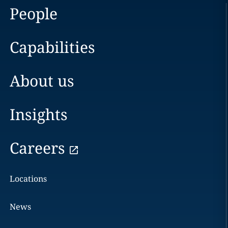
People
Capabilities
About us
Insights
Careers
Locations
News