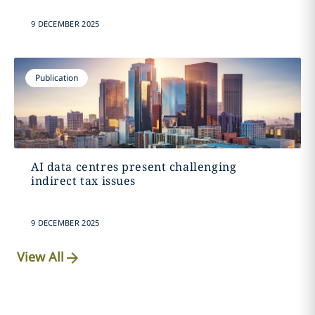
9 DECEMBER 2025
Publication
AI data centres present challenging
indirect tax issues
9 DECEMBER 2025
View All