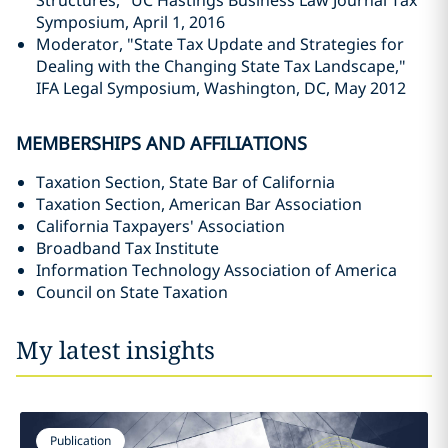
Structures," UC Hastings Business Law Journal Tax
Symposium, April 1, 2016
Moderator, "State Tax Update and Strategies for
Dealing with the Changing State Tax Landscape,"
IFA Legal Symposium, Washington, DC, May 2012
MEMBERSHIPS AND AFFILIATIONS
Taxation Section, State Bar of California
Taxation Section, American Bar Association
California Taxpayers' Association
Broadband Tax Institute
Information Technology Association of America
Council on State Taxation
My latest insights
Publication