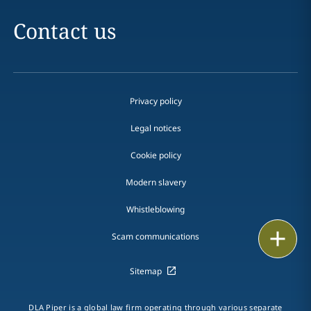
Contact us
Privacy policy
Legal notices
Cookie policy
Modern slavery
Whistleblowing
Email
Scam communications
Call
Sitemap
vCard
DLA Piper is a global law firm operating through various separate