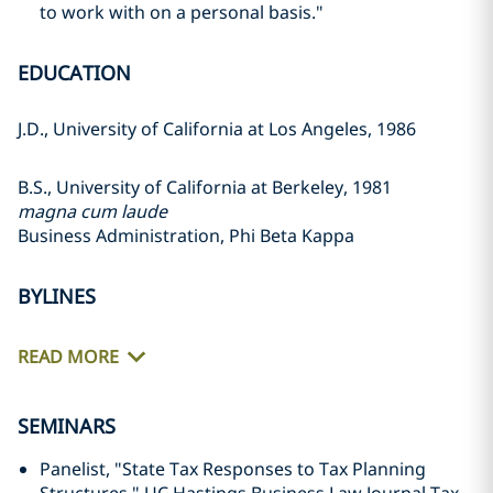
to work with on a personal basis."
EDUCATION
J.D., University of California at Los Angeles, 1986
B.S., University of California at Berkeley, 1981
magna cum laude
Business Administration, Phi Beta Kappa
BYLINES
READ MORE
SEMINARS
Panelist, "State Tax Responses to Tax Planning