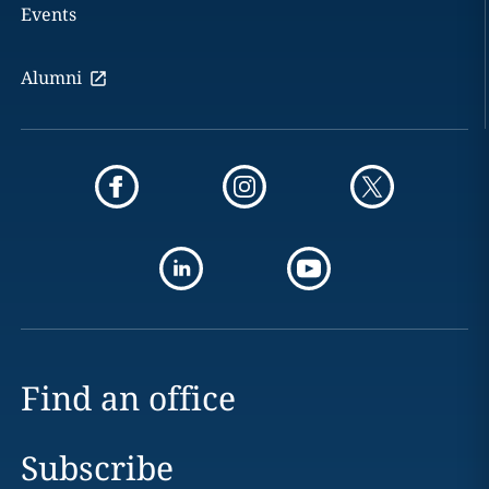
Events
Alumni
Find an office
Subscribe