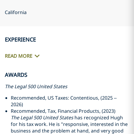
California
EXPERIENCE
READ MORE
AWARDS
The Legal 500 United States
Recommended, US Taxes: Contentious, (2025 –
2026)
Recommended, Tax, Financial Products, (2023)
The Legal 500 United States
has recognized Hugh
for his tax work. He is "responsive, interested in the
business and the problem at hand, and very good