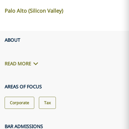
Palo Alto (Silicon Valley)
ABOUT
READ MORE
AREAS OF FOCUS
Corporate
Tax
BAR ADMISSIONS