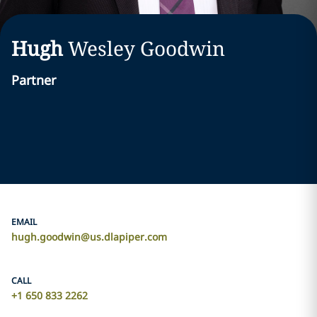
Hugh
Wesley
Goodwin
Partner
EMAIL
hugh.goodwin@us.dlapiper.com
CALL
+1 650 833 2262