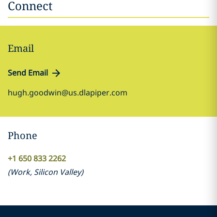
Connect
Email
Send Email
hugh.goodwin@us.dlapiper.com
Phone
+1 650 833 2262
(
Work
,
Silicon Valley
)