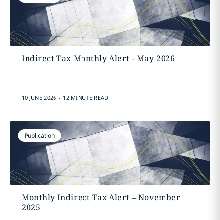
Indirect Tax Monthly Alert - May 2026
.
10 JUNE 2026
12 MINUTE READ
Publication
Monthly Indirect Tax Alert – November
2025