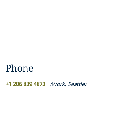
Phone
+1 206 839 4873
(
Work
,
Seattle
)