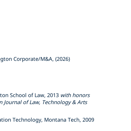
gton Corporate/M&A, (2026)
gton School of Law, 2013
with honors
 Journal of Law, Technology & Arts
ation Technology, Montana Tech, 2009