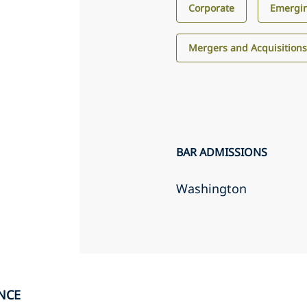
Corporate
Emergin
Mergers and Acquisition
BAR ADMISSIONS
Washington
NCE