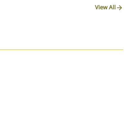
View All