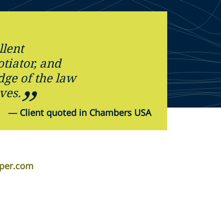
llent
tiator, and
dge of the law
ves.
—
Client quoted in Chambers USA
iper.com