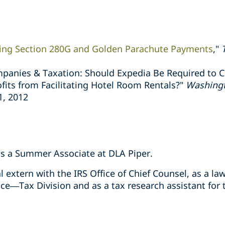
ing Section 280G and Golden Parachute Payments
,"
panies & Taxation: Should Expedia Be Required to C
its from Facilitating Hotel Room Rentals?"
Washingt
 1, 2012
as a Summer Associate at DLA Piper.
l extern with the IRS Office of Chief Counsel, as a la
ce—Tax Division and as a tax research assistant for 