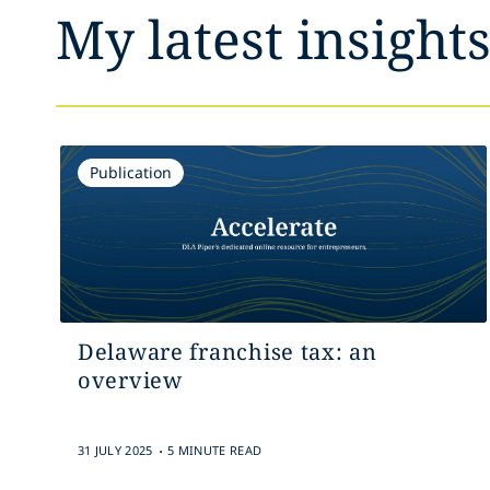
My latest insight
Publication
Delaware franchise tax: an
overview
.
31 JULY 2025
5 MINUTE READ