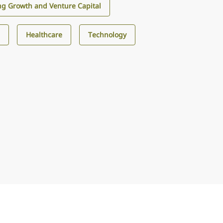
g Growth and Venture Capital
s
Healthcare
Technology