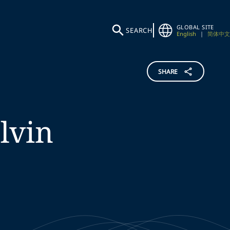
GLOBAL SITE
SEARCH
English
|
简体中文
SHARE
lvin