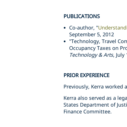
PUBLICATIONS
Co-author, "
Understand
September 5, 2012
"Technology, Travel Com
Occupancy Taxes on Prof
Technology & Arts
, July
PRIOR EXPERIENCE
Previously, Kerra worked 
Kerra also served as a lega
States Department of Justi
Finance Committee.