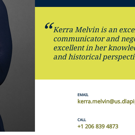
Kerra Melvin is an exce
communicator and nego
excellent in her knowle
and historical perspecti
EMAIL
kerra.melvin@us.dlap
CALL
+1 206 839 4873