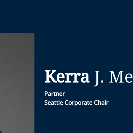
Kerra
J.
Me
Partner
Seattle Corporate Chair