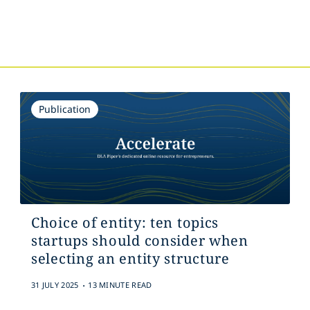
s
Publication
Choice of entity: ten topics
startups should consider when
selecting an entity structure
.
31 JULY 2025
13 MINUTE READ