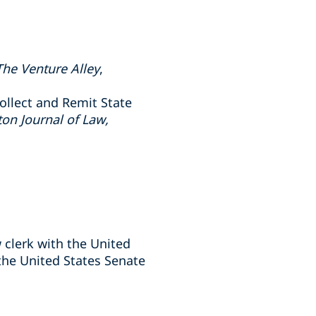
The Venture Alley
,
ollect and Remit State
on Journal of Law,
w clerk with the United
the United States Senate