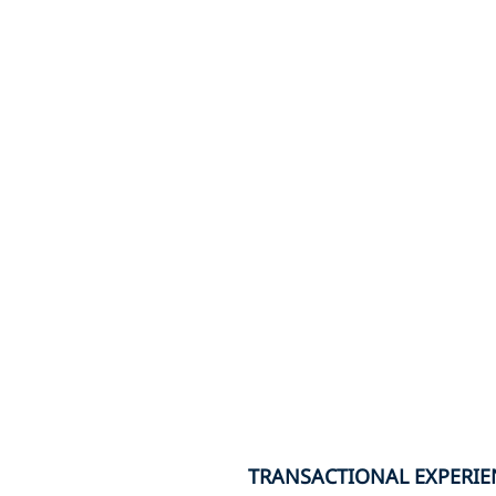
TRANSACTIONAL EXPERIE