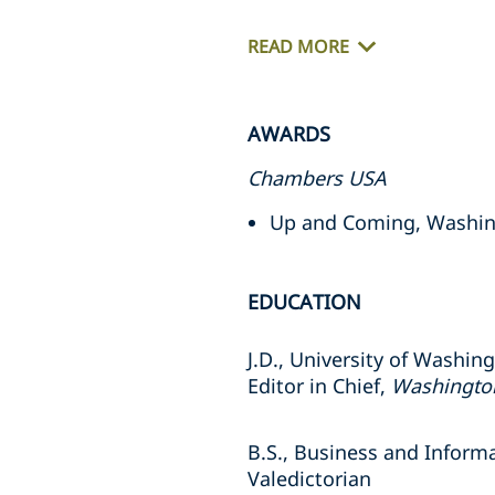
READ MORE
AWARDS
Chambers USA
Up and Coming, Washin
EDUCATION
J.D., University of Washin
Editor in Chief,
Washington
B.S., Business and Inform
Valedictorian