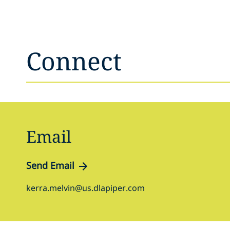
Connect
Email
Send Email
kerra.melvin@us.dlapiper.com