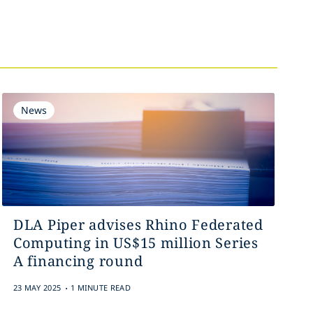
News
DLA Piper advises Rhino Federated
Computing in US$15 million Series
A financing round
.
23 MAY 2025
1 MINUTE READ