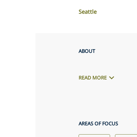
Seattle
ABOUT
READ MORE
AREAS OF FOCUS