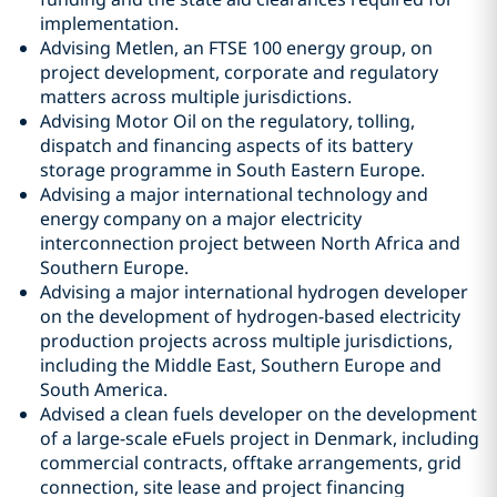
implementation.
Advising Metlen, an FTSE 100 energy group, on
project development, corporate and regulatory
matters across multiple jurisdictions.
Advising Motor Oil on the regulatory, tolling,
dispatch and financing aspects of its battery
storage programme in South Eastern Europe.
Advising a major international technology and
energy company on a major electricity
interconnection project between North Africa and
Southern Europe.
Advising a major international hydrogen developer
on the development of hydrogen-based electricity
production projects across multiple jurisdictions,
including the Middle East, Southern Europe and
South America.
Advised a clean fuels developer on the development
of a large-scale eFuels project in Denmark, including
commercial contracts, offtake arrangements, grid
connection, site lease and project financing