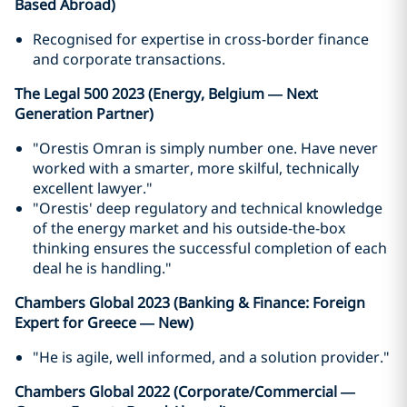
Based Abroad)
Recognised for expertise in cross-border finance
and corporate transactions.
The Legal 500 2023 (Energy, Belgium — Next
Generation Partner)
"Orestis Omran is simply number one. Have never
worked with a smarter, more skilful, technically
excellent lawyer."
"Orestis' deep regulatory and technical knowledge
of the energy market and his outside-the-box
thinking ensures the successful completion of each
deal he is handling."
Chambers Global 2023 (Banking & Finance: Foreign
Expert for Greece — New)
"He is agile, well informed, and a solution provider."
Chambers Global 2022 (Corporate/Commercial —