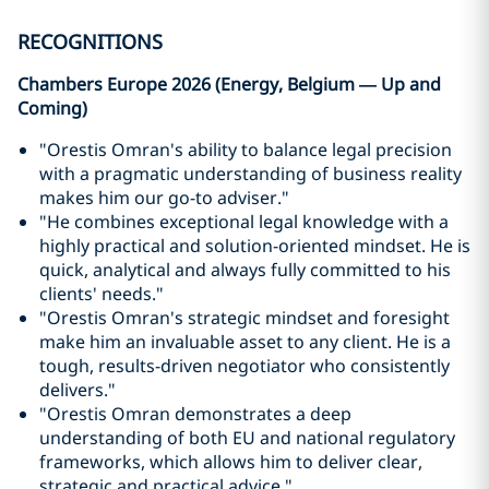
RECOGNITIONS
Chambers Europe 2026 (Energy, Belgium — Up and
Coming)
"Orestis Omran's ability to balance legal precision
with a pragmatic understanding of business reality
makes him our go-to adviser."
"He combines exceptional legal knowledge with a
highly practical and solution-oriented mindset. He is
quick, analytical and always fully committed to his
clients' needs."
"Orestis Omran's strategic mindset and foresight
make him an invaluable asset to any client. He is a
tough, results-driven negotiator who consistently
delivers."
"Orestis Omran demonstrates a deep
understanding of both EU and national regulatory
frameworks, which allows him to deliver clear,
strategic and practical advice."