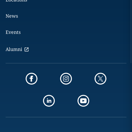
News
Events
Alumni