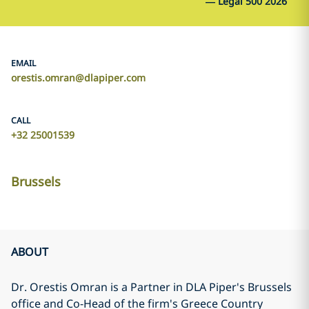
—
Legal 500 2026
EMAIL
orestis.omran@dlapiper.com
CALL
+32 25001539
Brussels
ABOUT
Dr. Orestis Omran is a Partner in DLA Piper's Brussels
office and Co-Head of the firm's Greece Country