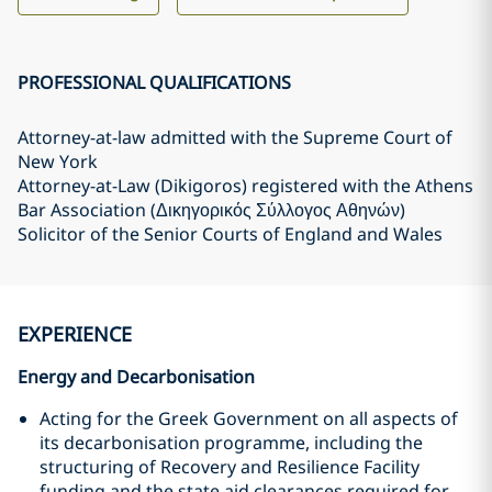
PROFESSIONAL QUALIFICATIONS
Attorney-at-law admitted with the Supreme Court of
New York
Attorney-at-Law (Dikigoros) registered with the Athens
Bar Association (Δικηγορικός Σύλλογος Αθηνών)
Solicitor of the Senior Courts of England and Wales
EXPERIENCE
Energy and Decarbonisation
Acting for the Greek Government on all aspects of
its decarbonisation programme, including the
structuring of Recovery and Resilience Facility
funding and the state aid clearances required for