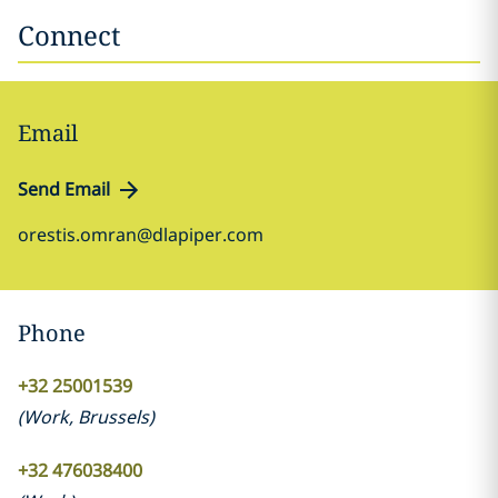
Connect
Email
Send Email
orestis.omran@dlapiper.com
Phone
+32 25001539
(
Work
,
Brussels
)
+32 476038400