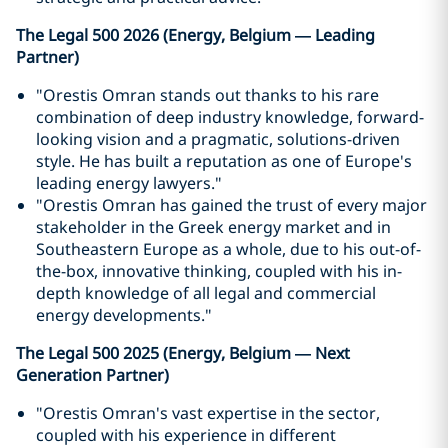
The Legal 500 2026 (Energy, Belgium — Leading
Partner)
"Orestis Omran stands out thanks to his rare
combination of deep industry knowledge, forward-
looking vision and a pragmatic, solutions-driven
style. He has built a reputation as one of Europe's
leading energy lawyers."
"Orestis Omran has gained the trust of every major
stakeholder in the Greek energy market and in
Southeastern Europe as a whole, due to his out-of-
the-box, innovative thinking, coupled with his in-
depth knowledge of all legal and commercial
energy developments."
The Legal 500 2025 (Energy, Belgium — Next
Generation Partner)
"Orestis Omran's vast expertise in the sector,
coupled with his experience in different