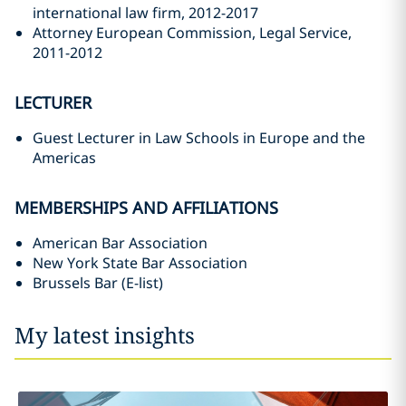
international law firm, 2012-2017
Attorney European Commission, Legal Service,
2011-2012
LECTURER
Guest Lecturer in Law Schools in Europe and the
Americas
MEMBERSHIPS AND AFFILIATIONS
American Bar Association
New York State Bar Association
Brussels Bar (E-list)
My latest insights