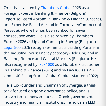
Orestis is ranked by
Chambers Global
2026 as a
Foreign Expert in Banking & Finance (Belgium),
Expertise Based Abroad in Banking & Finance (Greece),
and Expertise Based Abroad in Corporate/Commercial
(Greece), where he has been ranked for seven
consecutive years. He is also ranked by Chambers
Europe 2026 as Up and Coming in Energy (Belgium).
Legal 500
2026 recognises him as a Leading Partner in
the Industry Focus: Energy category (Belgium) and in
Banking, Finance and Capital Markets (Belgium). He is
also recognised by
IFLR1000
as a Notable Practitioner
in Banking & Finance (2026) and by Law360 as a 40
Under 40 Rising Star in Global Capital Markets (2022).
He is Co-Founder and Chairman of Synergia, a think
tank focused on good governance policy, and is
known for his network across Greek government,
industry and financial institutions. He holds an LLM