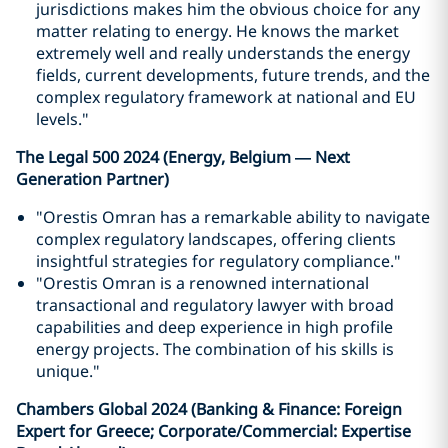
jurisdictions makes him the obvious choice for any
matter relating to energy. He knows the market
extremely well and really understands the energy
fields, current developments, future trends, and the
complex regulatory framework at national and EU
levels."
The Legal 500 2024 (Energy, Belgium — Next
Generation Partner)
"Orestis Omran has a remarkable ability to navigate
complex regulatory landscapes, offering clients
insightful strategies for regulatory compliance."
"Orestis Omran is a renowned international
transactional and regulatory lawyer with broad
capabilities and deep experience in high profile
energy projects. The combination of his skills is
unique."
Chambers Global 2024 (Banking & Finance: Foreign
Expert for Greece; Corporate/Commercial: Expertise