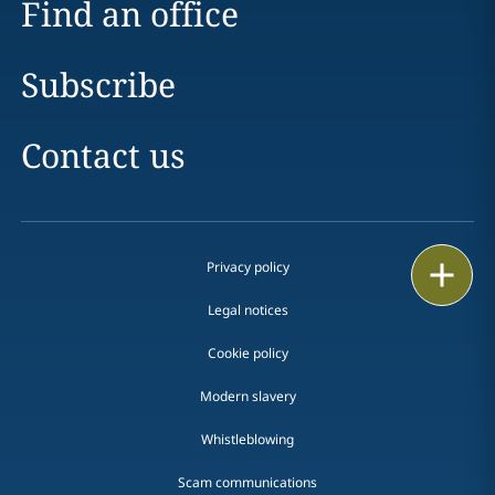
Find an office
Subscribe
Contact us
Email
Privacy policy
Legal notices
Call
Cookie policy
vCard
Modern slavery
LinkedIn
Whistleblowing
Print
Scam communications