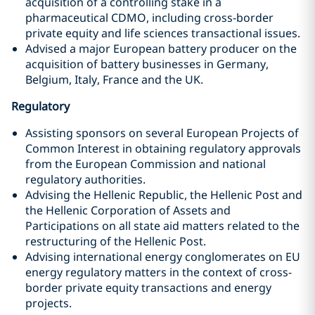
acquisition of a controlling stake in a
pharmaceutical CDMO, including cross-border
private equity and life sciences transactional issues.
Advised a major European battery producer on the
acquisition of battery businesses in Germany,
Belgium, Italy, France and the UK.
Regulatory
Assisting sponsors on several European Projects of
Common Interest in obtaining regulatory approvals
from the European Commission and national
regulatory authorities.
Advising the Hellenic Republic, the Hellenic Post and
the Hellenic Corporation of Assets and
Participations on all state aid matters related to the
restructuring of the Hellenic Post.
Advising international energy conglomerates on EU
energy regulatory matters in the context of cross-
border private equity transactions and energy
projects.