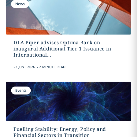
News
DLA Piper advises Optima Bank on
inaugural Additional Tier 1 Issuance in
International...
.
23 JUNE 2026
2 MINUTE READ
Events
Fuelling Stability: Energy, Policy and
Financial Sectors in Transition