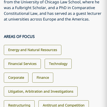
from the University of Chicago Law School, where he
was a Fulbright Scholar, and a PhD in Comparative
Constitutional Law, and has served as a guest lecturer
at universities across Europe and the Americas.
AREAS OF FOCUS
Energy and Natural Resources
Financial Services
Technology
Corporate
Finance
Litigation, Arbitration and Investigations
Restructuring
Antitrust and Competition