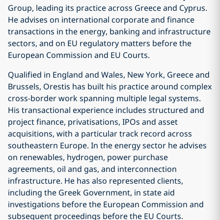
Group, leading its practice across Greece and Cyprus.
He advises on international corporate and finance
transactions in the energy, banking and infrastructure
sectors, and on EU regulatory matters before the
European Commission and EU Courts.
Qualified in England and Wales, New York, Greece and
Brussels, Orestis has built his practice around complex
cross-border work spanning multiple legal systems.
His transactional experience includes structured and
project finance, privatisations, IPOs and asset
acquisitions, with a particular track record across
southeastern Europe. In the energy sector he advises
on renewables, hydrogen, power purchase
agreements, oil and gas, and interconnection
infrastructure. He has also represented clients,
including the Greek Government, in state aid
investigations before the European Commission and
subsequent proceedings before the EU Courts.