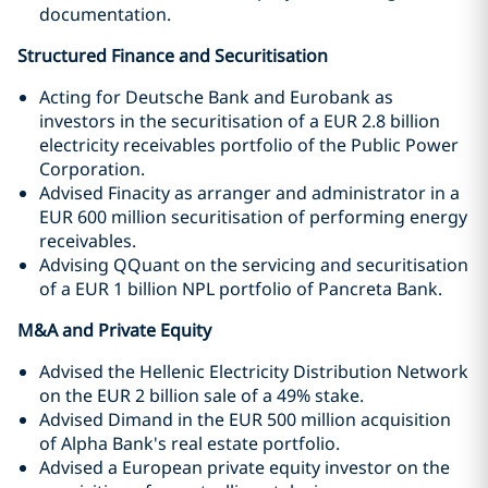
documentation.
Structured Finance and Securitisation
Acting for Deutsche Bank and Eurobank as
investors in the securitisation of a EUR 2.8 billion
electricity receivables portfolio of the Public Power
Corporation.
Advised Finacity as arranger and administrator in a
EUR 600 million securitisation of performing energy
receivables.
Advising QQuant on the servicing and securitisation
of a EUR 1 billion NPL portfolio of Pancreta Bank.
M&A and Private Equity
Advised the Hellenic Electricity Distribution Network
on the EUR 2 billion sale of a 49% stake.
Advised Dimand in the EUR 500 million acquisition
of Alpha Bank's real estate portfolio.
Advised a European private equity investor on the