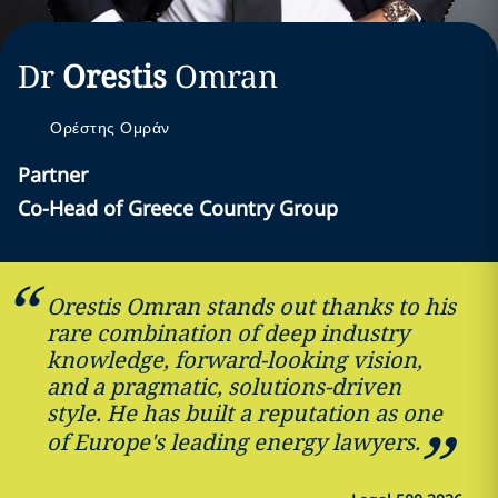
Dr
Orestis
Omran
Ορέστης Ομράν
Partner
Co-Head of Greece Country Group
Orestis Omran stands out thanks to his
rare combination of deep industry
knowledge, forward-looking vision,
and a pragmatic, solutions-driven
style. He has built a reputation as one
of Europe's leading energy lawyers.