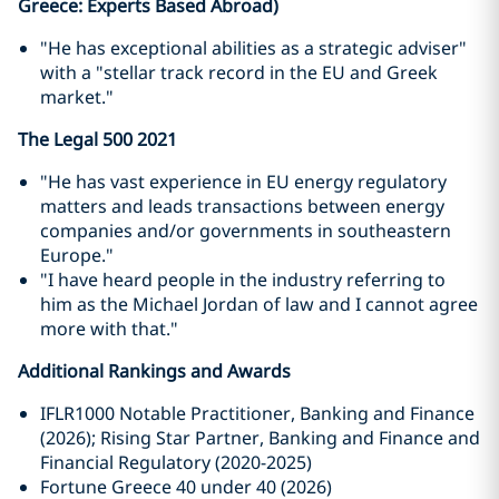
Greece: Experts Based Abroad)
"He has exceptional abilities as a strategic adviser"
with a "stellar track record in the EU and Greek
market."
The Legal 500 2021
"He has vast experience in EU energy regulatory
matters and leads transactions between energy
companies and/or governments in southeastern
Europe."
"I have heard people in the industry referring to
him as the Michael Jordan of law and I cannot agree
more with that."
Additional Rankings and Awards
IFLR1000 Notable Practitioner, Banking and Finance
(2026); Rising Star Partner, Banking and Finance and
Financial Regulatory (2020-2025)
Fortune Greece 40 under 40 (2026)