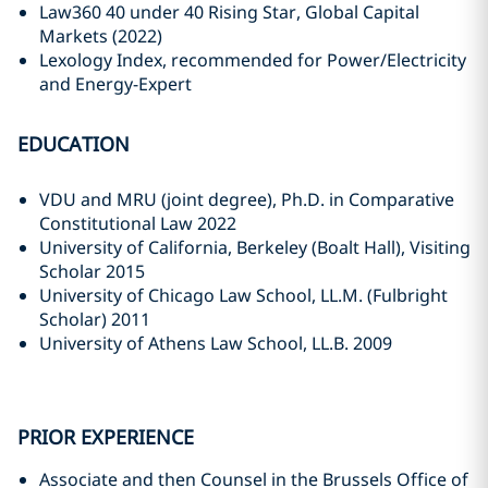
Law360 40 under 40 Rising Star, Global Capital
Markets (2022)
Lexology Index, recommended for Power/Electricity
and Energy-Expert
EDUCATION
VDU and MRU (joint degree), Ph.D. in Comparative
Constitutional Law 2022
University of California, Berkeley (Boalt Hall), Visiting
Scholar 2015
University of Chicago Law School, LL.M. (Fulbright
Scholar) 2011
University of Athens Law School, LL.B. 2009
PRIOR EXPERIENCE
Associate and then Counsel in the Brussels Office of