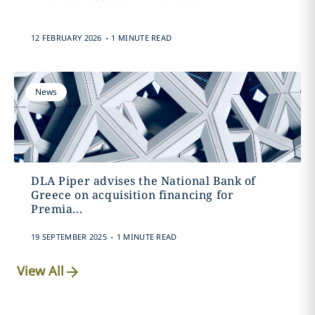
.
12 FEBRUARY 2026
1 MINUTE READ
News
DLA Piper advises the National Bank of
Greece on acquisition financing for
Premia...
.
19 SEPTEMBER 2025
1 MINUTE READ
View All