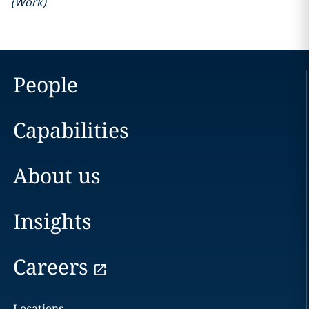
(
Work
)
People
Capabilities
About us
Insights
Careers
Locations