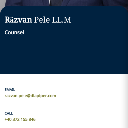
Răzvan
Pele
LL.M
Counsel
EMAIL
razvan.pele@dlapiper.com
CALL
+40 372 155 846