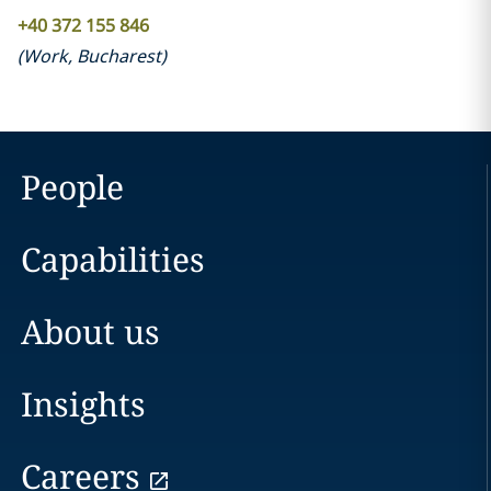
+40 372 155 846
(
Work
,
Bucharest
)
People
Capabilities
About us
Insights
Careers