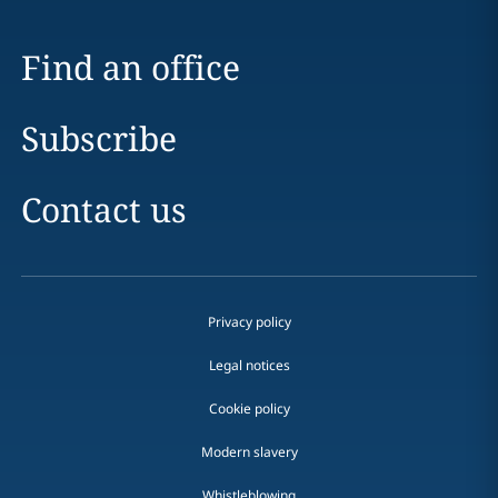
Find an office
Subscribe
Contact us
Privacy policy
Legal notices
Cookie policy
Modern slavery
Whistleblowing