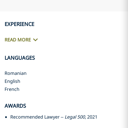
EXPERIENCE
READ MORE
LANGUAGES
Romanian
English
French
AWARDS
Recommended Lawyer –
Legal 500
, 2021