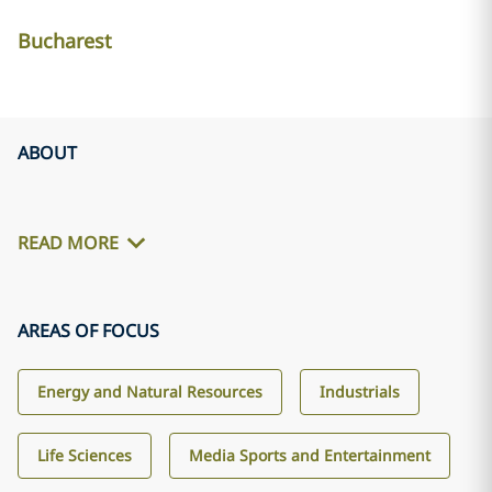
Bucharest
ABOUT
READ MORE
AREAS OF FOCUS
Energy and Natural Resources
Industrials
Life Sciences
Media Sports and Entertainment