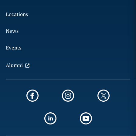
Locations
News
Events
Alumni