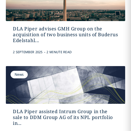
DLA Piper advises GMH Group on the
acquisition of two business units of Buderus
Edelstahl...
.
2 SEPTEMBER 2025
2 MINUTE READ
News
DLA Piper assisted Intrum Group in the
sale to DDM Group AG of its NPL portfolio
in...