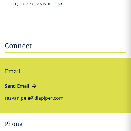
.
11 JULY 2023
2 MINUTE READ
Connect
Email
Send Email
razvan.pele@dlapiper.com
Phone