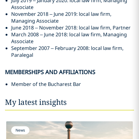
July 2019 – January 2020: local law firm, Managing
Associate
November 2018 – June 2019: local law firm,
Managing Associate
June 2018 – November 2018: local law firm, Partner
March 2008 – June 2018: local law firm, Managing
Associate
September 2007 – February 2008: local law firm,
Paralegal
MEMBERSHIPS AND AFFILIATIONS
Member of the Bucharest Bar
My latest insights
News