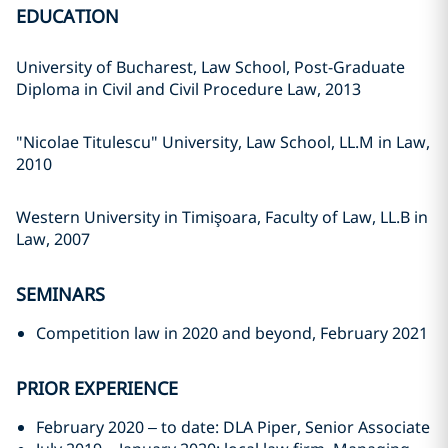
EDUCATION
University of Bucharest, Law School, Post-Graduate
Diploma in Civil and Civil Procedure Law, 2013
"Nicolae Titulescu" University, Law School, LL.M in Law,
2010
Western University in Timişoara, Faculty of Law, LL.B in
Law, 2007
SEMINARS
Competition law in 2020 and beyond, February 2021
PRIOR EXPERIENCE
February 2020 – to date: DLA Piper, Senior Associate