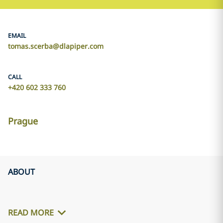
EMAIL
tomas.scerba@dlapiper.com
CALL
+420 602 333 760
Prague
ABOUT
READ MORE