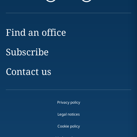
Find an office
Subscribe
Contact us
Privacy policy
Legal notices
Cookie policy