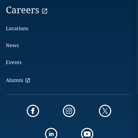
Careers
Locations
News
Events
Alumni