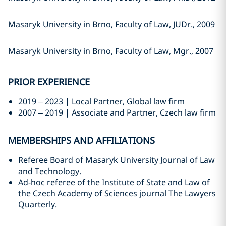
Masaryk University in Brno, Faculty of Law, JUDr., 2009
Masaryk University in Brno, Faculty of Law, Mgr., 2007
PRIOR EXPERIENCE
2019 – 2023 | Local Partner, Global law firm
2007 – 2019 | Associate and Partner, Czech law firm
MEMBERSHIPS AND AFFILIATIONS
Referee Board of Masaryk University Journal of Law
and Technology.
Ad-hoc referee of the Institute of State and Law of
the Czech Academy of Sciences journal The Lawyers
Quarterly.