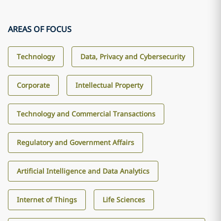
AREAS OF FOCUS
Technology
Data, Privacy and Cybersecurity
Corporate
Intellectual Property
Technology and Commercial Transactions
Regulatory and Government Affairs
Artificial Intelligence and Data Analytics
Internet of Things
Life Sciences