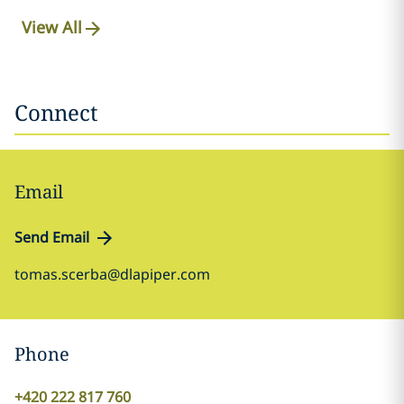
View All
Connect
Email
Send Email
tomas.scerba@dlapiper.com
Phone
+420 222 817 760