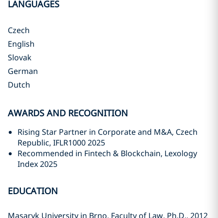
LANGUAGES
Czech
English
Slovak
German
Dutch
AWARDS AND RECOGNITION
Rising Star Partner in Corporate and M&A, Czech
Republic, IFLR1000 2025
Recommended in Fintech & Blockchain, Lexology
Index 2025
EDUCATION
Masaryk University in Brno, Faculty of Law, Ph.D., 2012