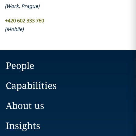
(
Work
,
Prague
)
+420 602 333 760
(
Mobile
)
People
Capabilities
About us
Insights