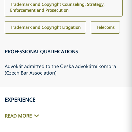
Trademark and Copyright Counseling, Strategy,
Enforcement and Prosecution
Trademark and Copyright Litigation
Telecoms
PROFESSIONAL QUALIFICATIONS
Advokát admitted to the Česká advokátní komora
(Czech Bar Association)
EXPERIENCE
READ MORE