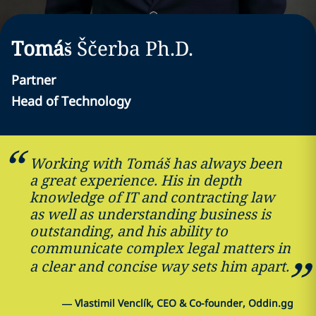
Tomáš
Ščerba
Ph.D.
Partner
Head of Technology
Working with Tomáš has always been
a great experience. His in depth
knowledge of IT and contracting law
as well as understanding business is
outstanding, and his ability to
communicate complex legal matters in
a clear and concise way sets him apart.
—
Vlastimil Venclík, CEO & Co-founder, Oddin.gg