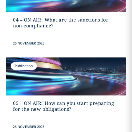
04 – ON AIR: What are the sanctions for
non-compliance?
26 NOVEMBER 2025
Publication
05 – ON AIR: How can you start preparing
for the new obligations?
26 NOVEMBER 2025