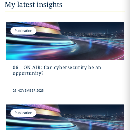
My latest insights
Publication
06 – ON AIR: Can cybersecurity be an
opportunity?
26 NOVEMBER 2025
Publication