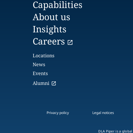
Capabilities
About us
Insights
Careers
Locations
News
Events
Alumni
Privacy policy
Legal notices
DLA Piper is a global