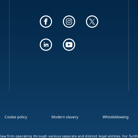
Cookie policy
Modern slavery
Whistleblowing
 law firm operating through various separate and distinct legal entities. For fur