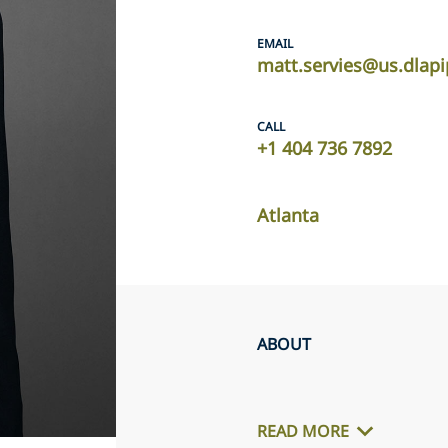
EMAIL
matt.servies@us.dlap
CALL
+1 404 736 7892
Atlanta
ABOUT
READ MORE