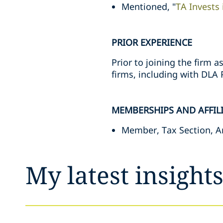
Mentioned, "
TA Invests 
PRIOR EXPERIENCE
Prior to joining the firm 
firms, including with DLA P
MEMBERSHIPS AND AFFIL
Member, Tax Section, A
My latest insight