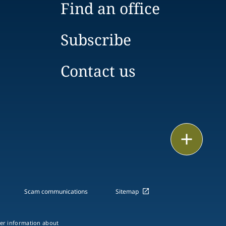
Find an office
Subscribe
Contact us
Email
Call
vCard
Scam communications
Sitemap
LinkedIn
ther information about