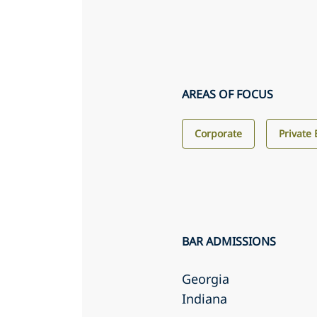
AREAS OF FOCUS
Corporate
Private 
BAR ADMISSIONS
Georgia
Indiana