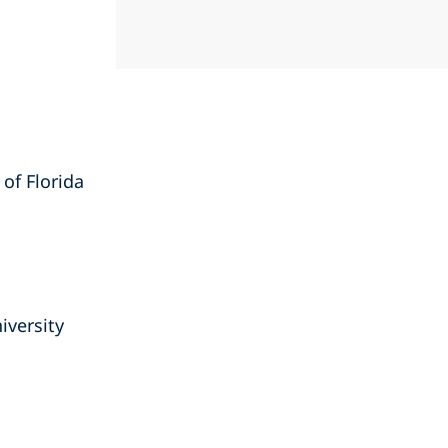
 of Florida
iversity