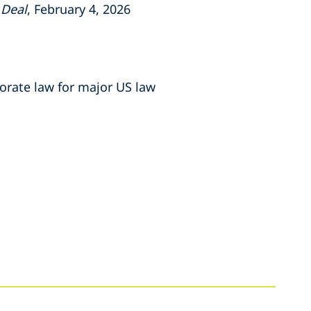
 Deal
, February 4, 2026
porate law for major US law