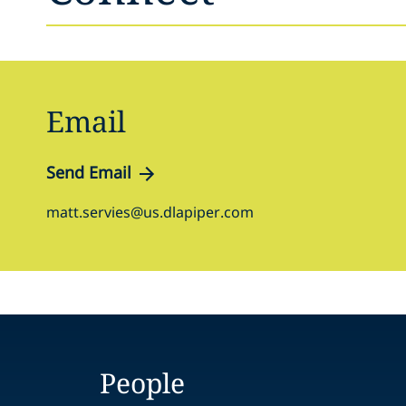
Email
Send Email
matt.servies@us.dlapiper.com
People