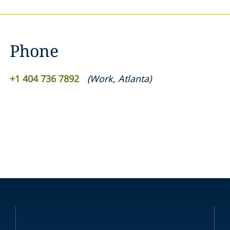
Phone
+1 404 736 7892
(
Work
,
Atlanta
)