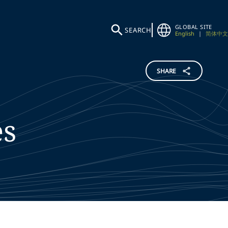
GLOBAL SITE
SEARCH
English
|
简体中文
SHARE
es