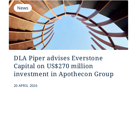
News
DLA Piper advises Everstone
Capital on US$270 million
investment in Apothecon Group
20 APRIL 2026