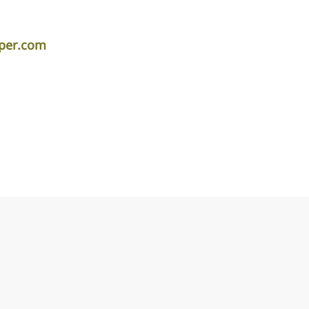
iper.com