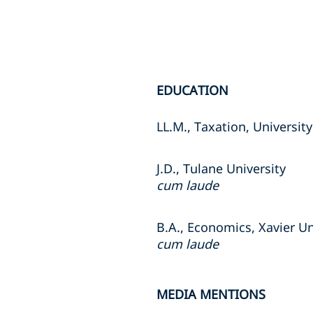
EDUCATION
LL.M., Taxation, University
J.D., Tulane University
cum laude
B.A., Economics, Xavier Un
cum laude
MEDIA MENTIONS