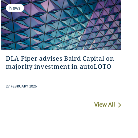
News
DLA Piper advises Baird Capital on
majority investment in autoLOTO
27 FEBRUARY 2026
View All