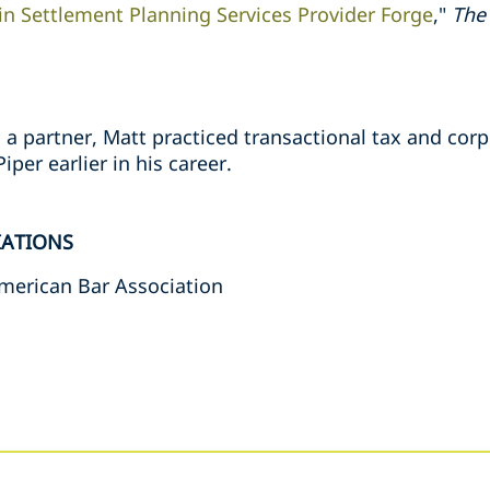
in Settlement Planning Services Provider Forge
,"
The
as a partner, Matt practiced transactional tax and cor
iper earlier in his career.
IATIONS
merican Bar Association
s