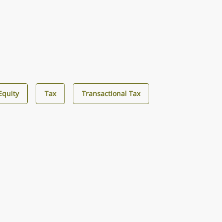
Equity
Tax
Transactional Tax