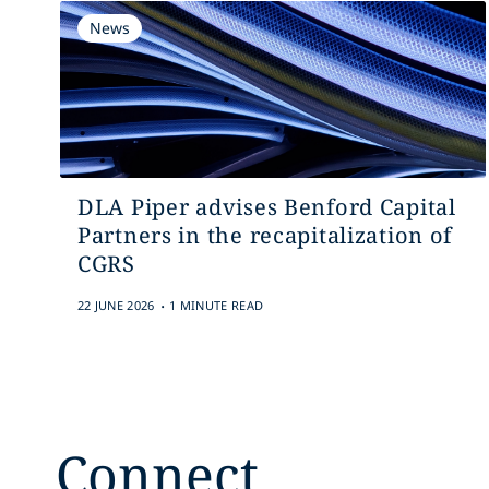
News
DLA Piper advises Benford Capital
Partners in the recapitalization of
CGRS
.
22 JUNE 2026
1 MINUTE READ
Connect