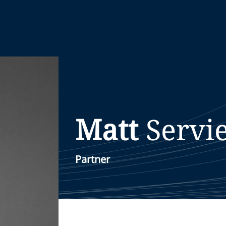
Matt
Servi
Partner