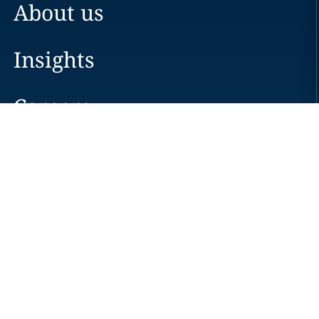
About us
Insights
Careers
Locations
News
Events
Alumni