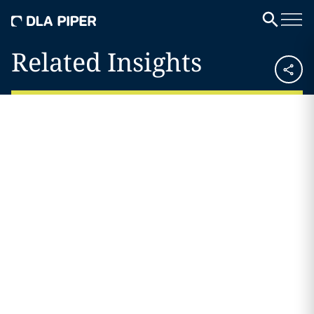
Related Insights