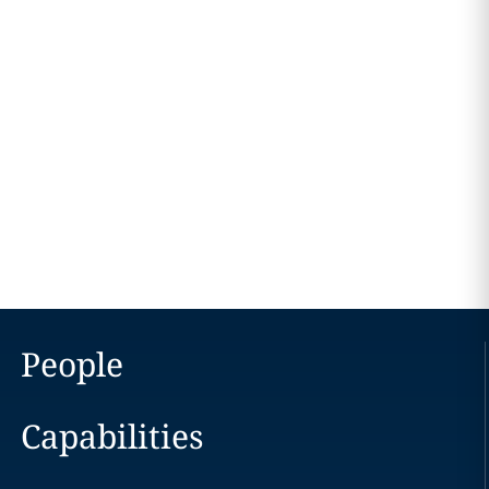
People
Capabilities