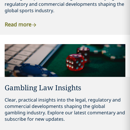
regulatory and commercial developments shaping the
global sports industry.
Read more
Gambling Law Insights
Clear, practical insights into the legal, regulatory and
commercial developments shaping the global
gambling industry. Explore our latest commentary and
subscribe for new updates.