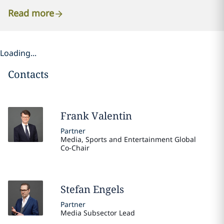
Read more
Loading...
Contacts
Frank
Valentin
Partner
Media, Sports and Entertainment Global
Co-Chair
Stefan
Engels
Partner
Media Subsector Lead