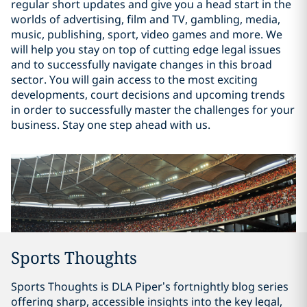
regular short updates and give you a head start in the
worlds of advertising, film and TV, gambling, media,
music, publishing, sport, video games and more. We
will help you stay on top of cutting edge legal issues
and to successfully navigate changes in this broad
sector. You will gain access to the most exciting
developments, court decisions and upcoming trends
in order to successfully master the challenges for your
business. Stay one step ahead with us.
Sports Thoughts
Sports Thoughts is DLA Piper’s fortnightly blog series
offering sharp, accessible insights into the key legal,