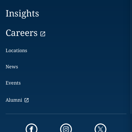
Insights
Careers
Locations
News
Events
Alumni