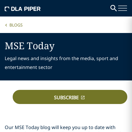
BLOGS
MSE Today
Legal news and insights from the media, sport and
entertainment sector
SUBSCRIBE
Our MSE Today blog will keep you up to date with