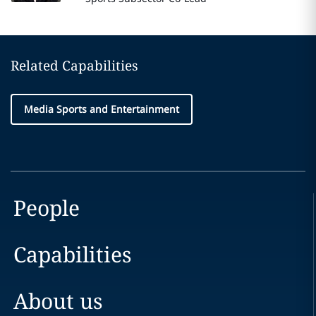
Related Capabilities
Media Sports and Entertainment
People
Capabilities
About us