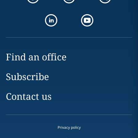
Find an office
Subscribe
Contact us
Privacy policy