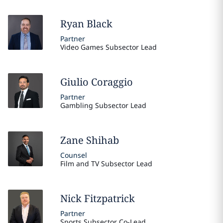
Ryan
Black
Partner
Video Games Subsector Lead
Giulio
Coraggio
Partner
Gambling Subsector Lead
Zane
Shihab
Counsel
Film and TV Subsector Lead
Nick
Fitzpatrick
Partner
Sports Subsector Co-Lead