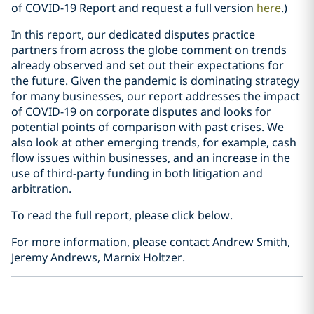
of COVID-19 Report and request a full version
here
.)
In this report, our dedicated disputes practice
partners from across the globe comment on trends
already observed and set out their expectations for
the future. Given the pandemic is dominating strategy
for many businesses, our report addresses the impact
of COVID-19 on corporate disputes and looks for
potential points of comparison with past crises. We
also look at other emerging trends, for example, cash
flow issues within businesses, and an increase in the
use of third-party funding in both litigation and
arbitration.
To read the full report, please click below.
For more information, please contact Andrew Smith,
Jeremy Andrews, Marnix Holtzer.