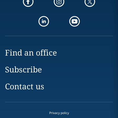
Find an office
Subscribe
Contact us
Privacy policy