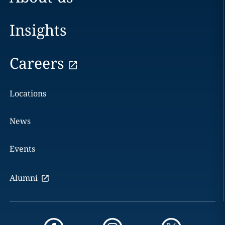
Insights
Careers
Locations
News
Events
Alumni