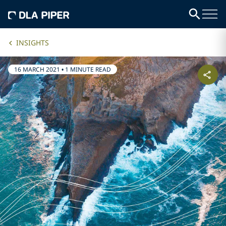
INSIGHTS
16 MARCH 2021
•
1 MINUTE READ