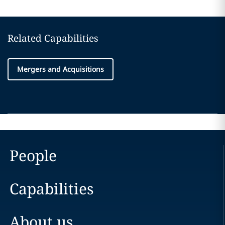
Related Capabilities
Mergers and Acquisitions
People
Capabilities
About us