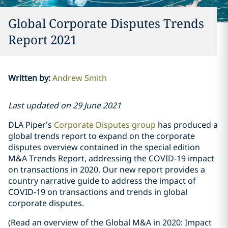
Global Corporate Disputes Trends
Report 2021
Written by
:
Andrew Smith
Last updated on 29 June 2021
DLA Piper’s
Corporate Disputes group
has produced a
global trends report to expand on the corporate
disputes overview contained in the special edition
M&A Trends Report, addressing the COVID-19 impact
on transactions in 2020. Our new report provides a
country narrative guide to address the impact of
COVID-19 on transactions and trends in global
corporate disputes.
(Read an overview of the Global M&A in 2020: Impact