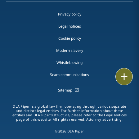
Privacy policy
Legal notices
Cookie policy
Modern slavery
Whistleblowing
Print
Scam communications
Sitemap
DLA Piper is a global law firm operating through various separate
and distinct legal entities. For further information about these
entities and DLA Piper's structure, please refer to the Legal Notices
page of this website. All rights reserved. Attorney advertising.
© 2026 DLA Piper