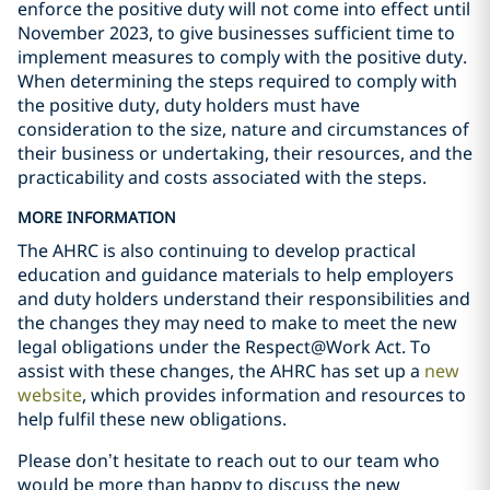
enforce the positive duty will not come into effect until
November 2023, to give businesses sufficient time to
implement measures to comply with the positive duty.
When determining the steps required to comply with
the positive duty, duty holders must have
consideration to the size, nature and circumstances of
their business or undertaking, their resources, and the
practicability and costs associated with the steps.
MORE INFORMATION
The AHRC is also continuing to develop practical
education and guidance materials to help employers
and duty holders understand their responsibilities and
the changes they may need to make to meet the new
legal obligations under the Respect@Work Act. To
assist with these changes, the AHRC has set up a
new
website
, which provides information and resources to
help fulfil these new obligations.
Please don’t hesitate to reach out to our team who
would be more than happy to discuss the new