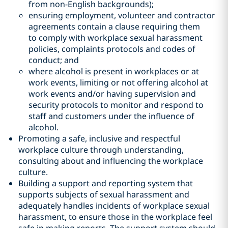
from non-English backgrounds);
ensuring employment, volunteer and contractor
agreements contain a clause requiring them
to comply with workplace sexual harassment
policies, complaints protocols and codes of
conduct; and
where alcohol is present in workplaces or at
work events, limiting or not offering alcohol at
work events and/or having supervision and
security protocols to monitor and respond to
staff and customers under the influence of
alcohol.
Promoting a safe, inclusive and respectful
workplace culture through understanding,
consulting about and influencing the workplace
culture.
Building a support and reporting system that
supports subjects of sexual harassment and
adequately handles incidents of workplace sexual
harassment, to ensure those in the workplace feel