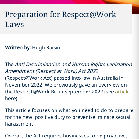
Preparation for Respect@Work
Laws
Written by
:
Hugh Raisin
The
Anti-Discrimination and Human Rights Legislation
Amendment (Respect at Work) Act 2022
(Respect@Work Act) passed into law in Australia in
November 2022. We previously gave an overview on
the Respect@Work Bill in September 2022 (see
article
here).
This article focuses on what you need to do to prepare
for the new, positive duty to prevent/eliminate sexual
harassment.
Overall, the Act requires businesses to be proactive,