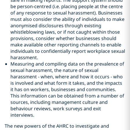
safe in making reports. The support system should
be person-centred (i.e. placing people at the centre
of any response to sexual harassment). Businesses
must also consider the ability of individuals to make
anonymised disclosures through existing
whistleblowing laws, or if not caught within those
provisions, consider whether businesses should
make available other reporting channels to enable
individuals to confidentially report workplace sexual
harassment.
Measuring and compiling data on the prevalence of
sexual harassment, the nature of sexual
harassment - when, where and how it occurs - who
is involved and what form it takes, and the impacts
it has on workers, businesses and communities.
This information can be obtained from a number of
sources, including management culture and
behaviour reviews, work surveys and exit
interviews.
The new powers of the AHRC to investigate and