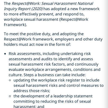
The
Respect@Work: Sexual Harassment National
Inquiry Report (2020)
has adopted a new framework
to more effectively prevent, and respond to,
workplace sexual harassment (Respect@Work
Framework).
To meet the positive duty, and adopting the
Respect@Work framework, employers and other duty
holders must act now in the form of:
Risk assessments, including undertaking risk
assessments and audits to identify and assess
sexual harassment risk factors, and continuously
evaluate workplace arrangements, conditions and
culture. Steps a business can take include:
updating the workplace risk register to include
sexual harassment risks and control measures to
address those risks;
the development of a leadership statement
committing to reducing the risks of sexual
harassment; and