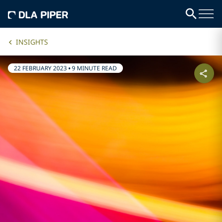
INSIGHTS
22 FEBRUARY 2023
•
9 MINUTE READ