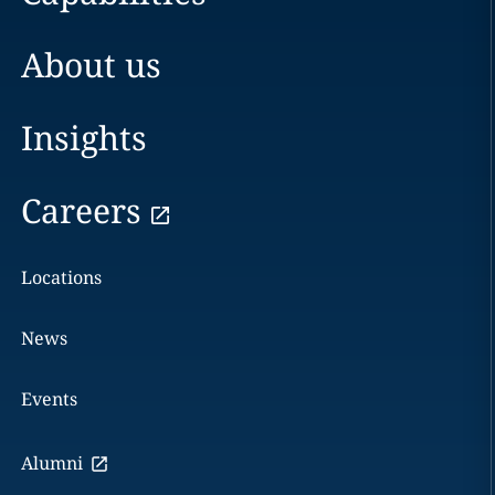
About us
Insights
Careers
Locations
News
Events
Alumni