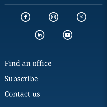
Find an office
Subscribe
Contact us