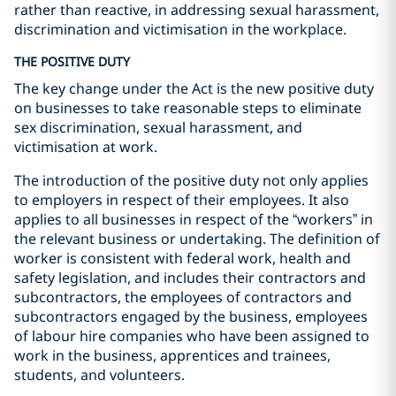
rather than reactive, in addressing sexual harassment,
discrimination and victimisation in the workplace.
THE POSITIVE DUTY
The key change under the Act is the new positive duty
on businesses to take reasonable steps to eliminate
sex discrimination, sexual harassment, and
victimisation at work.
The introduction of the positive duty not only applies
to employers in respect of their employees. It also
applies to all businesses in respect of the “workers” in
the relevant business or undertaking. The definition of
worker is consistent with federal work, health and
safety legislation, and includes their contractors and
subcontractors, the employees of contractors and
subcontractors engaged by the business, employees
of labour hire companies who have been assigned to
work in the business, apprentices and trainees,
students, and volunteers.