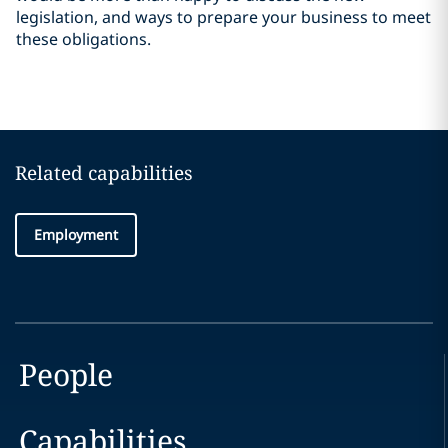
legislation, and ways to prepare your business to meet
these obligations.
Related capabilities
Employment
People
Capabilities