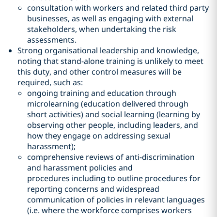
consultation with workers and related third party
businesses, as well as engaging with external
stakeholders, when undertaking the risk
assessments.
Strong organisational leadership and knowledge,
noting that stand-alone training is unlikely to meet
this duty, and other control measures will be
required, such as:
ongoing training and education through
microlearning (education delivered through
short activities) and social learning (learning by
observing other people, including leaders, and
how they engage on addressing sexual
harassment);
comprehensive reviews of anti-discrimination
and harassment policies and
procedures including to outline procedures for
reporting concerns and widespread
communication of policies in relevant languages
(i.e. where the workforce comprises workers