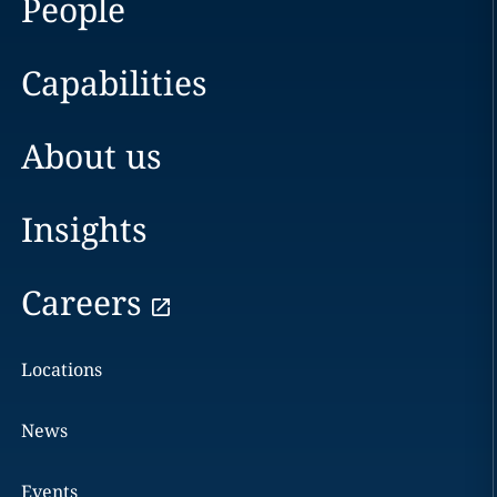
People
Capabilities
About us
Insights
Careers
Locations
News
Events