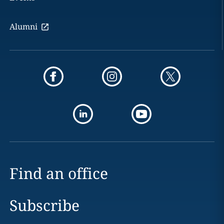
Alumni
Find an office
Subscribe