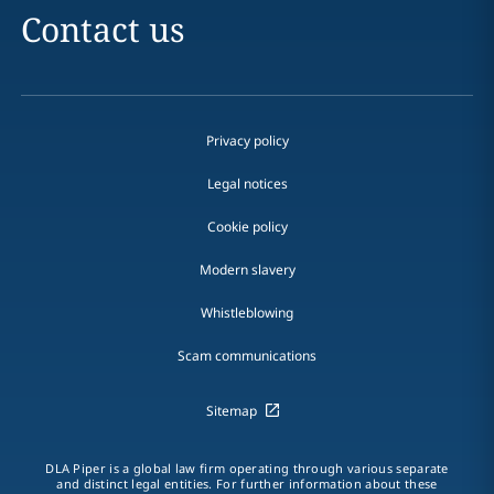
Contact us
Privacy policy
Legal notices
Cookie policy
Modern slavery
Whistleblowing
Scam communications
Sitemap
DLA Piper is a global law firm operating through various separate
and distinct legal entities. For further information about these