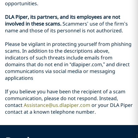
opportunities.
DLA Piper, its partners, and its employees are not
involved in these scams.
Scammers’ use of the firm’s
name and those of its personnel is not authorized.
Please be vigilant in protecting yourself from phishing
scams. In addition to the descriptions above,
indicators of such threats include emails from
domains that do not end in “dlapiper.com,” and direct
communications via social media or messaging
applications
If you believe you have been the recipient of a scam
communication, please do not respond. Instead,
contact
Assistance@us.dlapiper.com
or your DLA Piper
contact at a known telephone number.