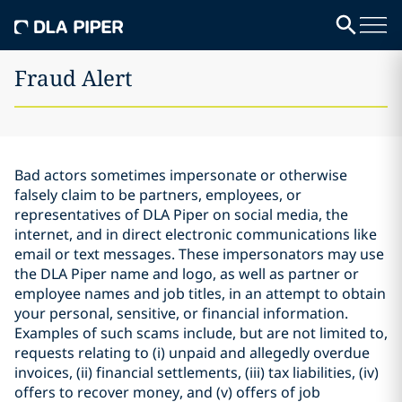
Fraud Alert
Bad actors sometimes impersonate or otherwise
falsely claim to be partners, employees, or
representatives of DLA Piper on social media, the
internet, and in direct electronic communications like
email or text messages. These impersonators may use
the DLA Piper name and logo, as well as partner or
employee names and job titles, in an attempt to obtain
your personal, sensitive, or financial information.
Examples of such scams include, but are not limited to,
requests relating to (i) unpaid and allegedly overdue
invoices, (ii) financial settlements, (iii) tax liabilities, (iv)
offers to recover money, and (v) offers of job