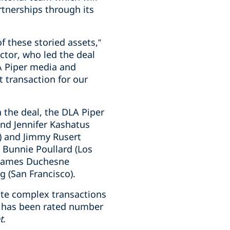
rtnerships through its
f these storied assets,”
ctor, who led the deal
A Piper media and
 transaction for our
n the deal, the DLA Piper
and Jennifer Kashatus
C) and Jimmy Rusert
 Bunnie Poullard (Los
 James Duchesne
g (San Francisco).
ute complex transactions
rm has been rated number
t
.