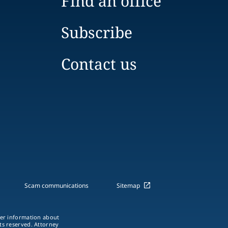
Find an office
Subscribe
Contact us
Scam communications
Sitemap
ther information about
hts reserved. Attorney