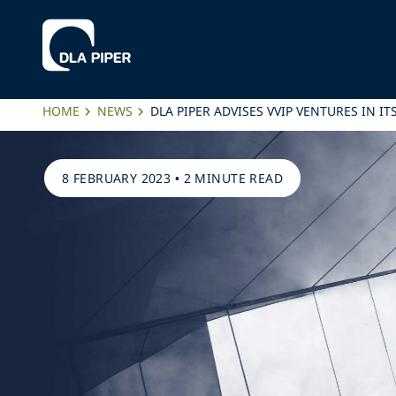
HOME
NEWS
DLA PIPER ADVISES VVIP VENTURES IN 
8 FEBRUARY 2023
•
2 MINUTE READ