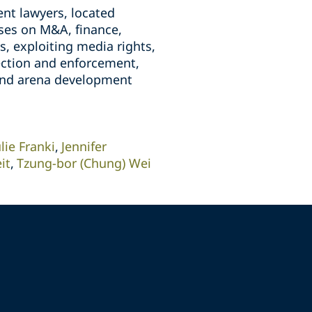
nt lawyers, located
ises on M&A, finance,
, exploiting media rights,
tection and enforcement,
 and arena development
ulie Franki
Jennifer
it
Tzung-bor (Chung) Wei