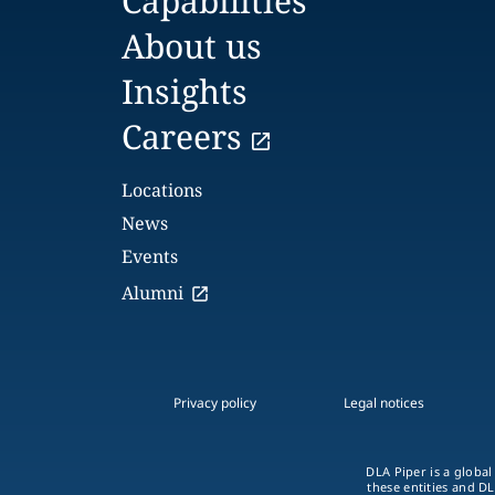
Capabilities
About us
Insights
Careers
Locations
News
Events
Alumni
Privacy policy
Legal notices
DLA Piper is a global
these entities and DL