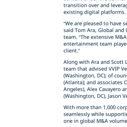
transition over and levera
existing digital platforms.
“We are pleased to have se
said Tom Ara, Global and 
team. “The extensive M&A 
entertainment team played 
client.”
Along with Ara and Scott L
team that advised VVIP Ve
(Washington, DC); of coun
(Atlanta); and associates 
Angeles), Alex Cavayero 
(Washington, DC), Jason Vei
With more than 1,000 corp
seamlessly while supporti
one in global M&A volume 