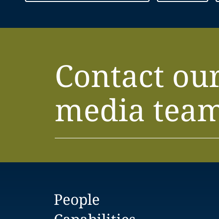
Contact ou
media tea
People