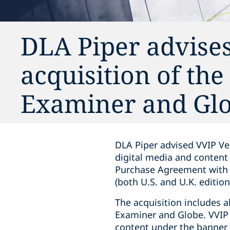
DLA Piper advises
acquisition of th
Examiner and Gl
DLA Piper advised VVIP Ven
digital media and content
Purchase Agreement with m
(both U.S. and U.K. editio
The acquisition includes a
Examiner and Globe. VVIP 
content under the banner o