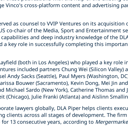
ge Vinco's cross-platform content and advertising pa
rved as counsel to VVIP Ventures on its acquisition o
US co-chair of the Media, Sport and Entertainment se
capabilities and deep industry knowledge of the DL
a key role in successfully completing this important
ayfield (both in Los Angeles) who played a key role i
ntures included partners Chung Wei (Silicon Valley) 
sel Andy Sacks (Seattle), Paul Myers (Washington, D
Carissa Bouwer (Sacramento), Kevin Dong, Mei Jin and
and Michael Sardo (New York), Catherine Thomas and
t (Chicago), Julie Franki (Atlanta) and Aislinn Smallin
orate lawyers globally, DLA Piper helps clients exec
ng clients across all stages of development. The fi
for 13 consecutive years, according to
Mergermarke