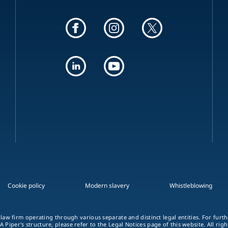
Cookie policy
Modern slavery
Whistleblowing
 law firm operating through various separate and distinct legal entities. For fur
A Piper's structure, please refer to the Legal Notices page of this website. All rig