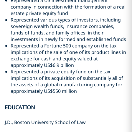
Represented a US investment management
company in connection with the formation of a real
estate private equity fund
Represented various types of investors, including
sovereign wealth funds, insurance companies,
funds of funds, and family offices, in their
investments in newly formed and established funds
Represented a Fortune 500 company on the tax
implications of the sale of one of its product lines in
exchange for cash and equity valued at
approximately US$6.9 billion
Represented a private equity fund on the tax
implications of its acquisition of substantially all of
the assets of a global manufacturing company for
approximately US$550 million
EDUCATION
J.D., Boston University School of Law