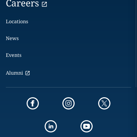
Careers
Locations
News
Events
Alumni