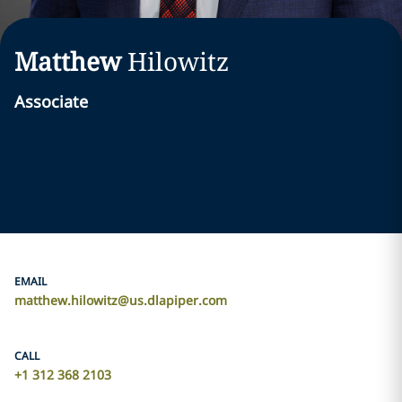
Matthew
Hilowitz
Associate
EMAIL
matthew.hilowitz@us.dlapiper.com
CALL
+1 312 368 2103