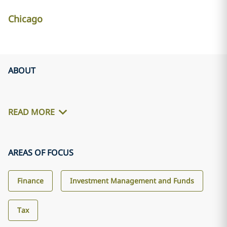
Chicago
ABOUT
READ MORE
AREAS OF FOCUS
Finance
Investment Management and Funds
Tax