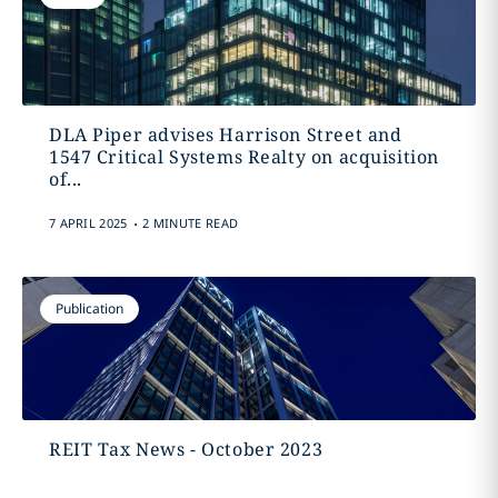
DLA Piper advises Harrison Street and
1547 Critical Systems Realty on acquisition
of...
.
7 APRIL 2025
2 MINUTE READ
Publication
REIT Tax News - October 2023