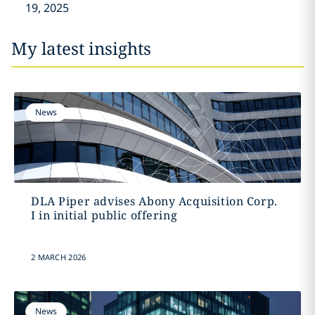
19, 2025
My latest insights
News
DLA Piper advises Abony Acquisition Corp.
I in initial public offering
2 MARCH 2026
News