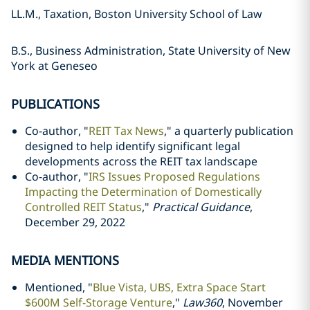
LL.M., Taxation, Boston University School of Law
B.S., Business Administration, State University of New
York at Geneseo
PUBLICATIONS
Co-author, "
REIT Tax News
," a quarterly publication
designed to help identify significant legal
developments across the REIT tax landscape
Co-author, "
IRS Issues Proposed Regulations
Impacting the Determination of Domestically
Controlled REIT Status
,"
Practical Guidance
,
December 29, 2022
MEDIA MENTIONS
Mentioned, "
Blue Vista, UBS, Extra Space Start
$600M Self-Storage Venture
,"
Law360
, November