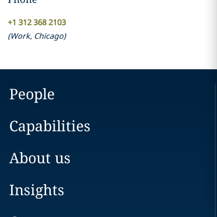
+1 312 368 2103
(
Work
,
Chicago
)
People
Capabilities
About us
Insights