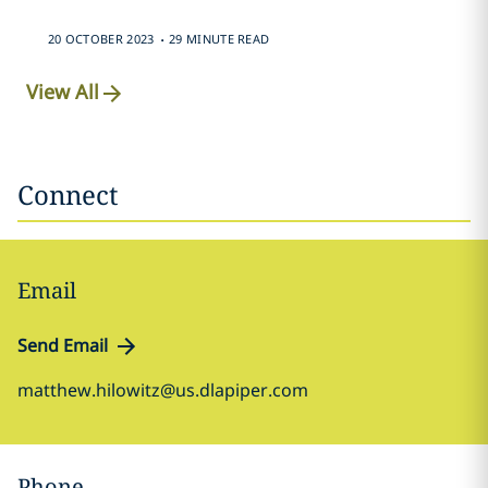
.
20 OCTOBER 2023
29 MINUTE READ
View All
Connect
Email
Send Email
matthew.hilowitz@us.dlapiper.com
Phone