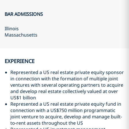
BAR ADMISSIONS
Illinois
Massachusetts
EXPERIENCE
Represented a US real estate private equity sponsor
in connection with the formation of multiple joint
ventures with several operating partners to acquire
and develop real estate collectively valued at over
US$1 billion
Represented a US real estate private equity fund in
connection with a US$750 million programmatic
joint venture to acquire, develop and manage built-
to-rent assets throughout the US