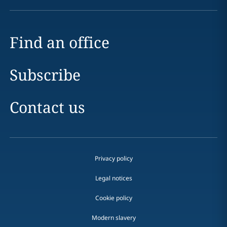
Find an office
Subscribe
Contact us
Privacy policy
Legal notices
Cookie policy
Modern slavery