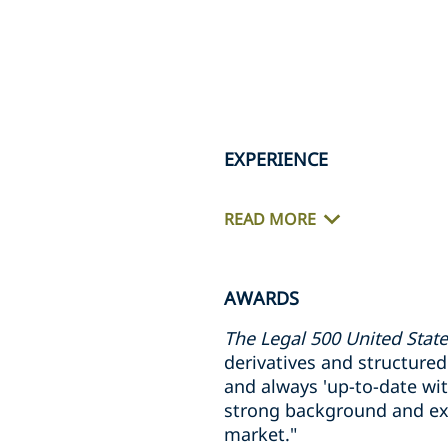
EXPERIENCE
READ MORE
AWARDS
The Legal 500 United Stat
derivatives and structured p
and always 'up-to-date wit
strong background and exc
market."