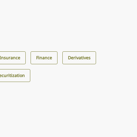
Insurance
Finance
Derivatives
curitization