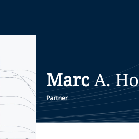
Marc
A.
Ho
Partner