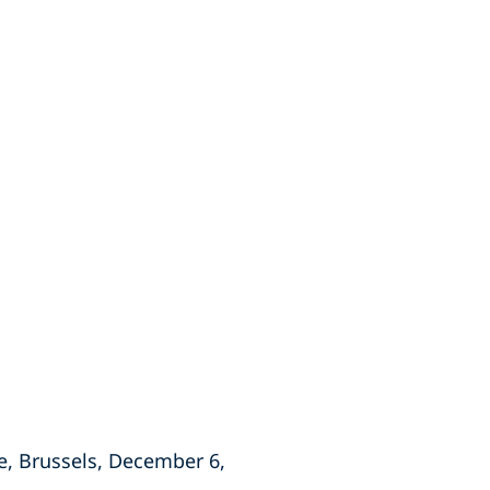
e, Brussels, December 6,