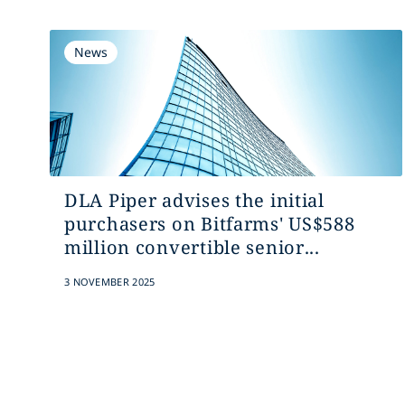
News
DLA Piper advises the initial
purchasers on Bitfarms' US$588
million convertible senior...
3 NOVEMBER 2025