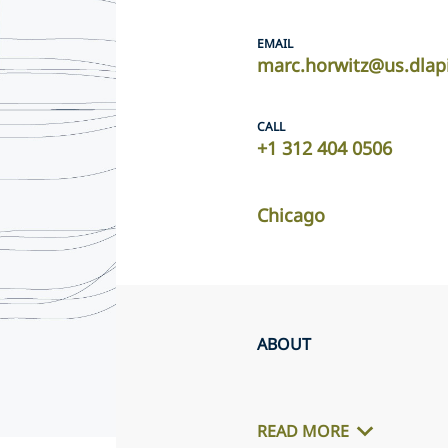
EMAIL
marc.horwitz@us.dlap
CALL
+1 312 404 0506
Chicago
ABOUT
READ MORE