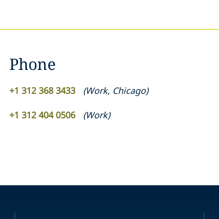
Phone
+1 312 368 3433
(
Work
,
Chicago
)
+1 312 404 0506
(
Work
)