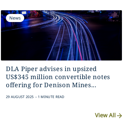
News
DLA Piper advises in upsized
US$345 million convertible notes
offering for Denison Mines...
.
29 AUGUST 2025
1 MINUTE READ
View All