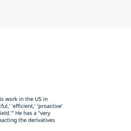
is work in the US in
,' 'efficient,' 'proactive'
eld.'" He has a "very
acting the derivatives