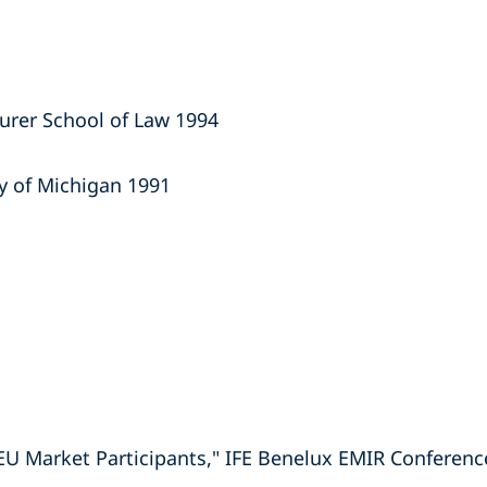
aurer School of Law 1994
ty of Michigan 1991
EU Market Participants," IFE Benelux EMIR Conferenc