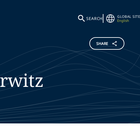
GLOBAL SITE
SEARCH
English
SHARE
rwitz