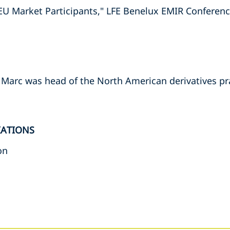
 EU Market Participants," LFE Benelux EMIR Conferen
, Marc was head of the North American derivatives pr
IATIONS
on
s