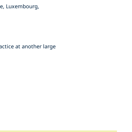
ce, Luxembourg,
actice at another large