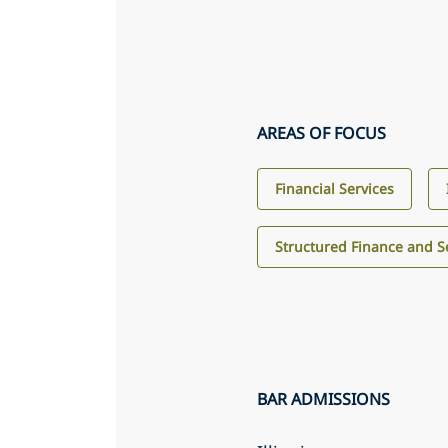
AREAS OF FOCUS
Financial Services
Structured Finance and Se
BAR ADMISSIONS