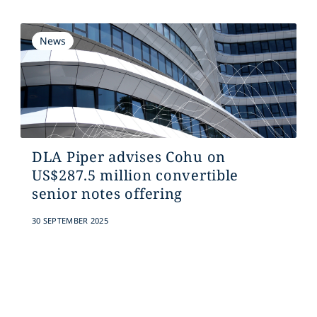
News
DLA Piper advises Cohu on
US$287.5 million convertible
senior notes offering
30 SEPTEMBER 2025