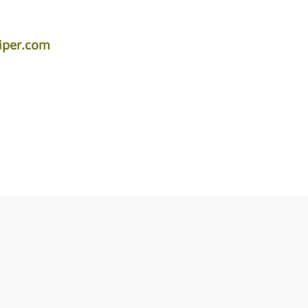
iper.com