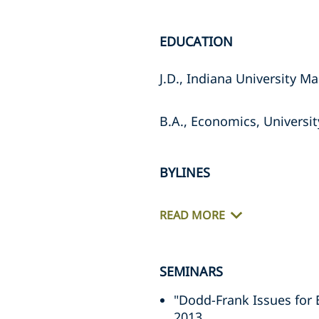
EDUCATION
J.D., Indiana University M
B.A., Economics, Universi
BYLINES
READ MORE
SEMINARS
"Dodd-Frank Issues for 
2013