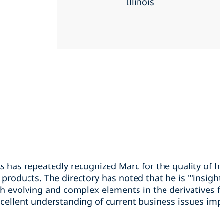
Illinois
es
has repeatedly recognized Marc for the quality of h
roducts. The directory has noted that he is "'insightful
h evolving and complex elements in the derivatives fi
ellent understanding of current business issues imp