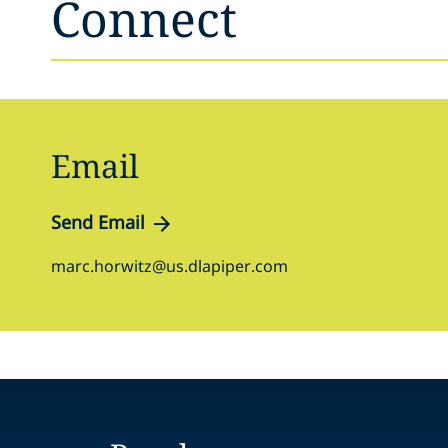
Connect
Email
Send Email
marc.horwitz@us.dlapiper.com