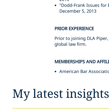
"Dodd-Frank Issues for
December 5, 2013
PRIOR EXPERIENCE
Prior to joining DLA Piper
global law firm.
MEMBERSHIPS AND AFFIL
American Bar Associati
My latest insight