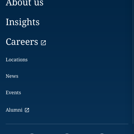
About us
Insights
Careers
Locations
News
Events
Alumni