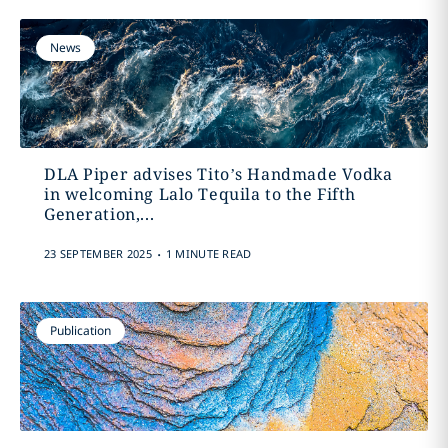
News
DLA Piper advises Tito’s Handmade Vodka
in welcoming Lalo Tequila to the Fifth
Generation,...
.
23 SEPTEMBER 2025
1 MINUTE READ
Publication