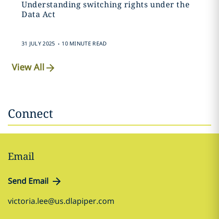
Understanding switching rights under the
Data Act
.
31 JULY 2025
10 MINUTE READ
View All
Connect
Email
Send Email
victoria.lee@us.dlapiper.com