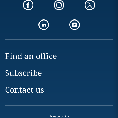
Find an office
Subscribe
Contact us
Privacy policy