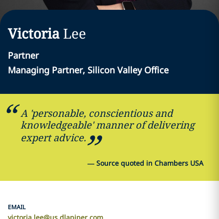
Victoria
Lee
Partner
Managing Partner, Silicon Valley Office
A 'personable, conscientious and
knowledgeable' manner of delivering
expert advice.
—
Source quoted in Chambers USA
EMAIL
victoria.lee@us.dlapiper.com