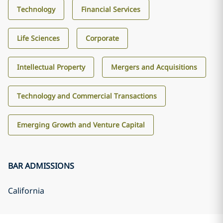
Technology
Financial Services
Life Sciences
Corporate
Intellectual Property
Mergers and Acquisitions
Technology and Commercial Transactions
Emerging Growth and Venture Capital
BAR ADMISSIONS
California