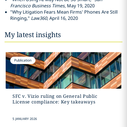
Francisco Business Times
, May 19, 2020
"Why Litigation Fears Mean Firms' Phones Are Still
Ringing,"
Law360
, April 16, 2020
My latest insights
Publication
SFC v. Vizio ruling on General Public
License compliance: Key takeaways
5 JANUARY 2026