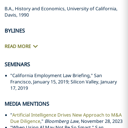
B.A., History and Economics, University of California,
Davis, 1990
BYLINES
READ MORE
SEMINARS
"California Employment Law Briefing," San
Francisco, January 15, 2019; Silicon Valley, January
17, 2019
MEDIA MENTIONS
"
Artificial Intelligence Drives New Approach to M&A
Due Diligence
,"
Bloomberg Law
, November 28, 2023
"When Using AI May Not Be So Smart," S
an