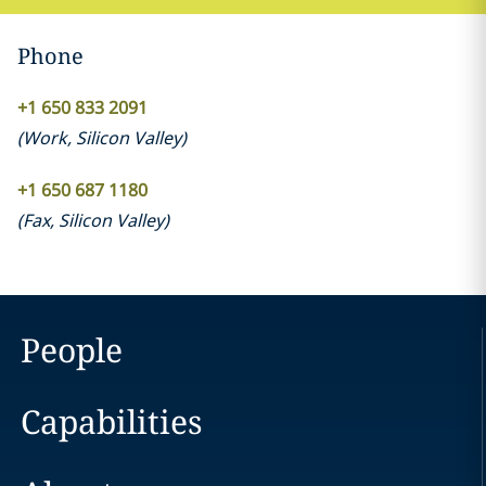
Phone
+1 650 833 2091
(
Work
,
Silicon Valley
)
+1 650 687 1180
(
Fax
,
Silicon Valley
)
People
Capabilities