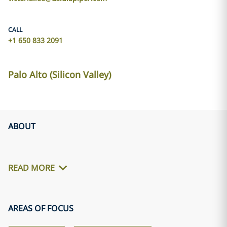
CALL
+1 650 833 2091
Palo Alto (Silicon Valley)
ABOUT
READ MORE
AREAS OF FOCUS