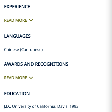
EXPERIENCE
READ MORE
LANGUAGES
Chinese (Cantonese)
AWARDS AND RECOGNITIONS
READ MORE
EDUCATION
J.D., University of California, Davis, 1993