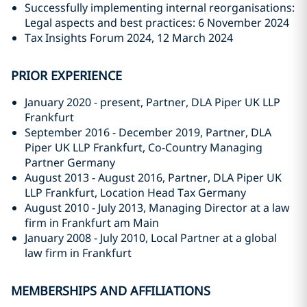
Successfully implementing internal reorganisations:
Legal aspects and best practices: 6 November 2024
Tax Insights Forum 2024, 12 March 2024
PRIOR EXPERIENCE
January 2020 - present, Partner, DLA Piper UK LLP
Frankfurt
September 2016 - December 2019, Partner, DLA
Piper UK LLP Frankfurt, Co-Country Managing
Partner Germany
August 2013 - August 2016, Partner, DLA Piper UK
LLP Frankfurt, Location Head Tax Germany
August 2010 - July 2013, Managing Director at a law
firm in Frankfurt am Main
January 2008 - July 2010, Local Partner at a global
law firm in Frankfurt
MEMBERSHIPS AND AFFILIATIONS