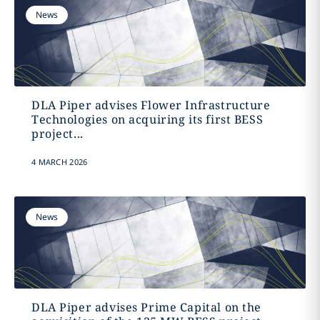
News
DLA Piper advises Flower Infrastructure
Technologies on acquiring its first BESS
project...
4 MARCH 2026
News
DLA Piper advises Prime Capital on the