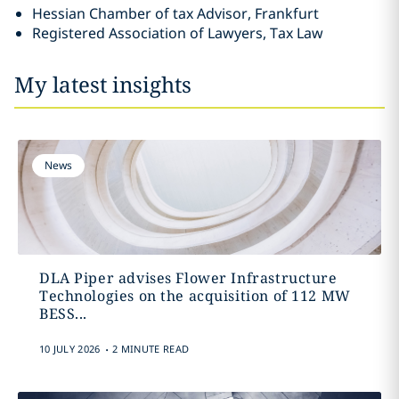
Hessian Chamber of tax Advisor, Frankfurt
Registered Association of Lawyers, Tax Law
My latest insights
News
DLA Piper advises Flower Infrastructure
Technologies on the acquisition of 112 MW
BESS...
.
10 JULY 2026
2 MINUTE READ