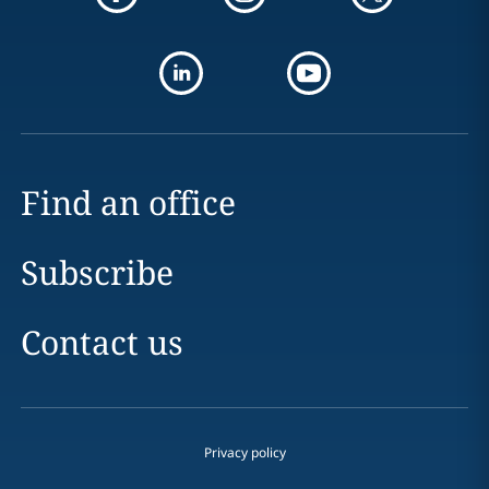
Find an office
Subscribe
Contact us
Privacy policy