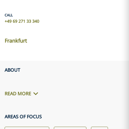
CALL
+49 69 271 33 340
Frankfurt
ABOUT
READ MORE
AREAS OF FOCUS