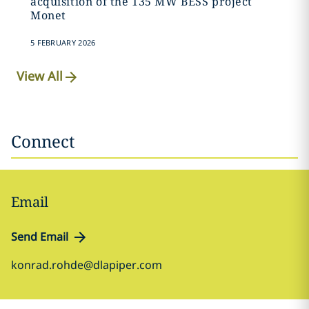
acquisition of the 135 MW BESS project
Monet
5 FEBRUARY 2026
View All
Connect
Email
Send Email
konrad.rohde@dlapiper.com