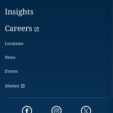
Insights
Careers
Locations
News
Events
Alumni