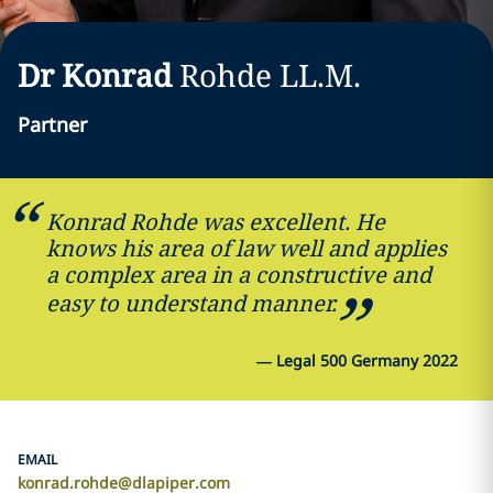
Dr Konrad
Rohde
LL.M.
Partner
Konrad Rohde was excellent. He
knows his area of law well and applies
a complex area in a constructive and
easy to understand manner.
—
Legal 500 Germany 2022
EMAIL
konrad.rohde@dlapiper.com