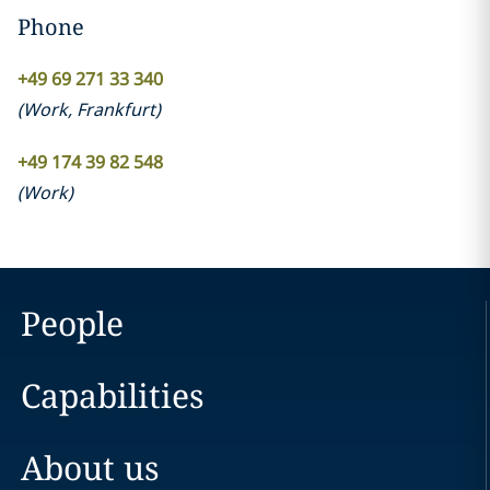
Phone
+49 69 271 33 340
(
Work
,
Frankfurt
)
+49 174 39 82 548
(
Work
)
People
Capabilities
About us