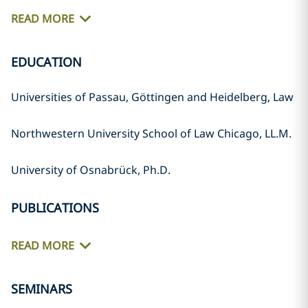
READ MORE
EDUCATION
Universities of Passau, Göttingen and Heidelberg, Law
Northwestern University School of Law Chicago, LL.M.
University of Osnabrück, Ph.D.
PUBLICATIONS
READ MORE
SEMINARS