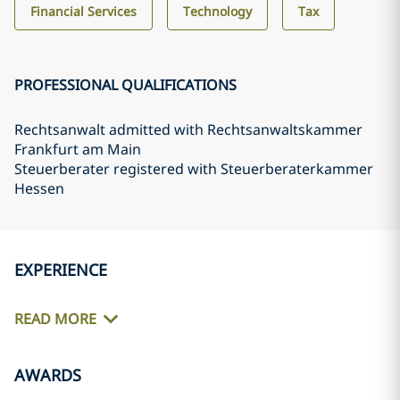
Financial Services
Technology
Tax
PROFESSIONAL QUALIFICATIONS
Rechtsanwalt admitted with Rechtsanwaltskammer
Frankfurt am Main
Steuerberater registered with Steuerberaterkammer
Hessen
EXPERIENCE
READ MORE
AWARDS