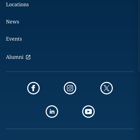
Locations
News
Events
Alumni