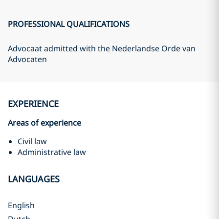
PROFESSIONAL QUALIFICATIONS
Advocaat admitted with the Nederlandse Orde van
Advocaten
EXPERIENCE
Areas of experience
Civil law
Administrative law
LANGUAGES
English