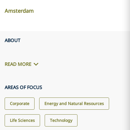
Amsterdam
ABOUT
READ MORE
AREAS OF FOCUS
Corporate
Energy and Natural Resources
Life Sciences
Technology