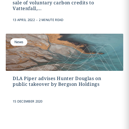
sale of voluntary carbon credits to
Vattenfall,...
.
13 APRIL 2022
2 MINUTE READ
News
DLA Piper advises Hunter Douglas on
public takeover by Bergson Holdings
15 DECEMBER 2020