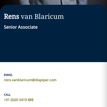
Rens
van Blaricum
Senior Associate
EMAIL
rens.vanblaricum@dlapiper.com
CALL
+31 (0)20 5419 888