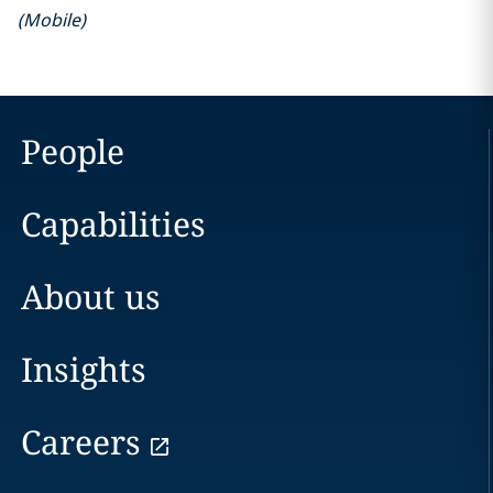
(
Mobile
)
People
Capabilities
About us
Insights
Careers