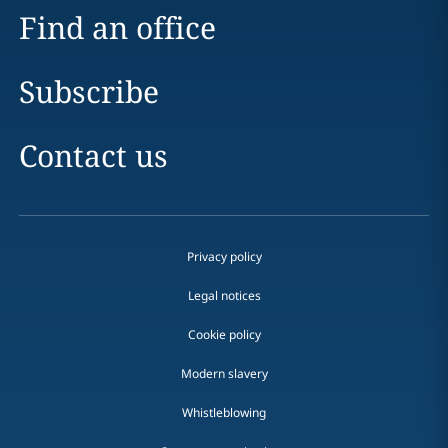
Find an office
Subscribe
Contact us
Privacy policy
Legal notices
Cookie policy
Modern slavery
Whistleblowing