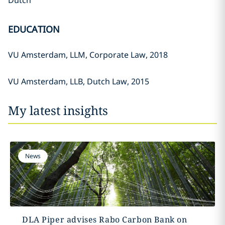
Dutch
EDUCATION
VU Amsterdam, LLM, Corporate Law, 2018
VU Amsterdam, LLB, Dutch Law, 2015
My latest insights
News
DLA Piper advises Rabo Carbon Bank on