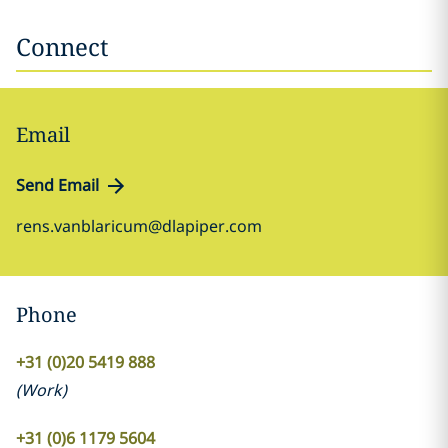
Connect
Email
Send Email
rens.vanblaricum@dlapiper.com
Phone
+31 (0)20 5419 888
(
Work
)
+31 (0)6 1179 5604