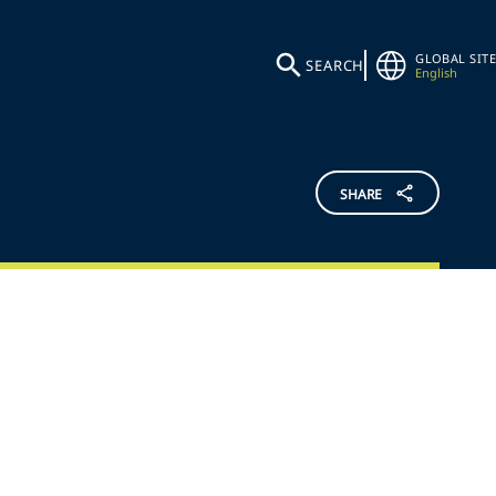
GLOBAL SITE
SEARCH
English
SHARE