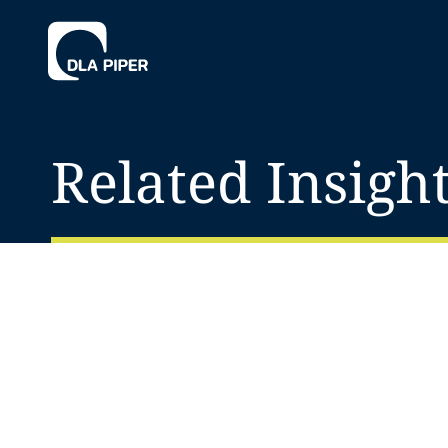
Related Insigh