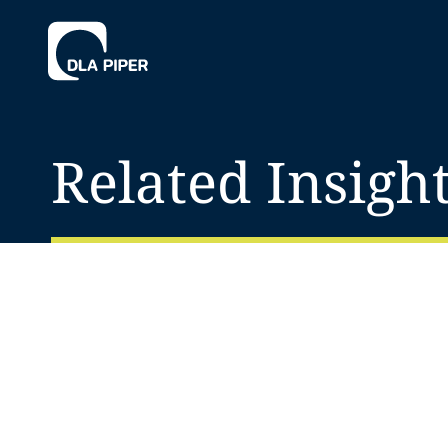
Related Insigh