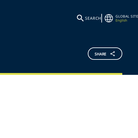
GLOBAL SITE
SEARCH
English
SHARE