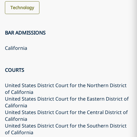
Technology
BAR ADMISSIONS
California
COURTS
United States District Court for the Northern District
of California
United States District Court for the Eastern District of
California
United States District Court for the Central District of
California
United States District Court for the Southern District
of California