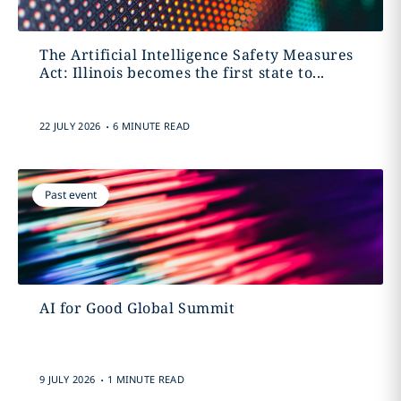
The Artificial Intelligence Safety Measures
Act: Illinois becomes the first state to...
.
22 JULY 2026
6 MINUTE READ
Past event
AI for Good Global Summit
.
9 JULY 2026
1 MINUTE READ