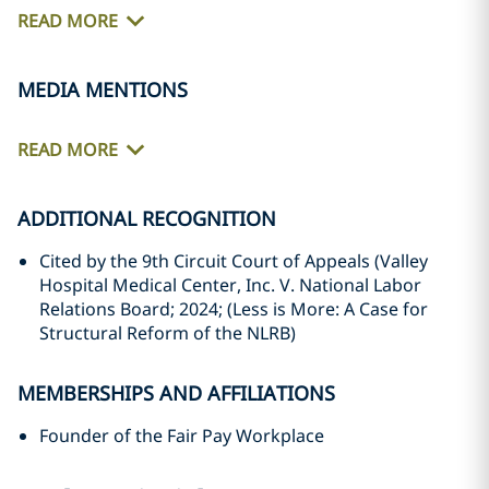
READ MORE
MEDIA MENTIONS
READ MORE
ADDITIONAL RECOGNITION
Cited by the 9th Circuit Court of Appeals (Valley
Hospital Medical Center, Inc. V. National Labor
Relations Board; 2024; (Less is More: A Case for
Structural Reform of the NLRB)
MEMBERSHIPS AND AFFILIATIONS
Founder of the Fair Pay Workplace