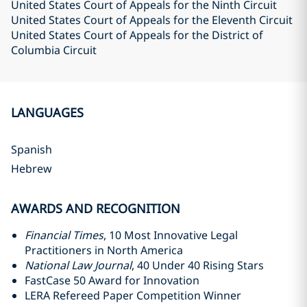
United States Court of Appeals for the Ninth Circuit
United States Court of Appeals for the Eleventh Circuit
United States Court of Appeals for the District of
Columbia Circuit
LANGUAGES
Spanish
Hebrew
AWARDS AND RECOGNITION
Financial Times
, 10 Most Innovative Legal
Practitioners in North America
National Law Journal
, 40 Under 40 Rising Stars
FastCase 50 Award for Innovation
LERA Refereed Paper Competition Winner