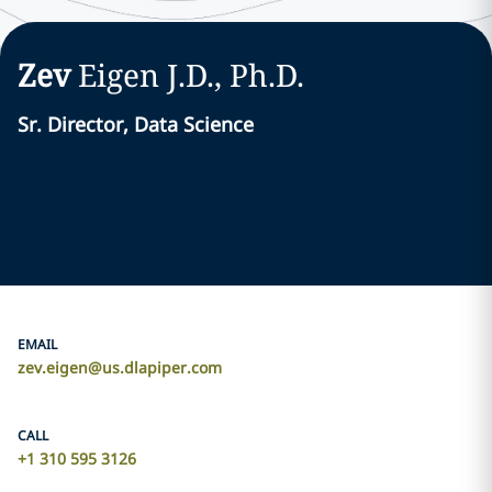
Zev
Eigen
J.D., Ph.D.
Sr. Director, Data Science
EMAIL
zev.eigen@us.dlapiper.com
CALL
+1 310 595 3126