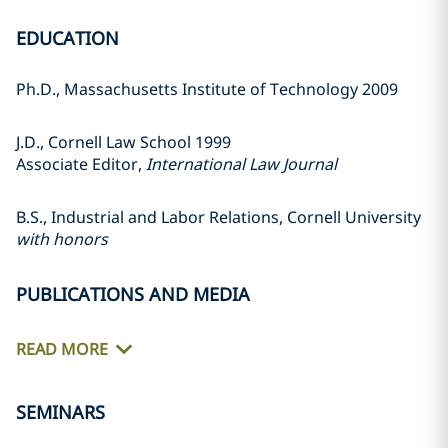
EDUCATION
Ph.D., Massachusetts Institute of Technology 2009
J.D., Cornell Law School 1999
Associate Editor,
International Law Journal
B.S., Industrial and Labor Relations, Cornell University
with honors
PUBLICATIONS AND MEDIA
READ MORE
SEMINARS