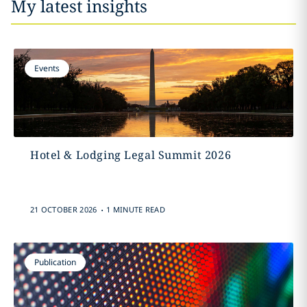
My latest insights
Events
Hotel & Lodging Legal Summit 2026
.
21 OCTOBER 2026
1 MINUTE READ
Publication