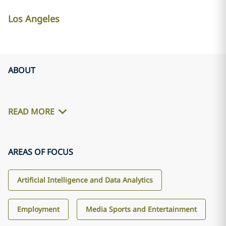
Los Angeles
ABOUT
READ MORE
AREAS OF FOCUS
Artificial Intelligence and Data Analytics
Employment
Media Sports and Entertainment