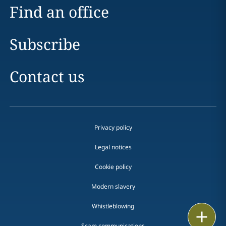
Find an office
Subscribe
Contact us
Privacy policy
Legal notices
Cookie policy
Modern slavery
Whistleblowing
Email
Scam communications