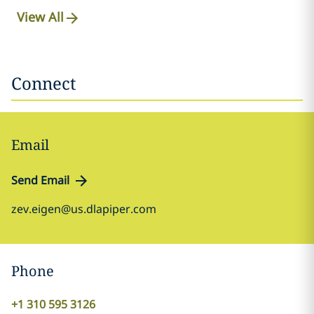
View All
Connect
Email
Send Email
zev.eigen@us.dlapiper.com
Phone
+1 310 595 3126