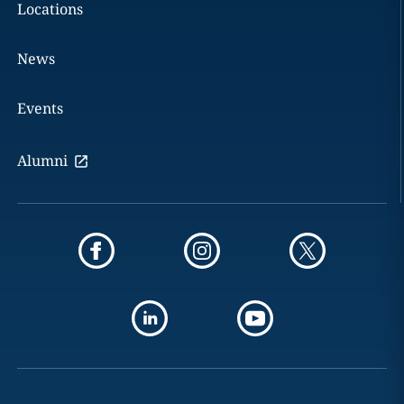
Locations
News
Events
Alumni