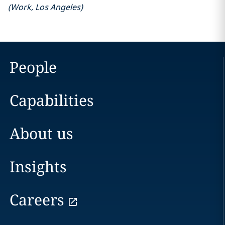
(
Work
,
Los Angeles
)
People
Capabilities
About us
Insights
Careers