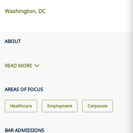
Washington, DC
ABOUT
READ MORE
AREAS OF FOCUS
Healthcare
Employment
Corporate
BAR ADMISSIONS