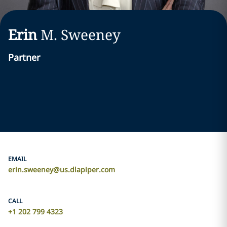
Erin
M.
Sweeney
Partner
EMAIL
erin.sweeney@us.dlapiper.com
CALL
+1 202 799 4323