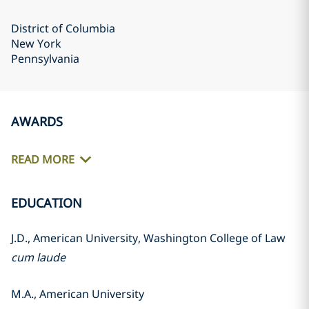
District of Columbia
New York
Pennsylvania
AWARDS
READ MORE
EDUCATION
J.D., American University, Washington College of Law
cum laude
M.A., American University