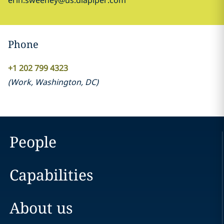
erin.sweeney@us.dlapiper.com
Phone
+1 202 799 4323
(
Work
,
Washington, DC
)
People
Capabilities
About us