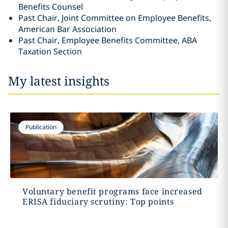
Benefits Counsel
Past Chair, Joint Committee on Employee Benefits,
American Bar Association
Past Chair, Employee Benefits Committee, ABA
Taxation Section
My latest insights
Publication
Voluntary benefit programs face increased
ERISA fiduciary scrutiny: Top points