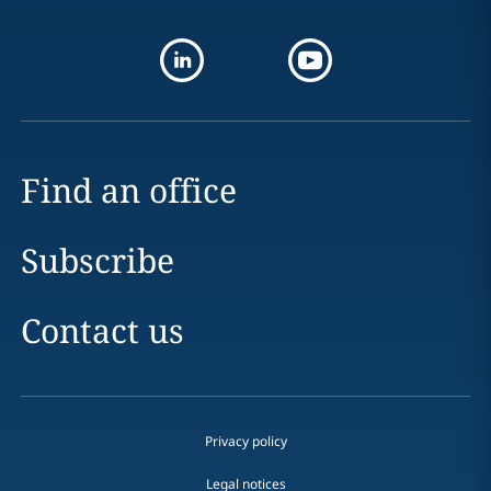
Find an office
Subscribe
Contact us
Privacy policy
Legal notices