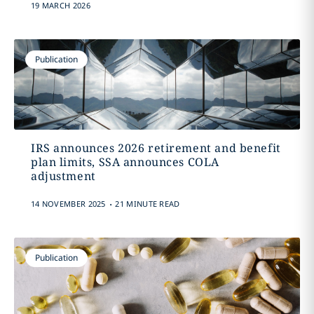
19 MARCH 2026
Publication
IRS announces 2026 retirement and benefit
plan limits, SSA announces COLA
adjustment
.
14 NOVEMBER 2025
21 MINUTE READ
Publication