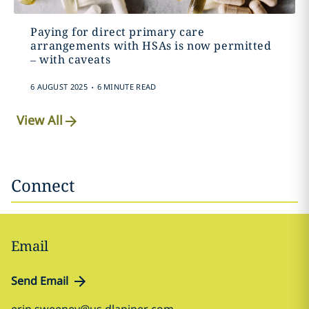
Paying for direct primary care
arrangements with HSAs is now permitted
– with caveats
.
6 AUGUST 2025
6 MINUTE READ
View All
Connect
Email
Send Email