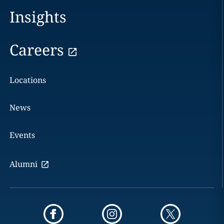
Insights
Careers
Locations
News
Events
Alumni