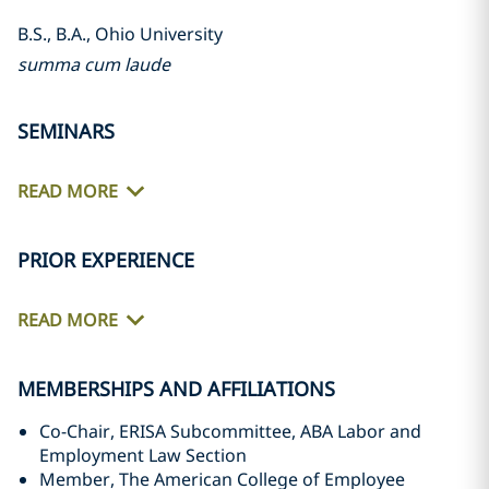
B.S., B.A., Ohio University
summa cum laude
SEMINARS
READ MORE
PRIOR EXPERIENCE
READ MORE
MEMBERSHIPS AND AFFILIATIONS
Co-Chair, ERISA Subcommittee, ABA Labor and
Employment Law Section
Member, The American College of Employee