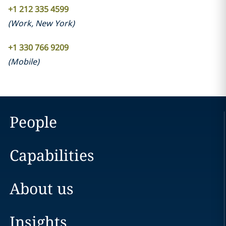
+1 212 335 4599
(
Work
,
New York
)
+1 330 766 9209
(
Mobile
)
People
Capabilities
About us
Insights