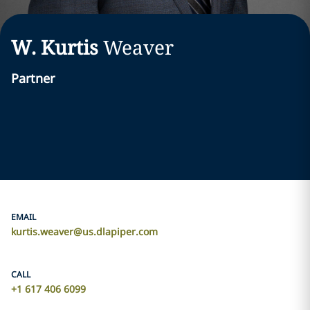
W. Kurtis
Weaver
Partner
EMAIL
kurtis.weaver@us.dlapiper.com
CALL
+1 617 406 6099