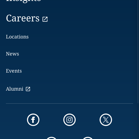
Careers
Locations
News
Events
Alumni