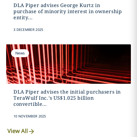
DLA Piper advises George Kurtz in
purchase of minority interest in ownership
entity...
3 DECEMBER 2025
News
DLA Piper advises the initial purchasers in
TeraWulf Inc.’s US$1.025 billion
convertible...
10 NOVEMBER 2025
View All