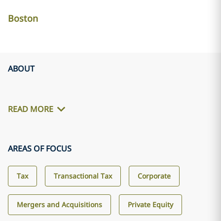
Boston
ABOUT
READ MORE
AREAS OF FOCUS
Tax
Transactional Tax
Corporate
Mergers and Acquisitions
Private Equity