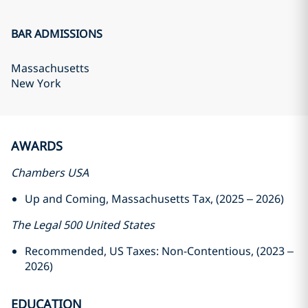
BAR ADMISSIONS
Massachusetts
New York
AWARDS
Chambers USA
Up and Coming, Massachusetts Tax, (2025 – 2026)
The Legal 500 United States
Recommended, US Taxes: Non-Contentious, (2023 –
2026)
EDUCATION