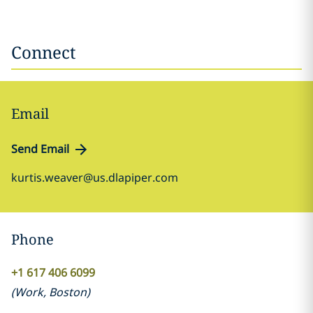
Connect
Email
Send Email
kurtis.weaver@us.dlapiper.com
Phone
+1 617 406 6099
(
Work
,
Boston
)