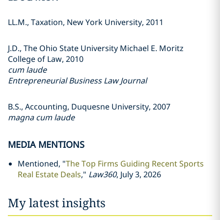
LL.M., Taxation, New York University, 2011
J.D., The Ohio State University Michael E. Moritz
College of Law, 2010
cum laude
Entrepreneurial Business Law Journal
B.S., Accounting, Duquesne University, 2007
magna cum laude
MEDIA MENTIONS
Mentioned, "
The Top Firms Guiding Recent Sports
Real Estate Deals
,"
Law360
, July 3, 2026
My latest insights