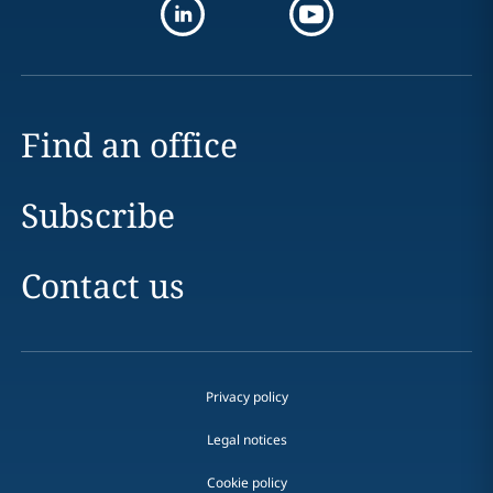
Find an office
Subscribe
Contact us
Privacy policy
Legal notices
Cookie policy