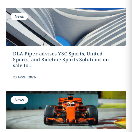
News
DLA Piper advises YSC Sports, United
Sports, and Sideline Sports Solutions on
sale to...
20 APRIL 2026
News