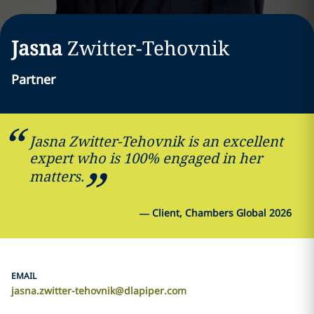
Jasna
Zwitter-Tehovnik
Partner
Jasna Zwitter-Tehovnik is an excellent
expert who is 100% engaged in her
matters.
—
Client, Chambers Global 2026
EMAIL
jasna.zwitter-tehovnik@dlapiper.com