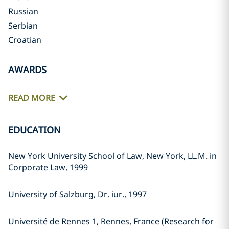
Russian
Serbian
Croatian
AWARDS
READ MORE
EDUCATION
New York University School of Law, New York, LL.M. in
Corporate Law, 1999
University of Salzburg, Dr. iur., 1997
Université de Rennes 1, Rennes, France (Research for