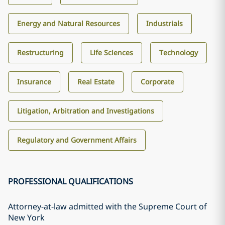
Energy and Natural Resources
Industrials
Restructuring
Life Sciences
Technology
Insurance
Real Estate
Corporate
Litigation, Arbitration and Investigations
Regulatory and Government Affairs
PROFESSIONAL QUALIFICATIONS
Attorney-at-law admitted with the Supreme Court of
New York