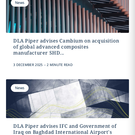
News
DLA Piper advises Cambium on acquisition
of global advanced composites
manufacturer SHD...
.
3 DECEMBER 2025
2 MINUTE READ
News
DLA Piper advises IFC and Government of
Iraq on Baghdad International Airport's