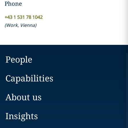
Phone
+43 1 531 78 1042
(
Work
,
Vienna
)
People
Capabilities
About us
Insights