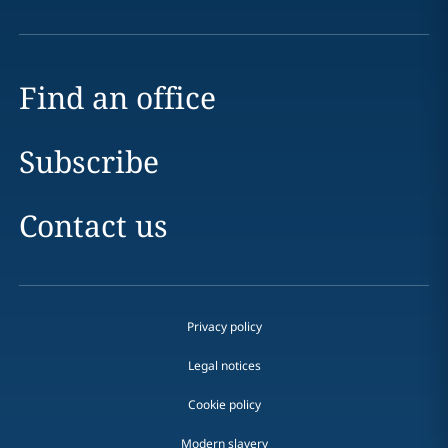
Find an office
Subscribe
Contact us
Privacy policy
Legal notices
Cookie policy
Modern slavery