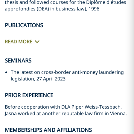
thesis and followed courses for the Diplôme d'études
approfondies (DEA) in business law), 1996
PUBLICATIONS
READ MORE
SEMINARS
The latest on cross-border anti-money laundering
legislation, 27 April 2023
PRIOR EXPERIENCE
Before cooperation with DLA Piper Weiss-Tessbach,
Jasna worked at another reputable law firm in Vienna.
MEMBERSHIPS AND AFFILIATIONS