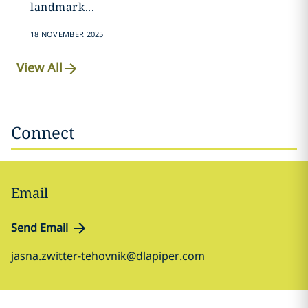
landmark...
18 NOVEMBER 2025
View All
Connect
Email
Send Email
jasna.zwitter-tehovnik@dlapiper.com