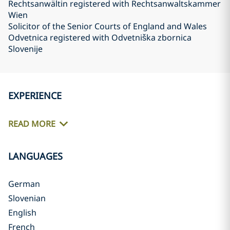
Rechtsanwältin registered with Rechtsanwaltskammer
Wien
Solicitor of the Senior Courts of England and Wales
Odvetnica registered with Odvetniška zbornica
Slovenije
EXPERIENCE
READ MORE
LANGUAGES
German
Slovenian
English
French