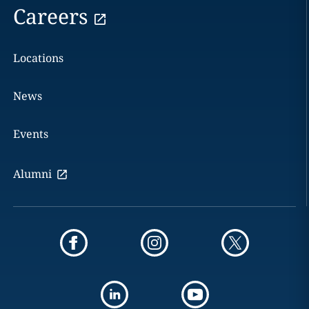
Careers
Locations
News
Events
Alumni