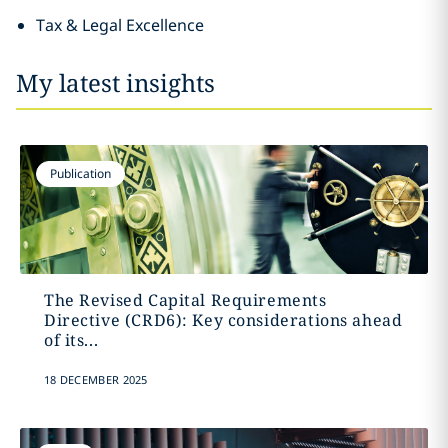
Tax & Legal Excellence
My latest insights
Publication
The Revised Capital Requirements
Directive (CRD6): Key considerations ahead
of its...
18 DECEMBER 2025