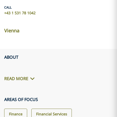
CALL
+43 1 531 78 1042
Vienna
ABOUT
READ MORE
AREAS OF FOCUS
Finance
Financial Services