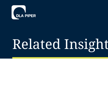
Related Insigh