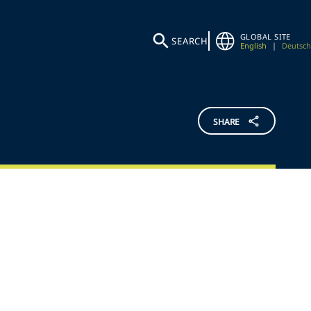
GLOBAL SITE
SEARCH
English
|
Deutsch
SHARE