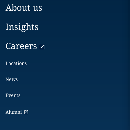
About us
Insights
Careers
Locations
News
Events
Alumni