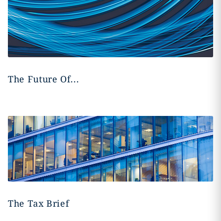
The Future Of...
The Tax Brief