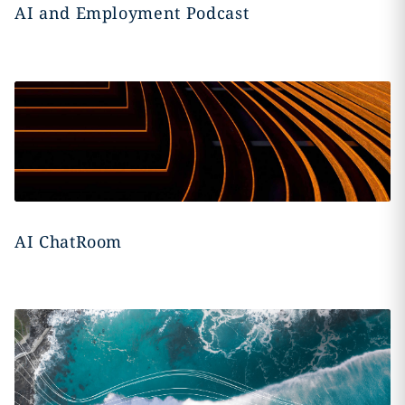
AI and Employment Podcast
AI ChatRoom