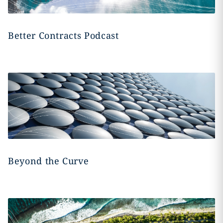
Better Contracts Podcast
Beyond the Curve