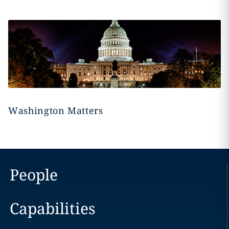
Washington Matters
People
Capabilities