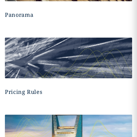
Panorama
Pricing Rules