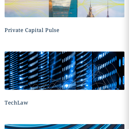
Private Capital Pulse
TechLaw