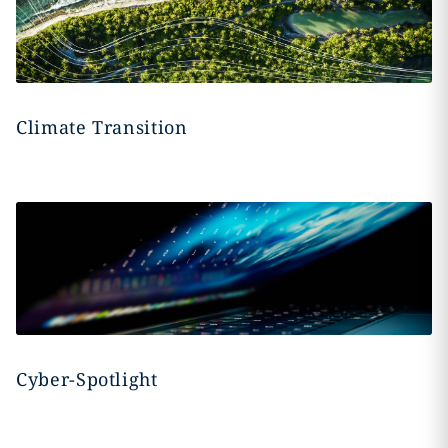
Climate Transition
Cyber-Spotlight