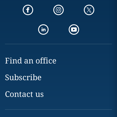
Find an office
Subscribe
Contact us