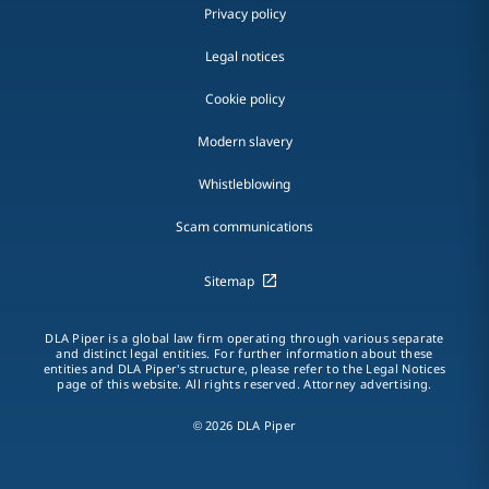
Privacy policy
Legal notices
Cookie policy
Modern slavery
Whistleblowing
Scam communications
Sitemap
DLA Piper is a global law firm operating through various separate
and distinct legal entities. For further information about these
entities and DLA Piper's structure, please refer to the Legal Notices
page of this website. All rights reserved. Attorney advertising.
© 2026 DLA Piper