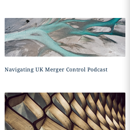
Navigating UK Merger Control Podcast