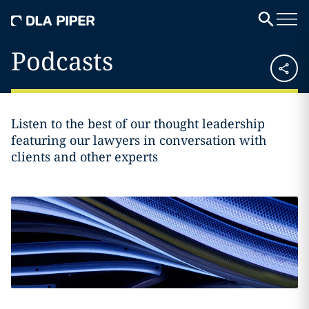
Podcasts
Listen to the best of our thought leadership
featuring our lawyers in conversation with
clients and other experts