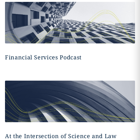
Financial Services Podcast
At the Intersection of Science and Law