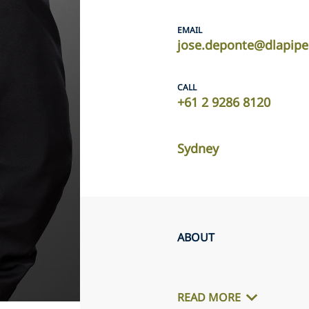
EMAIL
jose.deponte@dlapip
CALL
+61 2 9286 8120
Sydney
ABOUT
READ MORE