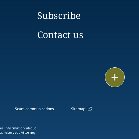
Subscribe
Contact us
Email
Call
vCard
Scam communications
Sitemap
LinkedIn
ther information about
hts reserved. Attorney
Print