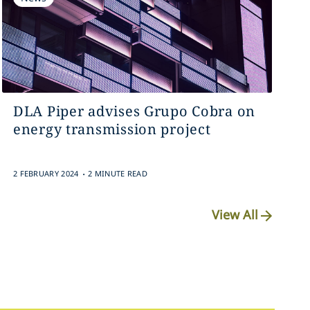
DLA Piper advises Grupo Cobra on
energy transmission project
.
2 FEBRUARY 2024
2 MINUTE READ
View All