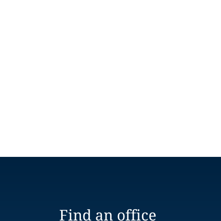
Find an office