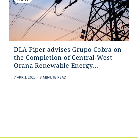
DLA Piper advises Grupo Cobra on
the Completion of Central-West
Orana Renewable Energy...
.
7 APRIL 2025
3 MINUTE READ