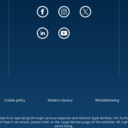
Cookie policy
Modern slavery
Whistleblowing
 law firm operating through various separate and distinct legal entities. For fur
A Piper's structure, please refer to the Legal Notices page of this website. All rig
advertising.