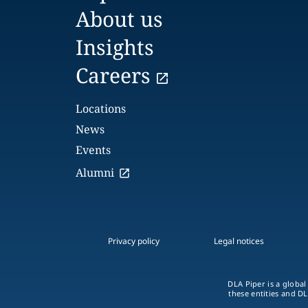
About us
Insights
Careers
Locations
News
Events
Alumni
Privacy policy
Legal notices
DLA Piper is a global
these entities and DL