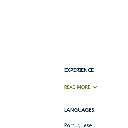
EXPERIENCE
READ MORE
LANGUAGES
Portuguese