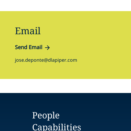
Email
Send Email
jose.deponte@dlapiper.com
People
Capabilities