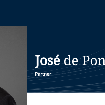
José
de Pon
Partner