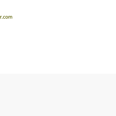
er.com