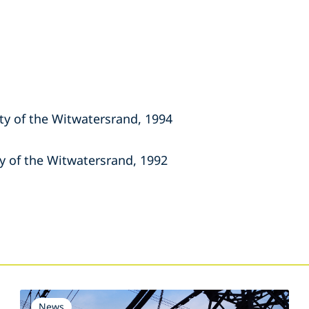
ity of the Witwatersrand, 1994
ty of the Witwatersrand, 1992
s
News