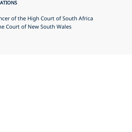
CATIONS
cer of the High Court of South Africa
eme Court of New South Wales