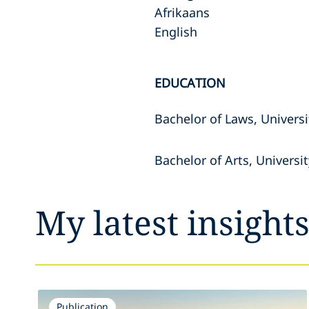
Afrikaans
English
EDUCATION
Bachelor of Laws, Univers
Bachelor of Arts, Universi
My latest insight
Publication