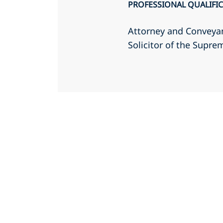
PROFESSIONAL QUALIFI
Attorney and Conveyan
Solicitor of the Supr