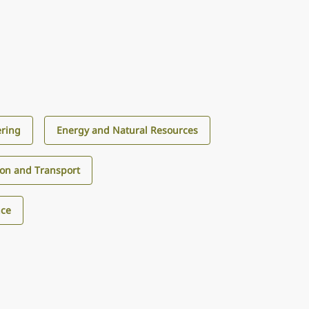
ering
Energy and Natural Resources
ion and Transport
nce