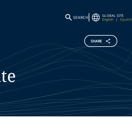
GLOBAL SITE
SEARCH
English
|
Español
SHARE
te