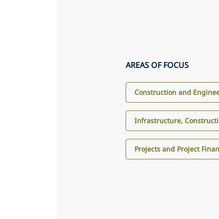
AREAS OF FOCUS
Construction and Engine
Infrastructure, Construct
Projects and Project Fina