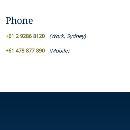
Phone
+61 2 9286 8120
(
Work
,
Sydney
)
+61 478 877 890
(
Mobile
)