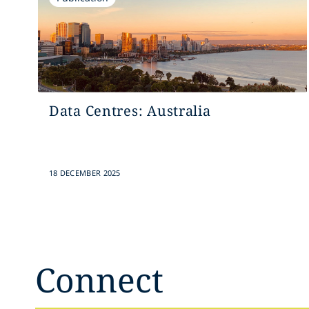
Data Centres: Australia
18 DECEMBER 2025
Connect