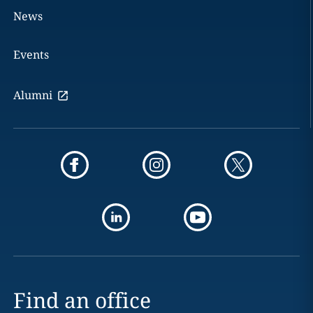
News
Events
Alumni
Find an office