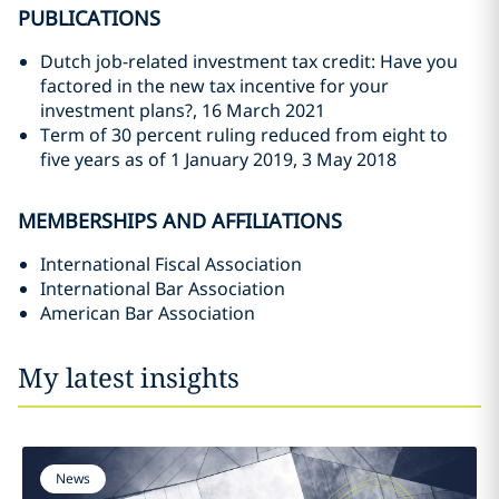
PUBLICATIONS
Dutch job-related investment tax credit: Have you
factored in the new tax incentive for your
investment plans?, 16 March 2021
Term of 30 percent ruling reduced from eight to
five years as of 1 January 2019, 3 May 2018
MEMBERSHIPS AND AFFILIATIONS
International Fiscal Association
International Bar Association
American Bar Association
My latest insights
News