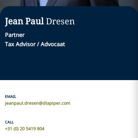
Jean Paul
Dresen
Partner
Tax Advisor / Advocaat
EMAIL
jeanpaul.dresen@dlapiper.com
CALL
+31 (0) 20 5419 804