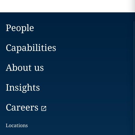
People
Capabilities
About us
Insights
Careers
Locations