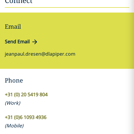
Connect
Email
Send Email
jeanpaul.dresen@dlapiper.com
Phone
+31 (0) 20 5419 804
(
Work
)
+31 (0)6 1093 4936
(
Mobile
)