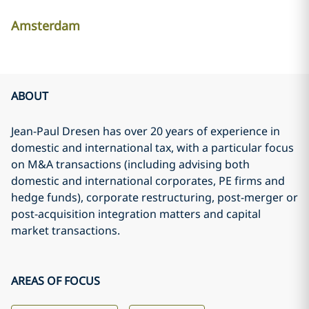
Amsterdam
ABOUT
Jean-Paul Dresen has over 20 years of experience in
domestic and international tax, with a particular focus
on M&A transactions (including advising both
domestic and international corporates, PE firms and
hedge funds), corporate restructuring, post-merger or
post-acquisition integration matters and capital
market transactions.
AREAS OF FOCUS