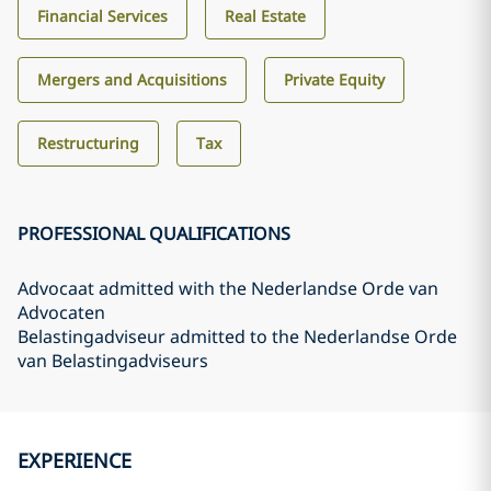
Financial Services
Real Estate
Mergers and Acquisitions
Private Equity
Restructuring
Tax
PROFESSIONAL QUALIFICATIONS
Advocaat admitted with the Nederlandse Orde van
Advocaten
Belastingadviseur admitted to the Nederlandse Orde
van Belastingadviseurs
EXPERIENCE