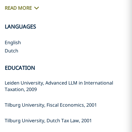
READ MORE
LANGUAGES
English
Dutch
EDUCATION
Leiden University, Advanced LLM in International
Taxation, 2009
Tilburg University, Fiscal Economics, 2001
Tilburg University, Dutch Tax Law, 2001