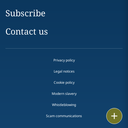
Subscribe
Contact us
Privacy policy
Legal notices
Cookie policy
Modern slavery
Whistleblowing
Email
Scam communications
Call