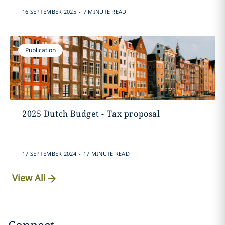
.
16 SEPTEMBER 2025
7 MINUTE READ
Publication
2025 Dutch Budget - Tax proposal
.
17 SEPTEMBER 2024
17 MINUTE READ
View All