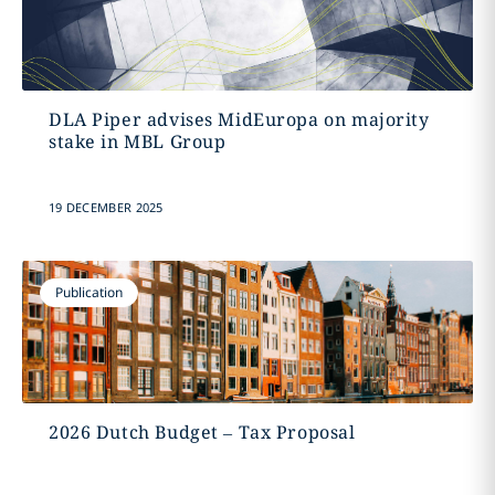
DLA Piper advises MidEuropa on majority
stake in MBL Group
19 DECEMBER 2025
Publication
2026 Dutch Budget – Tax Proposal