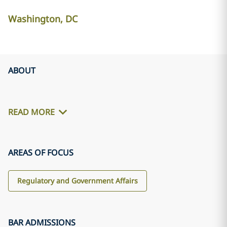
Washington, DC
ABOUT
READ MORE
AREAS OF FOCUS
Regulatory and Government Affairs
BAR ADMISSIONS