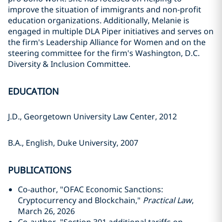
improve the situation of immigrants and non-profit
education organizations. Additionally, Melanie is
engaged in multiple DLA Piper initiatives and serves on
the firm's Leadership Alliance for Women and on the
steering committee for the firm's Washington, D.C.
Diversity & Inclusion Committee.
EDUCATION
J.D., Georgetown University Law Center, 2012
B.A., English, Duke University, 2007
PUBLICATIONS
Co-author, "OFAC Economic Sanctions:
Cryptocurrency and Blockchain,"
Practical Law
,
March 26, 2026