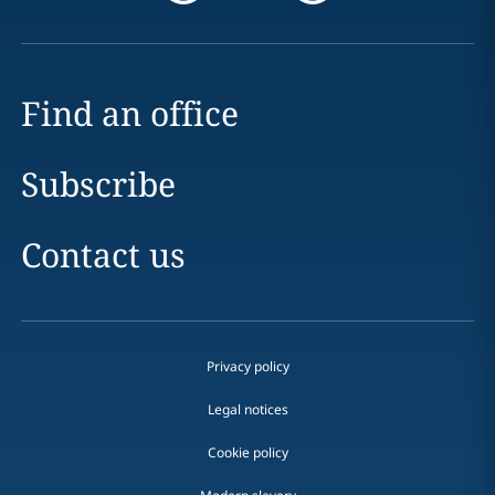
Find an office
Subscribe
Contact us
Privacy policy
Legal notices
Cookie policy