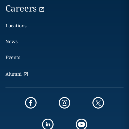
Careers
Locations
News
Events
Alumni