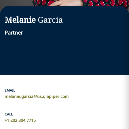
Melanie
Garcia
Partner
EMAIL
melanie.garcia@us.dlapiper.com
CALL
+1 202 304 7715