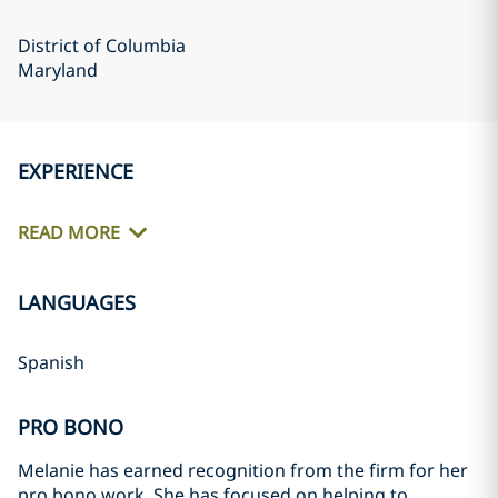
District of Columbia
Maryland
EXPERIENCE
READ MORE
LANGUAGES
Spanish
PRO BONO
Melanie has earned recognition from the firm for her
pro bono work. She has focused on helping to