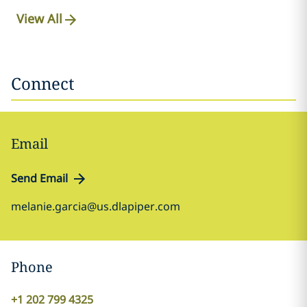
View All
Connect
Email
Send Email
melanie.garcia@us.dlapiper.com
Phone
+1 202 799 4325