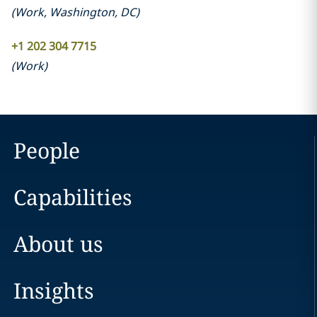
(
Work
,
Washington, DC
)
+1 202 304 7715
(
Work
)
People
Capabilities
About us
Insights