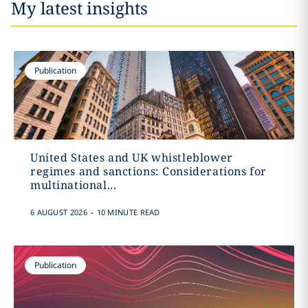
My latest insights
Publication
United States and UK whistleblower
regimes and sanctions: Considerations for
multinational...
.
6 AUGUST 2026
10 MINUTE READ
Publication