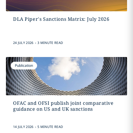
DLA Piper's Sanctions Matrix: July 2026
.
24 JULY 2026
3 MINUTE READ
Publication
OFAC and OFSI publish joint comparative
guidance on US and UK sanctions
.
14 JULY 2026
5 MINUTE READ