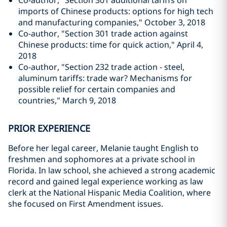
Co-author, "Section 301 additional tariffs on
imports of Chinese products: options for high tech
and manufacturing companies," October 3, 2018
Co-author, "Section 301 trade action against
Chinese products: time for quick action," April 4,
2018
Co-author, "Section 232 trade action - steel,
aluminum tariffs: trade war? Mechanisms for
possible relief for certain companies and
countries," March 9, 2018
PRIOR EXPERIENCE
Before her legal career, Melanie taught English to
freshmen and sophomores at a private school in
Florida. In law school, she achieved a strong academic
record and gained legal experience working as law
clerk at the National Hispanic Media Coalition, where
she focused on First Amendment issues.