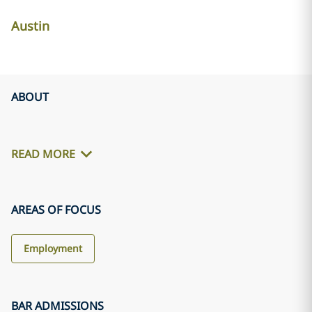
Austin
ABOUT
READ MORE
AREAS OF FOCUS
Employment
BAR ADMISSIONS