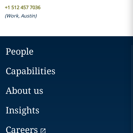
+1 512 457 7036
(
Work
,
Austin
)
People
Capabilities
About us
Insights
Careers