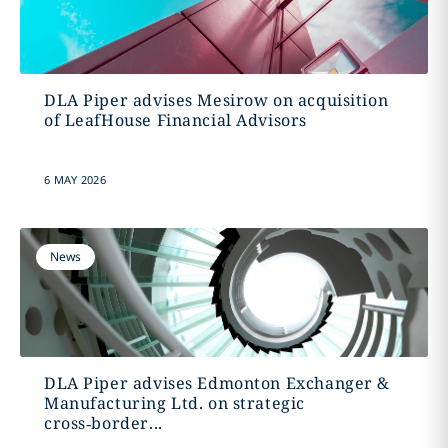
DLA Piper advises Mesirow on acquisition
of LeafHouse Financial Advisors
6 MAY 2026
News
DLA Piper advises Edmonton Exchanger &
Manufacturing Ltd. on strategic
cross‑border...