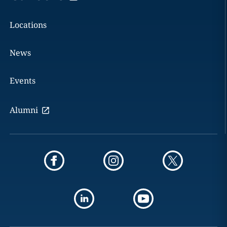
Locations
News
Events
Alumni