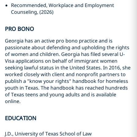
Recommended, Workplace and Employment
Counseling, (2026)
PRO BONO
Georgia has an active pro bono practice and is
passionate about defending and upholding the rights
of women and children. Georgia has filed several U-
Visa applications on behalf of immigrant women
seeking lawful status in the United States. In 2016, she
worked closely with client and nonprofit partners to
publish a "know your rights" handbook for homeless
youth in Texas. The handbook has reached hundreds
of Texas teens and young adults and is available
online.
EDUCATION
J.D., University of Texas School of Law