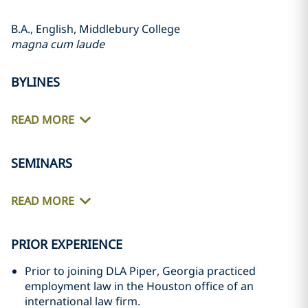
B.A., English, Middlebury College
magna cum laude
BYLINES
READ MORE
SEMINARS
READ MORE
PRIOR EXPERIENCE
Prior to joining DLA Piper, Georgia practiced
employment law in the Houston office of an
international law firm.