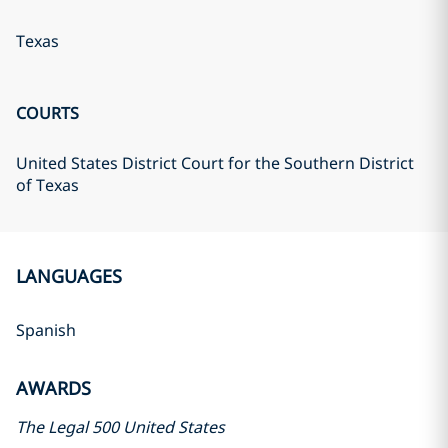
Texas
COURTS
United States District Court for the Southern District
of Texas
LANGUAGES
Spanish
AWARDS
The Legal 500 United States