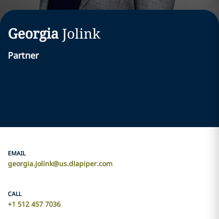
Georgia
Jolink
Partner
EMAIL
georgia.jolink@us.dlapiper.com
CALL
+1 512 457 7036