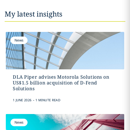
My latest insights
News
DLA Piper advises Motorola Solutions on
US$1.5 billion acquisition of D-Fend
Solutions
.
1 JUNE 2026
1 MINUTE READ
News