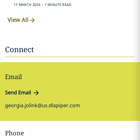
.
17 MARCH 2026
1 MINUTE READ
View All
Connect
Email
Send Email
georgia.jolink@us.dlapiper.com
Phone