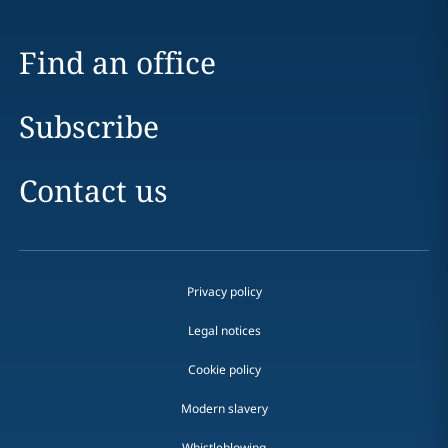
Find an office
Subscribe
Contact us
Privacy policy
Legal notices
Cookie policy
Modern slavery
Whistleblowing