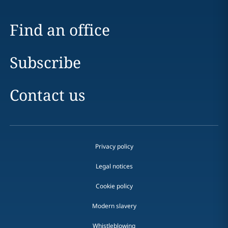
Find an office
Subscribe
Contact us
Privacy policy
Legal notices
Cookie policy
Modern slavery
Whistleblowing