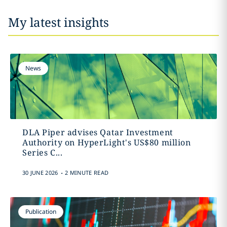
My latest insights
News
DLA Piper advises Qatar Investment
Authority on HyperLight's US$80 million
Series C...
.
30 JUNE 2026
2 MINUTE READ
Publication