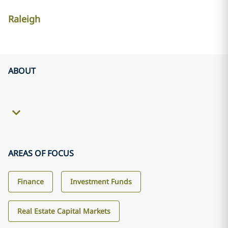
Raleigh
ABOUT
AREAS OF FOCUS
Finance
Investment Funds
Real Estate Capital Markets