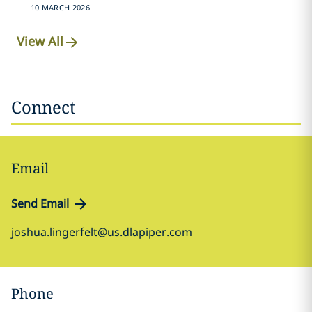
10 MARCH 2026
View All
Connect
Email
Send Email
joshua.lingerfelt@us.dlapiper.com
Phone