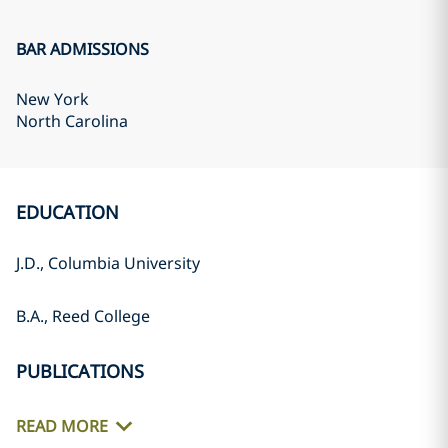
BAR ADMISSIONS
New York
North Carolina
EDUCATION
J.D., Columbia University
B.A., Reed College
PUBLICATIONS
READ MORE