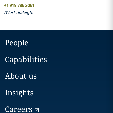
+1 919 786 2061
(
Work
,
Raleigh
)
People
Capabilities
About us
Insights
Careers