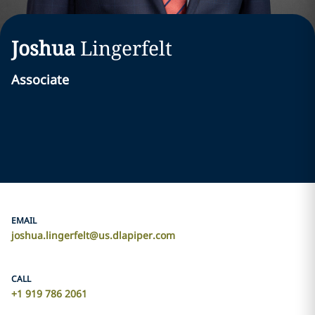
Joshua
Lingerfelt
Associate
EMAIL
joshua.lingerfelt@us.dlapiper.com
CALL
+1 919 786 2061