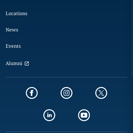
Locations
News
Events
Alumni