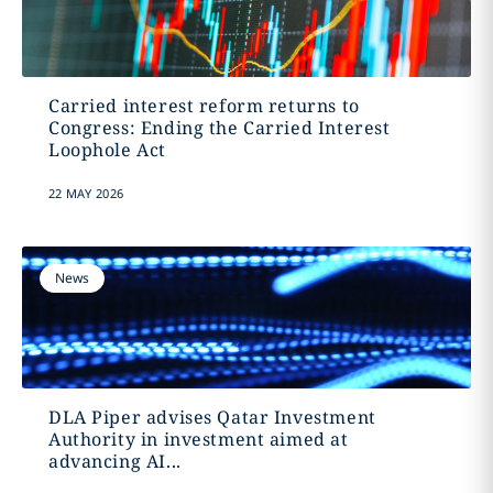
Carried interest reform returns to
Congress: Ending the Carried Interest
Loophole Act
22 MAY 2026
News
DLA Piper advises Qatar Investment
Authority in investment aimed at
advancing AI...