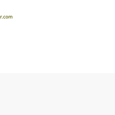
er.com