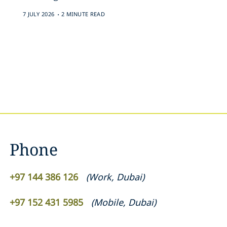
.
7 JULY 2026
2 MINUTE READ
Phone
+97 144 386 126
(
Work
,
Dubai
)
+97 152 431 5985
(
Mobile
,
Dubai
)