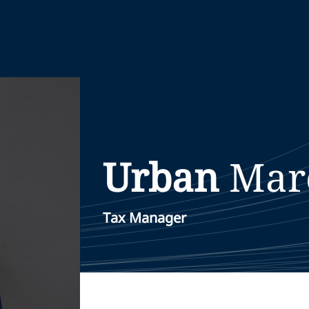
Urban
Mar
Tax Manager