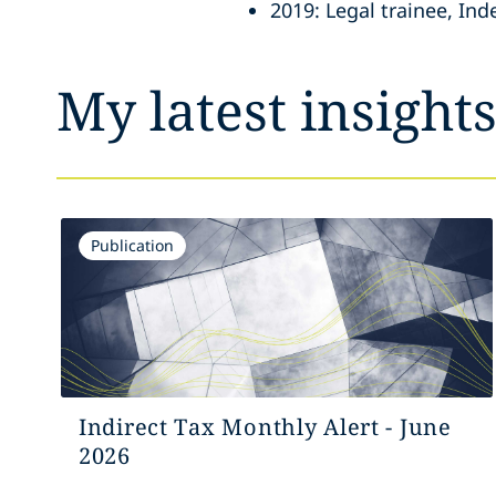
2019: Legal trainee, In
My latest insight
Publication
Indirect Tax Monthly Alert - June
2026