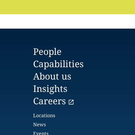
People
Capabilities
About us
Insights
Careers
Locations
News
Events