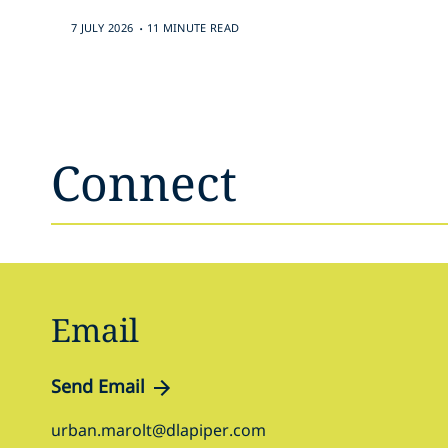
.
7 JULY 2026
11 MINUTE READ
Connect
Email
Send Email
urban.marolt@dlapiper.com