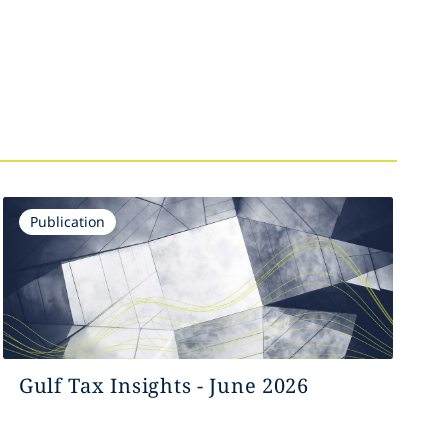
Publication
Gulf Tax Insights - June 2026