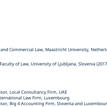
 and Commercial Law, Maastricht University, Netherl
aculty of Law, University of Ljubljana, Slovenia (2017
isor, Local Consultancy Firm, UAE
nternational Law Firm, Luxembourg
isor, Big 4 Accounting Firm, Slovenia and Luxembou