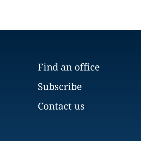
Find an office
Subscribe
Contact us