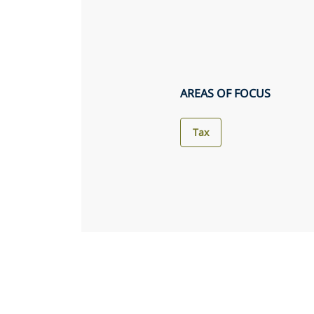
AREAS OF FOCUS
Tax