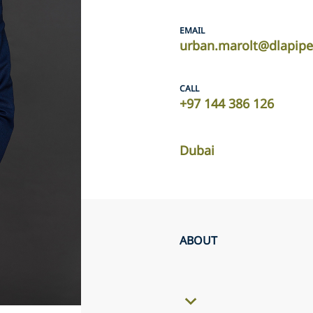
EMAIL
urban.marolt@dlapip
CALL
+97 144 386 126
Dubai
ABOUT