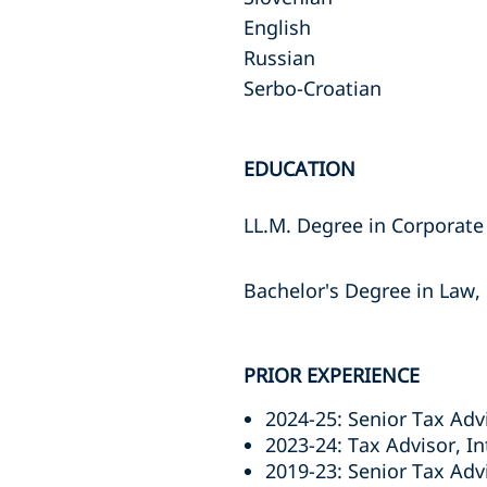
English
Russian
Serbo-Croatian
EDUCATION
LL.M. Degree in Corporate
Bachelor's Degree in Law, F
PRIOR EXPERIENCE
2024-25: Senior Tax Adv
2023-24: Tax Advisor, I
2019-23: Senior Tax Adv