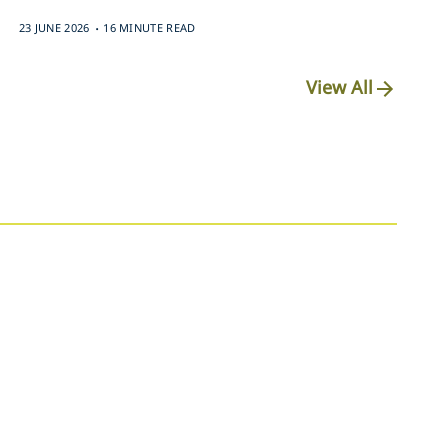
.
23 JUNE 2026
16 MINUTE READ
View All