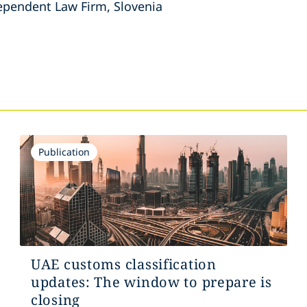
dependent Law Firm, Slovenia
s
Publication
UAE customs classification
updates: The window to prepare is
closing