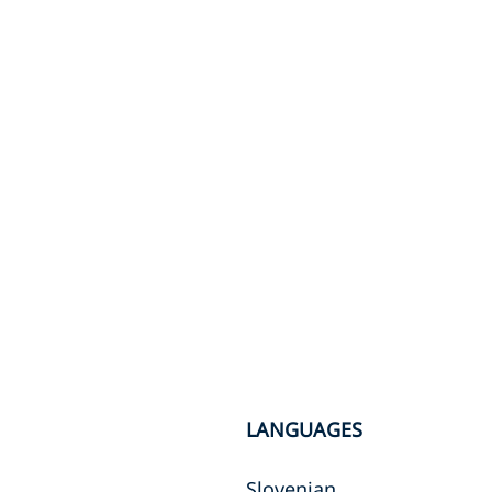
LANGUAGES
Slovenian