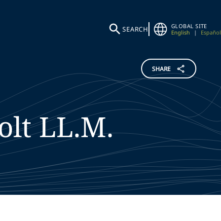
GLOBAL SITE
SEARCH
English
|
Español
SHARE
olt
LL.M.