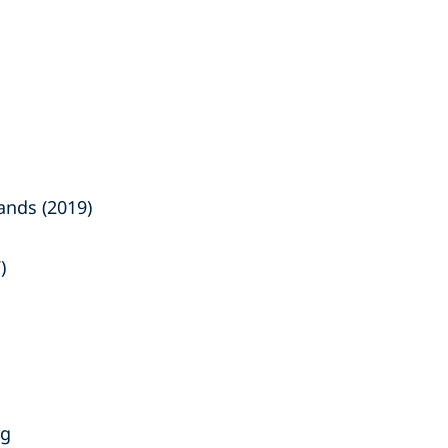
ands (2019)
)
rg