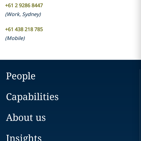
+61 2 9286 8447
(
Work
,
Sydney
)
+61 438 218 785
(
Mobile
)
People
Capabilities
About us
Insights