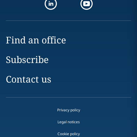
Find an office
Subscribe
Contact us
Privacy policy
Legal notices
Cookie policy