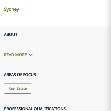
Sydney
ABOUT
READ MORE
AREAS OF FOCUS
Real Estate
PROFESSIONAL QUALIFICATIONS