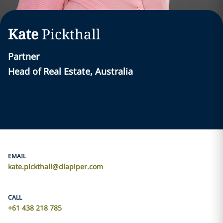
Kate
Pickthall
Partner
Head of Real Estate, Australia
EMAIL
kate.pickthall@dlapiper.com
CALL
+61 438 218 785