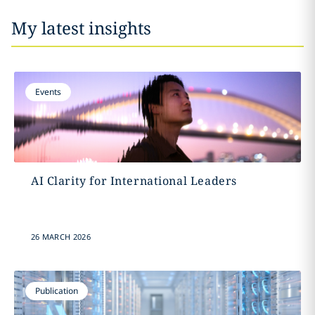
My latest insights
Events
AI Clarity for International Leaders
26 MARCH 2026
Publication