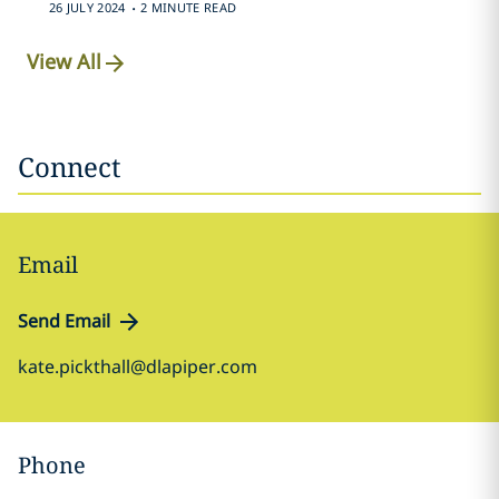
.
26 JULY 2024
2 MINUTE READ
View All
Connect
Email
Send Email
kate.pickthall@dlapiper.com
Phone