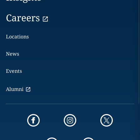
Careers
Locations
News
Events
Alumni