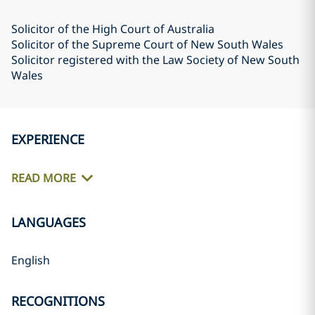
Solicitor of the High Court of Australia
Solicitor of the Supreme Court of New South Wales
Solicitor registered with the Law Society of New South
Wales
EXPERIENCE
READ MORE
LANGUAGES
English
RECOGNITIONS