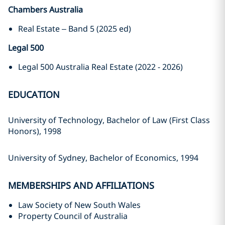
Chambers Australia
Real Estate – Band 5 (2025 ed)
Legal 500
Legal 500 Australia Real Estate (2022 - 2026)
EDUCATION
University of Technology, Bachelor of Law (First Class
Honors), 1998
University of Sydney, Bachelor of Economics, 1994
MEMBERSHIPS AND AFFILIATIONS
Law Society of New South Wales
Property Council of Australia