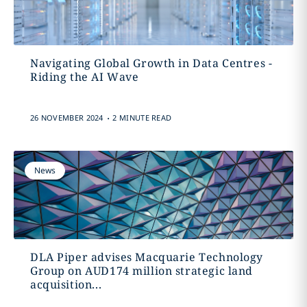
Navigating Global Growth in Data Centres -
Riding the AI Wave
.
26 NOVEMBER 2024
2 MINUTE READ
News
DLA Piper advises Macquarie Technology
Group on AUD174 million strategic land
acquisition...