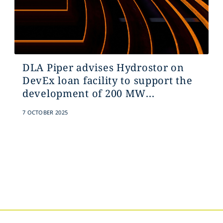
DLA Piper advises Hydrostor on
DevEx loan facility to support the
development of 200 MW...
7 OCTOBER 2025