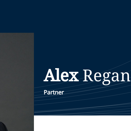
Alex
Regan
Partner