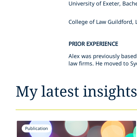
University of Exeter, Bach
College of Law Guildford, 
PRIOR EXPERIENCE
Alex was previously based
law firms. He moved to Syd
My latest insight
Publication