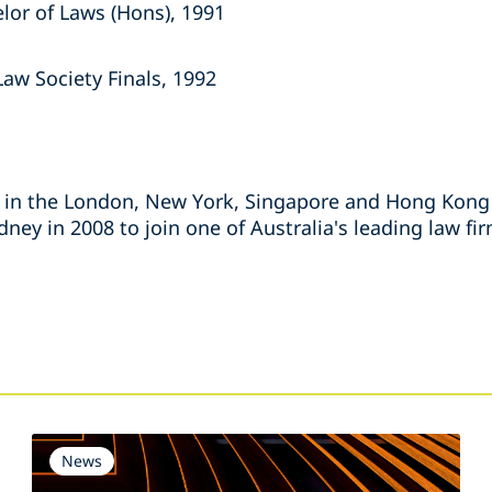
elor of Laws (Hons), 1991
Law Society Finals, 1992
 in the London, New York, Singapore and Hong Kong o
ney in 2008 to join one of Australia's leading law fi
s
News