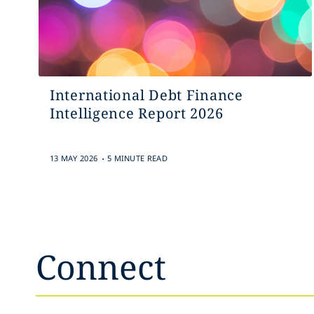
International Debt Finance
Intelligence Report 2026
.
13 MAY 2026
5 MINUTE READ
Connect