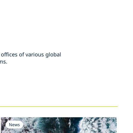
ffices of various global
rms.
News