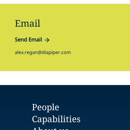
Email
Send Email
alex.regan@dlapiper.com
People
Capabilities