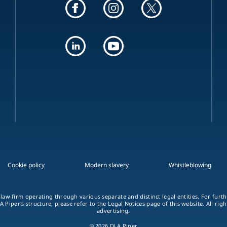
Cookie policy
Modern slavery
Whistleblowing
 law firm operating through various separate and distinct legal entities. For fur
A Piper's structure, please refer to the Legal Notices page of this website. All rig
advertising.
© 2026 DLA Piper