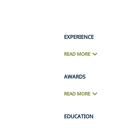
EXPERIENCE
READ MORE
AWARDS
READ MORE
EDUCATION