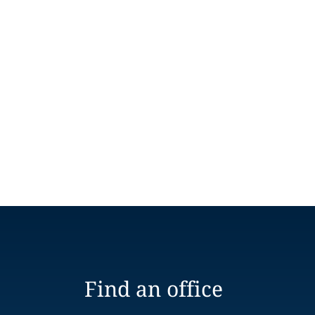
Find an office