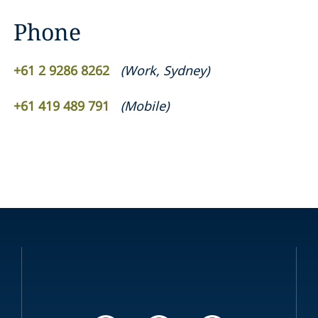
Phone
+61 2 9286 8262
(
Work
,
Sydney
)
+61 419 489 791
(
Mobile
)