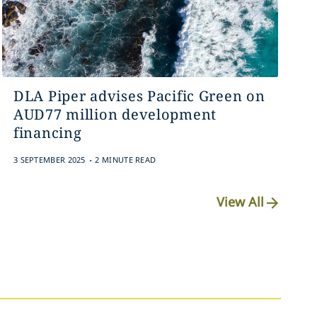
DLA Piper advises Pacific Green on
AUD77 million development
financing
.
3 SEPTEMBER 2025
2 MINUTE READ
View All