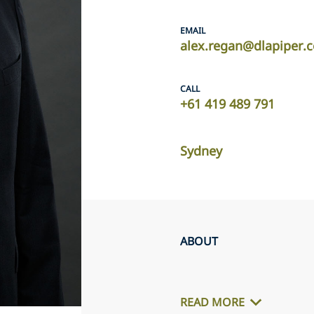
EMAIL
alex.regan@dlapiper.
CALL
+61 419 489 791
Sydney
ABOUT
READ MORE