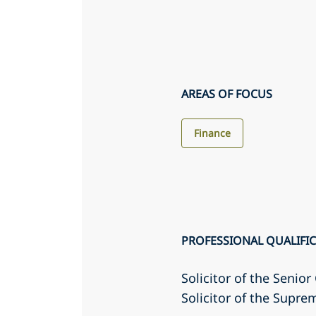
AREAS OF FOCUS
Finance
PROFESSIONAL QUALIFI
Solicitor of the Senio
Solicitor of the Supr