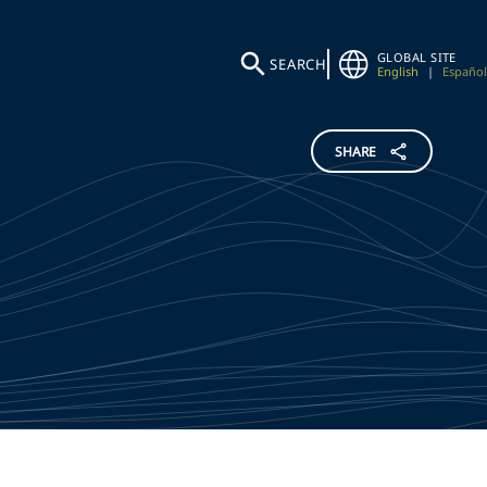
GLOBAL SITE
SEARCH
English
|
Español
SHARE