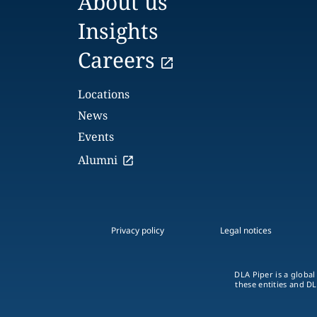
About us
Insights
Careers
Locations
News
Events
Alumni
Privacy policy
Legal notices
DLA Piper is a global
these entities and DL