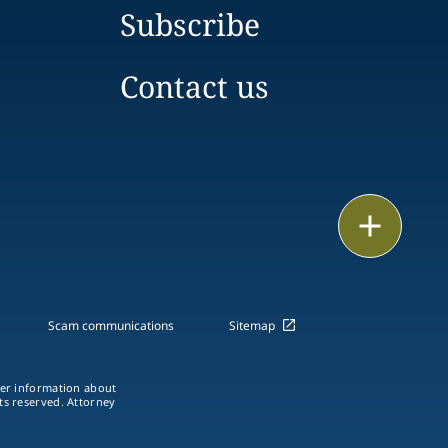
Subscribe
Contact us
Email
Call
vCard
Scam communications
Sitemap
LinkedIn
ther information about
hts reserved. Attorney
Print