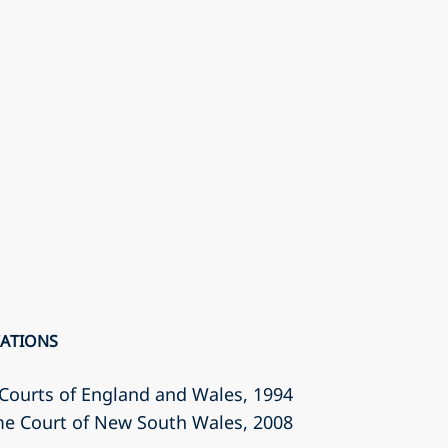
CATIONS
r Courts of England and Wales
, 1994
eme Court of New South Wales
, 2008