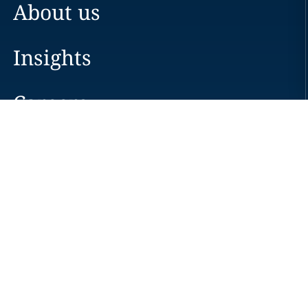
About us
Insights
Careers
Locations
News
Events
Alumni