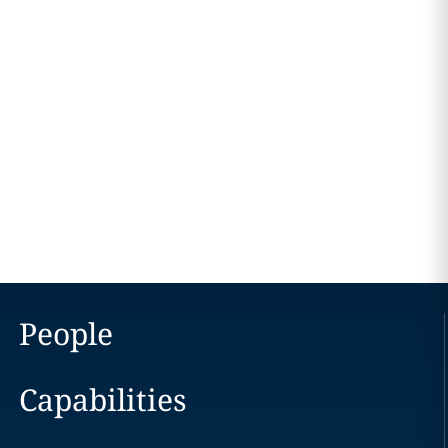
People
Capabilities