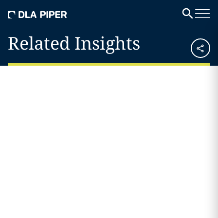
Related Insights