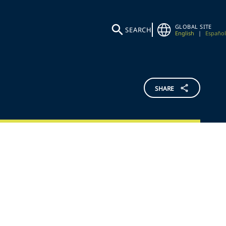
GLOBAL SITE
SEARCH
English
|
Español
SHARE