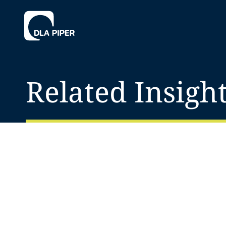
Related Insigh