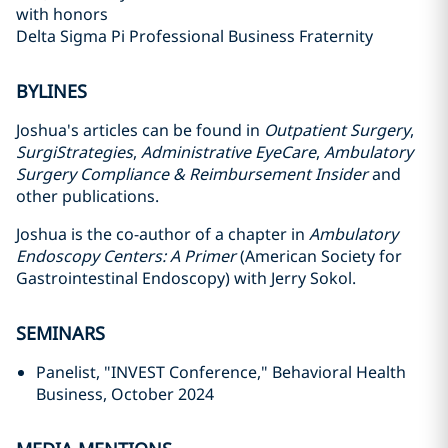
with honors
Delta Sigma Pi Professional Business Fraternity
BYLINES
Joshua's articles can be found in
Outpatient Surgery
,
SurgiStrategies
,
Administrative EyeCare
,
Ambulatory
Surgery Compliance & Reimbursement Insider
and
other publications.
Joshua is the co-author of a chapter in
Ambulatory
Endoscopy Centers: A Primer
(American Society for
Gastrointestinal Endoscopy) with Jerry Sokol.
SEMINARS
Panelist, "INVEST Conference," Behavioral Health
Business, October 2024