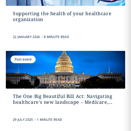
Supporting the health of your healthcare
organization
.
22 JANUARY 2026
8 MINUTE READ
Past event
The One Big Beautiful Bill Act: Navigating
healthcare's new landscape – Medicare,...
.
29 JULY 2025
1 MINUTE READ