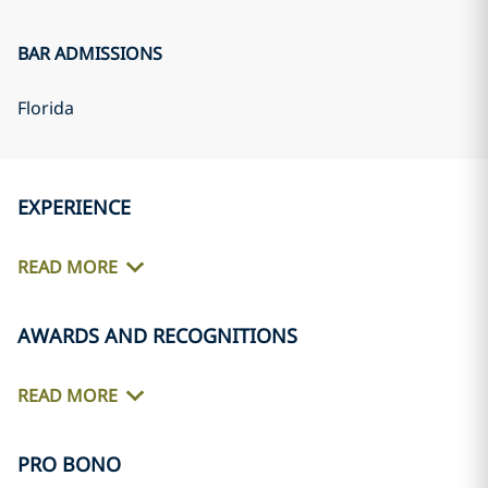
BAR ADMISSIONS
Florida
EXPERIENCE
READ MORE
AWARDS AND RECOGNITIONS
READ MORE
PRO BONO