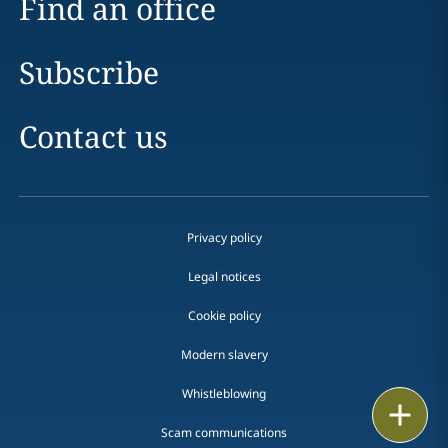
Find an office
Subscribe
Contact us
Privacy policy
Legal notices
Cookie policy
Modern slavery
Whistleblowing
Email
Scam communications