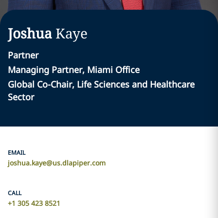
Joshua
Kaye
Partner
Managing Partner, Miami Office
Global Co-Chair, Life Sciences and Healthcare
Sector
EMAIL
joshua.kaye@us.dlapiper.com
CALL
+1 305 423 8521