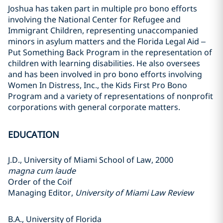
Joshua has taken part in multiple pro bono efforts
involving the National Center for Refugee and
Immigrant Children, representing unaccompanied
minors in asylum matters and the Florida Legal Aid –
Put Something Back Program in the representation of
children with learning disabilities. He also oversees
and has been involved in pro bono efforts involving
Women In Distress, Inc., the Kids First Pro Bono
Program and a variety of representations of nonprofit
corporations with general corporate matters.
EDUCATION
J.D., University of Miami School of Law, 2000
magna cum laude
Order of the Coif
Managing Editor,
University of Miami Law Review
B.A., University of Florida