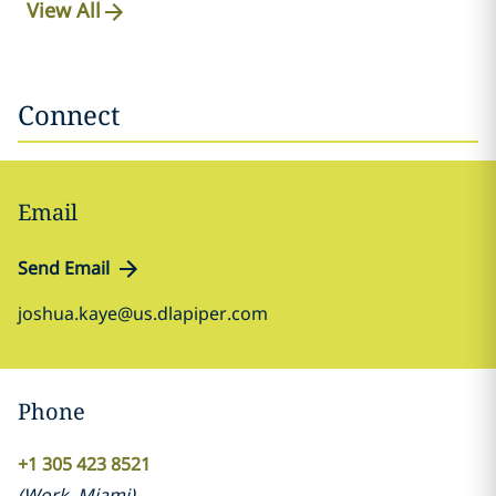
View All
Connect
Email
Send Email
joshua.kaye@us.dlapiper.com
Phone
+1 305 423 8521
(
Work
,
Miami
)