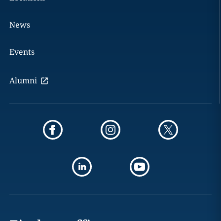
News
Events
Alumni