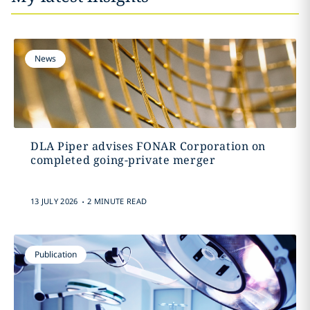
News
DLA Piper advises FONAR Corporation on
completed going-private merger
.
13 JULY 2026
2 MINUTE READ
Publication