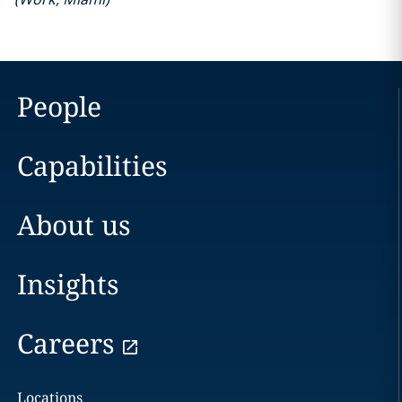
People
Capabilities
About us
Insights
Careers
Locations