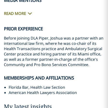
MEDIA MENTIONS
READ MORE
PRIOR EXPERIENCE
Before joining DLA Piper, Joshua was a partner with an
international law firm, where he was co-chair of its
Health Transactions practice and Ambulatory Surgical
Center practice and hiring partner of its Miami office,
as well as a former partner-in-charge of the office's
Community and Pro Bono Services Committee.
MEMBERSHIPS AND AFFILIATIONS
Florida Bar, Health Law Section
American Health Lawyers Association
My latest insights