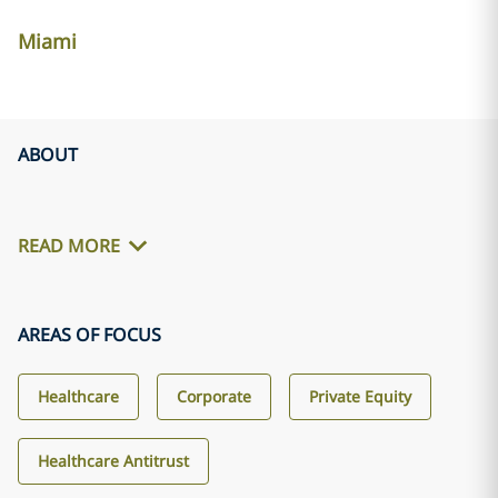
Miami
ABOUT
READ MORE
AREAS OF FOCUS
Healthcare
Corporate
Private Equity
Healthcare Antitrust