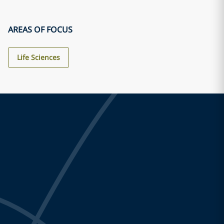
AREAS OF FOCUS
Life Sciences