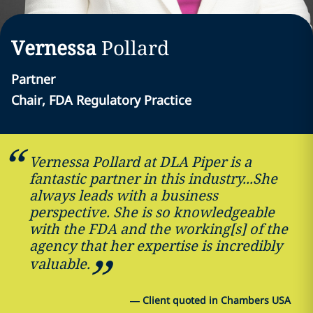
Vernessa
Pollard
Partner
Chair, FDA Regulatory Practice
Vernessa Pollard at DLA Piper is a
fantastic partner in this industry...She
always leads with a business
perspective. She is so knowledgeable
with the FDA and the working[s] of the
agency that her expertise is incredibly
valuable.
—
Client quoted in Chambers USA