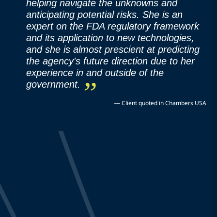
helping navigate the unknowns and
anticipating potential risks. She is an
expert on the FDA regulatory framework
and its application to new technologies,
and she is almost prescient at predicting
the agency's future direction due to her
experience in and outside of the
government.
—
Client quoted in Chambers USA