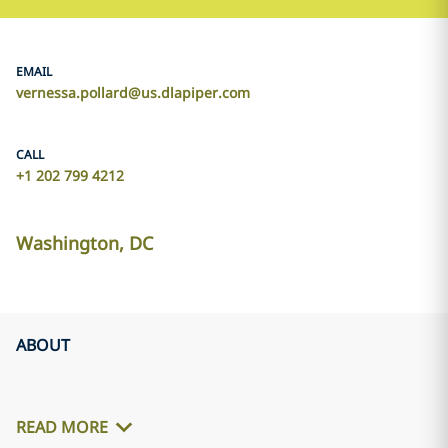
EMAIL
vernessa.pollard@us.dlapiper.com
CALL
+1 202 799 4212
Washington, DC
ABOUT
READ MORE