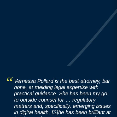
Vernessa Pollard is the best attorney, bar
none, at melding legal expertise with
practical guidance. She has been my go-
to outside counsel for … regulatory
matters and, specifically, emerging issues
in digital health. [S]he has been brilliant at