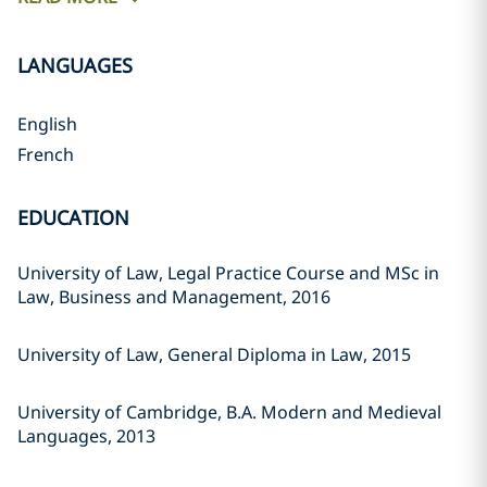
LANGUAGES
English
French
EDUCATION
University of Law, Legal Practice Course and MSc in
Law, Business and Management, 2016
University of Law, General Diploma in Law, 2015
University of Cambridge, B.A. Modern and Medieval
Languages, 2013