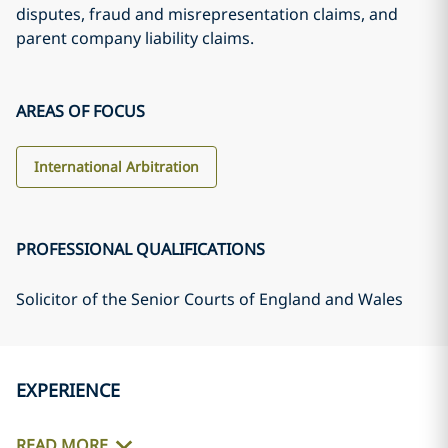
disputes, fraud and misrepresentation claims, and
parent company liability claims.
AREAS OF FOCUS
International Arbitration
PROFESSIONAL QUALIFICATIONS
Solicitor of the Senior Courts of England and Wales
EXPERIENCE
READ MORE