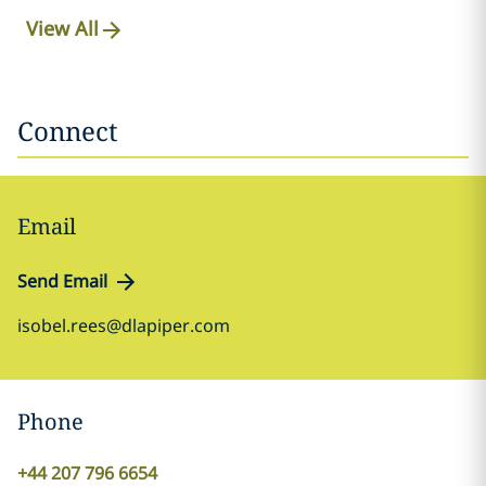
View All
Connect
Email
Send Email
isobel.rees@dlapiper.com
Phone
+44 207 796 6654