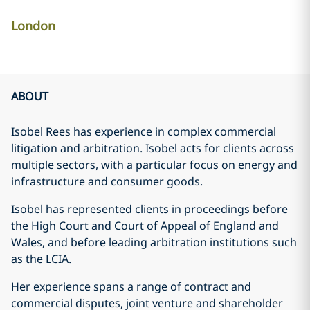
London
ABOUT
Isobel Rees has experience in complex commercial
litigation and arbitration. Isobel acts for clients across
multiple sectors, with a particular focus on energy and
infrastructure and consumer goods.
Isobel has represented clients in proceedings before
the High Court and Court of Appeal of England and
Wales, and before leading arbitration institutions such
as the LCIA.
Her experience spans a range of contract and
commercial disputes, joint venture and shareholder