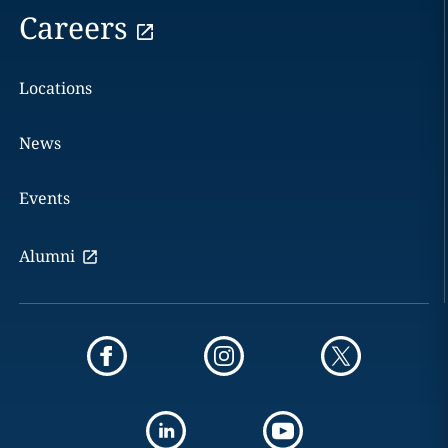
Careers
Locations
News
Events
Alumni