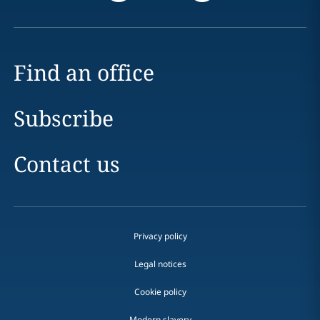
Find an office
Subscribe
Contact us
Privacy policy
Legal notices
Cookie policy
Modern slavery