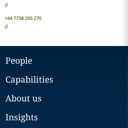
(
)
+44 7738 295 270
(
)
People
Capabilities
About us
Insights