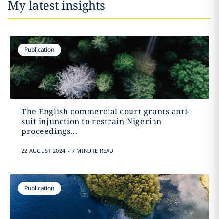
My latest insights
Publication
The English commercial court grants anti-
suit injunction to restrain Nigerian
proceedings...
.
22 AUGUST 2024
7 MINUTE READ
Publication