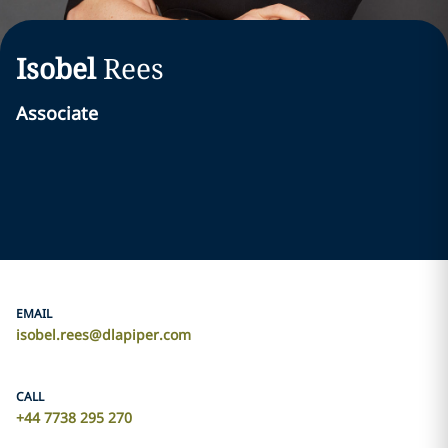
Isobel
Rees
Associate
EMAIL
isobel.rees@dlapiper.com
CALL
+44 7738 295 270