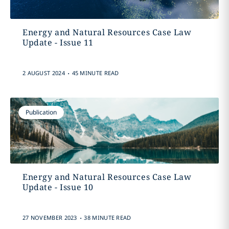
Energy and Natural Resources Case Law
Update - Issue 11
.
2 AUGUST 2024
45 MINUTE READ
Publication
Energy and Natural Resources Case Law
Update - Issue 10
.
27 NOVEMBER 2023
38 MINUTE READ