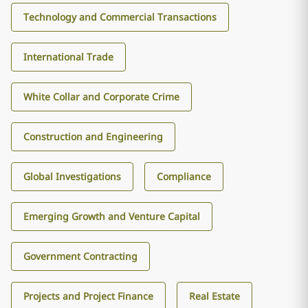
Technology and Commercial Transactions
International Trade
White Collar and Corporate Crime
Construction and Engineering
Global Investigations
Compliance
Emerging Growth and Venture Capital
Government Contracting
Projects and Project Finance
Real Estate