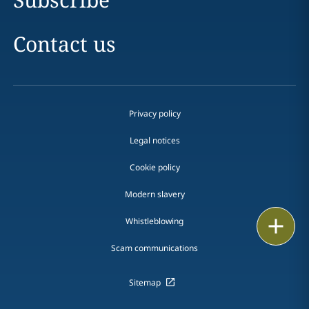
Contact us
Privacy policy
Legal notices
Cookie policy
Modern slavery
Email
Whistleblowing
Scam communications
Call
vCard
Sitemap