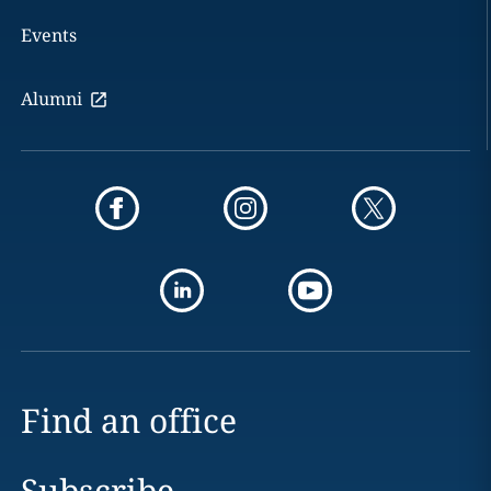
Events
Alumni
Find an office
Subscribe