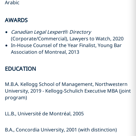
Arabic
AWARDS
Canadian Legal Lexpert® Directory
(Corporate/Commercial‎), Lawyers to Watch, 2020
In-House Counsel of the Year Finalist, Young Bar
Association of Montreal, 2013
EDUCATION
M.B.A. Kellogg School of Management, Northwestern
University, 2019 - Kellogg-Schulich Executive MBA (joint
program)
LL.B., Université de Montréal, 2005
B.A., Concordia University, 2001 (with distinction)