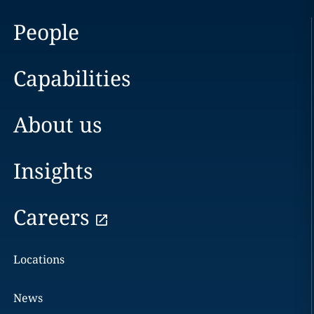
People
Capabilities
About us
Insights
Careers
Locations
News