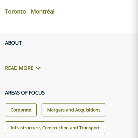
Toronto
Montréal
ABOUT
READ MORE
AREAS OF FOCUS
Corporate
Mergers and Acquisitions
Infrastructure, Construction and Transport