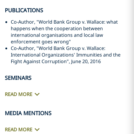
PUBLICATIONS
Co-Author, "World Bank Group v. Wallace: what
happens when the cooperation between
international organisations and local law
enforcement goes wrong"
Co-Author, "World Bank Group v. Wallace:
International Organizations' Immunities and the
Fight Against ‎Corruption", June 20, 2016‎
SEMINARS
READ MORE
MEDIA MENTIONS
READ MORE