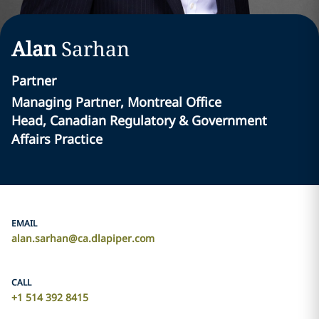
Alan
Sarhan
Partner
Managing Partner, Montreal Office
Head, Canadian Regulatory & Government
Affairs Practice
EMAIL
alan.sarhan@ca.dlapiper.com
CALL
+1 514 392 8415