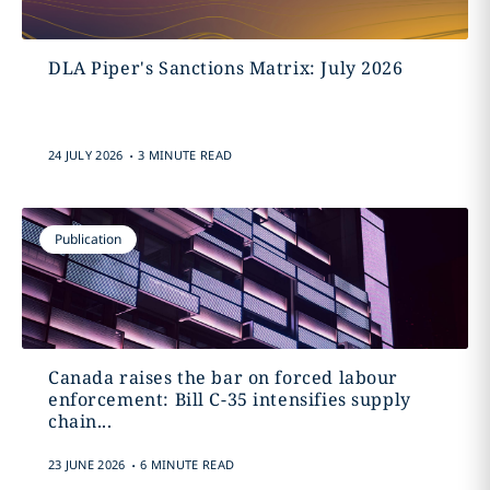
DLA Piper's Sanctions Matrix: July 2026
.
24 JULY 2026
3 MINUTE READ
Publication
Canada raises the bar on forced labour
enforcement: Bill C-35 intensifies supply
chain...
.
23 JUNE 2026
6 MINUTE READ