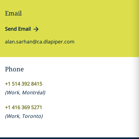
Email
Send Email
alan.sarhan@ca.dlapiper.com
Phone
+1 514 392 8415
(
Work
,
Montréal
)
+1 416 369 5271
(
Work
,
Toronto
)