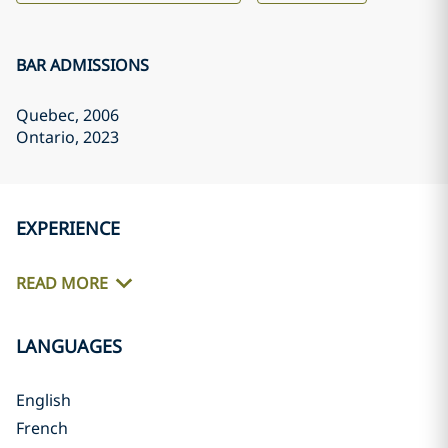
BAR ADMISSIONS
Quebec
, 2006
Ontario
, 2023
EXPERIENCE
READ MORE
LANGUAGES
English
French