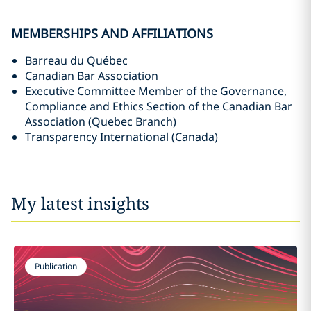
MEMBERSHIPS AND AFFILIATIONS
Barreau du Québec
Canadian Bar Association
Executive Committee Member of the Governance,
Compliance and Ethics Section of the Canadian Bar
Association (Quebec Branch)
Transparency International (Canada)
My latest insights
Publication