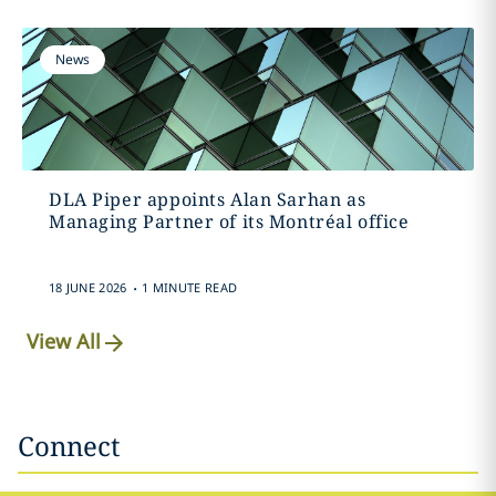
News
DLA Piper appoints Alan Sarhan as
Managing Partner of its Montréal office
.
18 JUNE 2026
1 MINUTE READ
View All
Connect