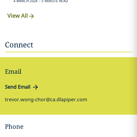
4 MARCH 2024
5 MINUTE READ
View All
Connect
Email
Send Email
trevor.wong-chor@ca.dlapiper.com
Phone