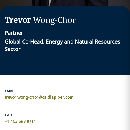
Trevor
Wong-Chor
Partner
Global Co-Head, Energy and Natural Resources
Sector
EMAIL
trevor.wong-chor@ca.dlapiper.com
CALL
+1 403 698 8711