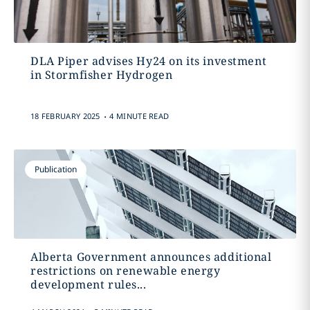
DLA Piper advises Hy24 on its investment
in Stormfisher Hydrogen
.
18 FEBRUARY 2025
4 MINUTE READ
Publication
Alberta Government announces additional
restrictions on renewable energy
development rules...
.