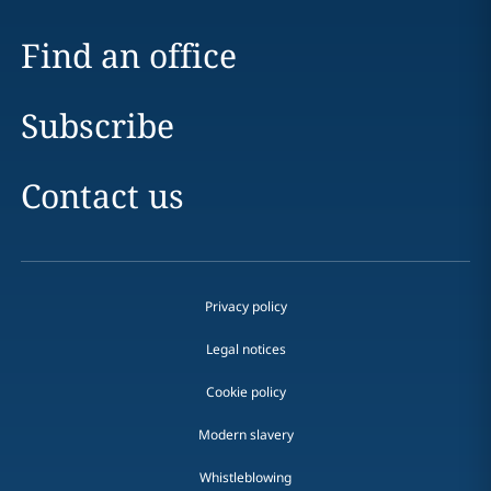
Find an office
Subscribe
Contact us
Privacy policy
Legal notices
Cookie policy
Modern slavery
Whistleblowing