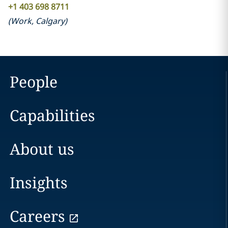
+1 403 698 8711
(
Work
,
Calgary
)
People
Capabilities
About us
Insights
Careers