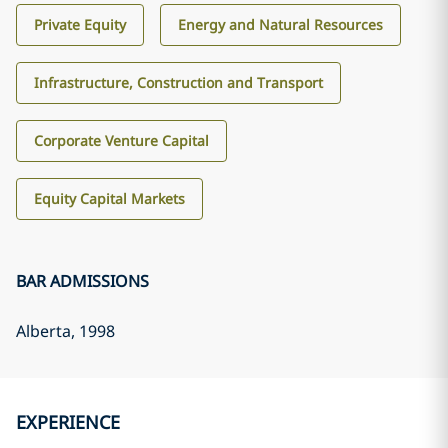
Private Equity
Energy and Natural Resources
Infrastructure, Construction and Transport
Corporate Venture Capital
Equity Capital Markets
BAR ADMISSIONS
Alberta
, 1998
EXPERIENCE