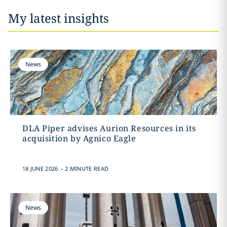
My latest insights
News
DLA Piper advises Aurion Resources in its
acquisition by Agnico Eagle
.
18 JUNE 2026
2 MINUTE READ
News