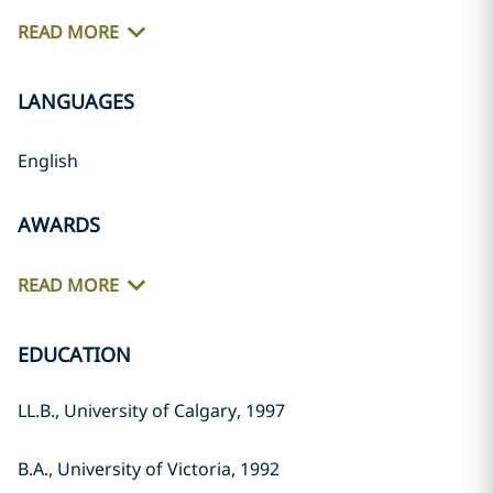
READ MORE
LANGUAGES
English
AWARDS
READ MORE
EDUCATION
LL.B., University of Calgary, 1997
B.A., University of Victoria, 1992