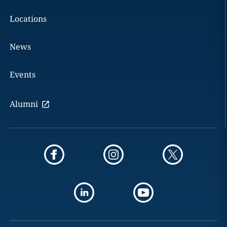
Locations
News
Events
Alumni