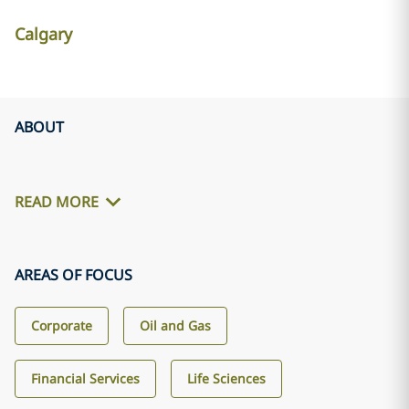
Calgary
ABOUT
READ MORE
AREAS OF FOCUS
Corporate
Oil and Gas
Financial Services
Life Sciences