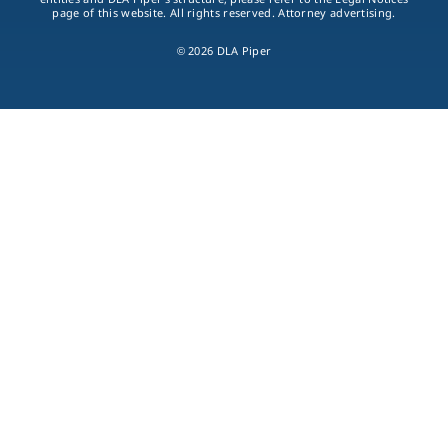
page of this website. All rights reserved. Attorney advertising.
© 2026 DLA Piper