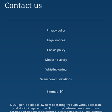
Contact us
Privacy policy
Legal notices
Cookie policy
Modern slavery
Whistleblowing
Scam communications
Sitemap
DLA Piper is a global law firm operating through various separate
and distinct legal entities. For further information about these
entities and DLA Piper's structure, please refer to the Legal Notices