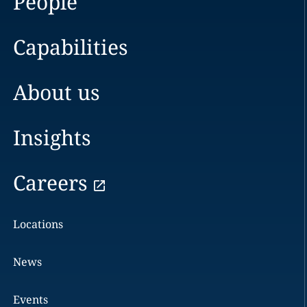
People
Capabilities
About us
Insights
Careers
Locations
News
Events