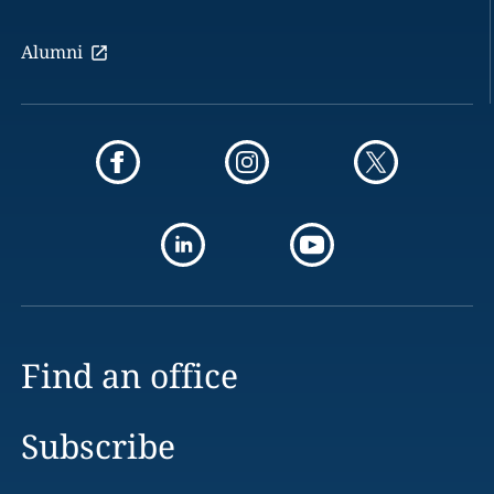
Alumni
Find an office
Subscribe