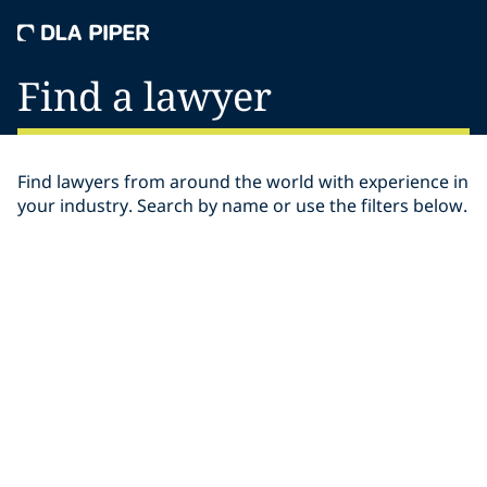
Find a lawyer
Find lawyers from around the world with experience in
your industry. Search by name or use the filters below.