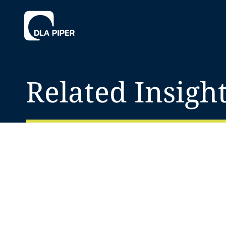
Related Insigh