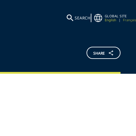
GLOBAL SITE
SEARCH
English
|
Français
SHARE