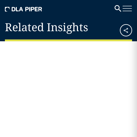
Related Insights