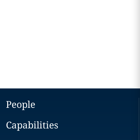
People
Capabilities