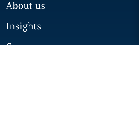
About us
Insights
Careers
Locations
News
Events
Alumni