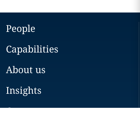
People
Capabilities
About us
Insights
Careers
Locations