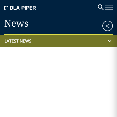
News
LATEST NEWS