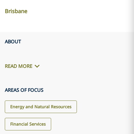
Brisbane
ABOUT
READ MORE
AREAS OF FOCUS
Energy and Natural Resources
Financial Services