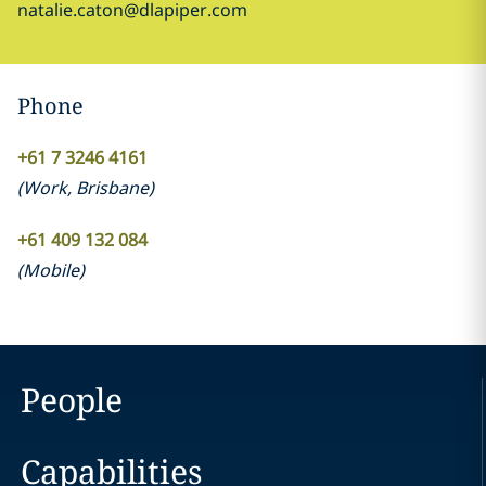
natalie.caton@dlapiper.com
Phone
+61 7 3246 4161
(
Work
,
Brisbane
)
+61 409 132 084
(
Mobile
)
People
Capabilities