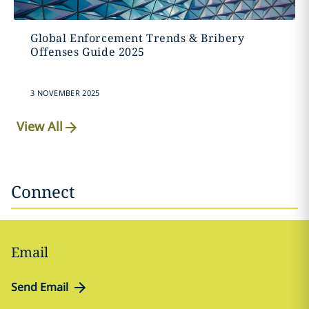
Global Enforcement Trends & Bribery
Offenses Guide 2025
3 NOVEMBER 2025
View All
Connect
Email
Send Email