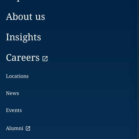
About us
Insights
Careers
Locations
News
Events
Alumni