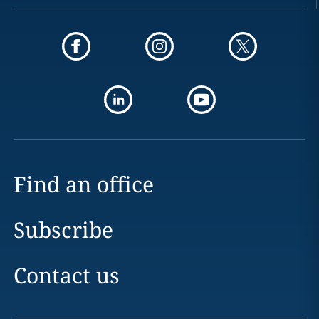
Find an office
Subscribe
Contact us