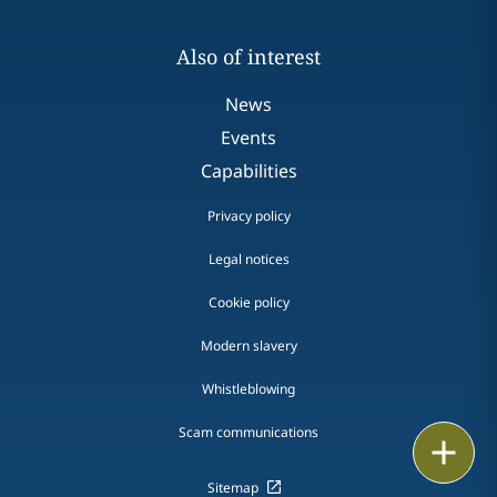
Also of interest
News
Events
Capabilities
Privacy policy
Legal notices
Cookie policy
Modern slavery
Whistleblowing
Scam communications
Email
Sitemap
Call