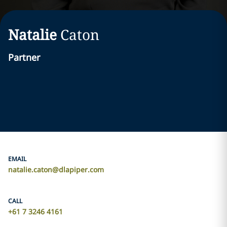
Natalie
Caton
Partner
EMAIL
natalie.caton@dlapiper.com
CALL
+61 7 3246 4161