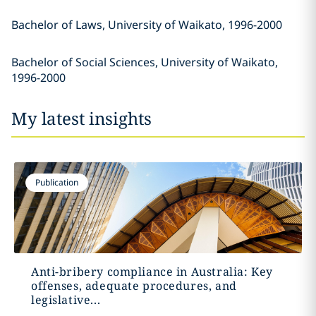
Bachelor of Laws, University of Waikato, 1996-2000
Bachelor of Social Sciences, University of Waikato,
1996-2000
My latest insights
Publication
Anti-bribery compliance in Australia: Key
offenses, adequate procedures, and
legislative...