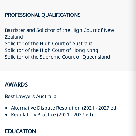
PROFESSIONAL QUALIFICATIONS
Barrister and Solicitor of the High Court of New
Zealand
Solicitor of the High Court of Australia
Solicitor of the High Court of Hong Kong
Solicitor of the Supreme Court of Queensland
AWARDS
Best Lawyers Australia
Alternative Dispute Resolution (2021 - 2027 ed)
Regulatory Practice (2021 - 2027 ed)
EDUCATION