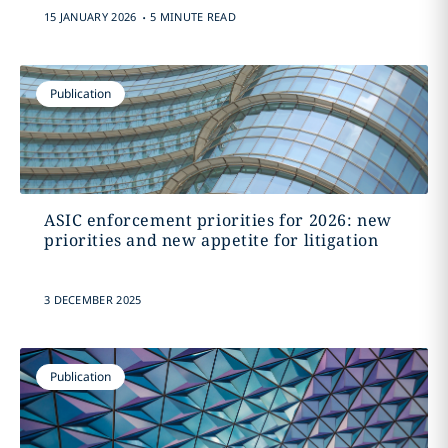
.
15 JANUARY 2026
5 MINUTE READ
Publication
ASIC enforcement priorities for 2026: new
priorities and new appetite for litigation
3 DECEMBER 2025
Publication