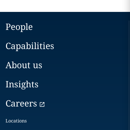
People
Capabilities
About us
Insights
Careers
Locations