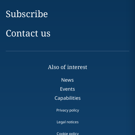
Subscribe
Contact us
Also of interest
News
Events
Capabilities
Privacy policy
Legal notices
Cookie policy