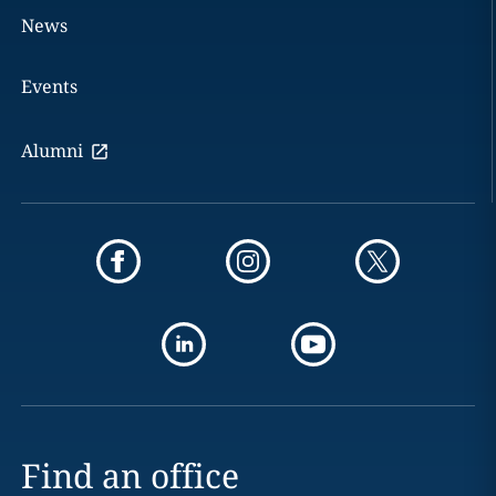
News
Events
Alumni
Find an office