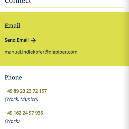
Connect
Email
Send Email
manuel.indlekofer@dlapiper.com
Phone
+49 89 23 23 72 157
(
Work
,
Munich
)
+49 162 24 97 936
(
Work
)