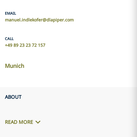
EMAIL
manuel.indlekofer@dlapiper.com
CALL
+49 89 23 23 72 157
Munich
ABOUT
READ MORE