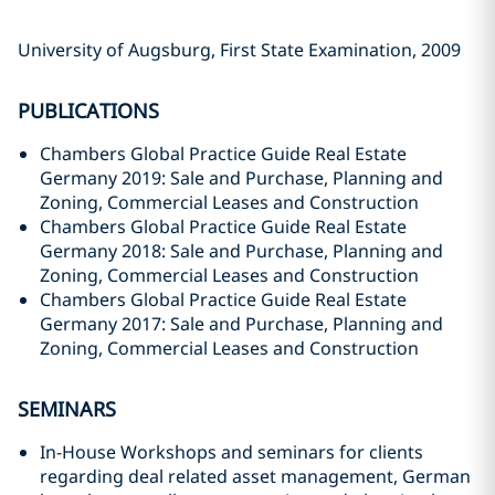
University of Augsburg, First State Examination, 2009
PUBLICATIONS
Chambers Global Practice Guide Real Estate
Germany 2019: Sale and Purchase, Planning and
Zoning, Commercial Leases and Construction
Chambers Global Practice Guide Real Estate
Germany 2018: Sale and Purchase, Planning and
Zoning, Commercial Leases and Construction
Chambers Global Practice Guide Real Estate
Germany 2017: Sale and Purchase, Planning and
Zoning, Commercial Leases and Construction
SEMINARS
In-House Workshops and seminars for clients
regarding deal related asset management, German