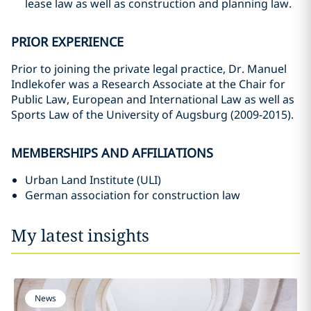
lease law as well as construction and planning law.
PRIOR EXPERIENCE
Prior to joining the private legal practice, Dr. Manuel
Indlekofer was a Research Associate at the Chair for
Public Law, European and International Law as well as
Sports Law of the University of Augsburg (2009-2015).
MEMBERSHIPS AND AFFILIATIONS
Urban Land Institute (ULI)
German association for construction law
My latest insights
News