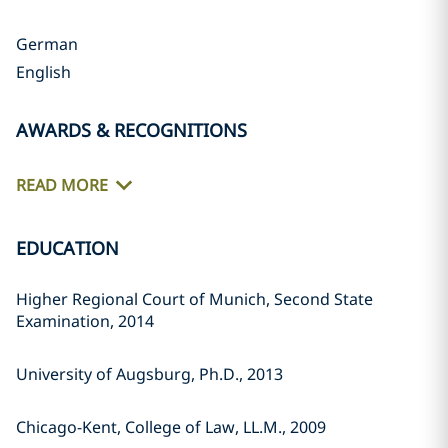
German
English
AWARDS & RECOGNITIONS
READ MORE
EDUCATION
Higher Regional Court of Munich, Second State
Examination, 2014
University of Augsburg, Ph.D., 2013
Chicago-Kent, College of Law, LL.M., 2009