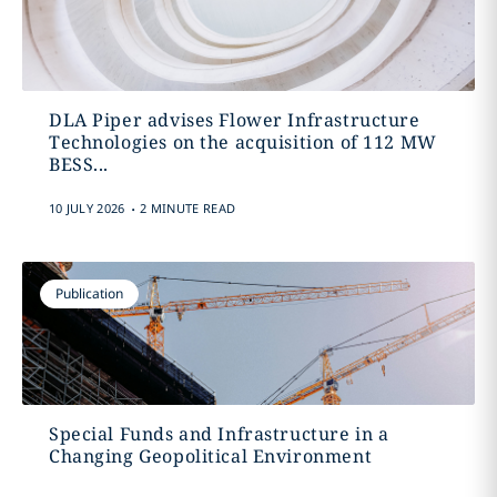
DLA Piper advises Flower Infrastructure
Technologies on the acquisition of 112 MW
BESS...
.
10 JULY 2026
2 MINUTE READ
Publication
Special Funds and Infrastructure in a
Changing Geopolitical Environment