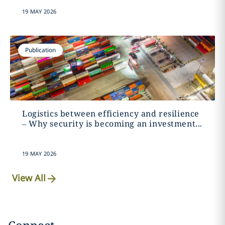
19 MAY 2026
Publication
Logistics between efficiency and resilience
– Why security is becoming an investment...
19 MAY 2026
View All