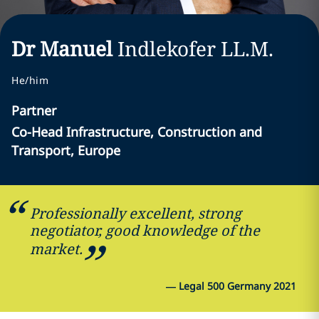
Dr Manuel
Indlekofer
LL.M.
He/him
Partner
Co-Head Infrastructure, Construction and
Transport, Europe
Professionally excellent, strong
negotiator, good knowledge of the
market.
—
Legal 500 Germany 2021