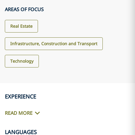
AREAS OF FOCUS
Real Estate
Infrastructure, Construction and Transport
Technology
EXPERIENCE
READ MORE
LANGUAGES