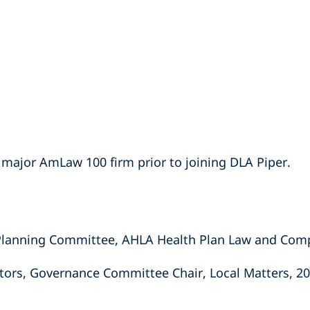
 major AmLaw 100 firm prior to joining DLA Piper.
lanning Committee, AHLA Health Plan Law and Comp
tors, Governance Committee Chair, Local Matters, 20