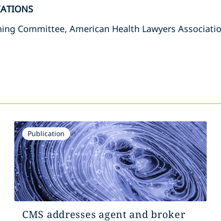
IATIONS
ing Committee, American Health Lawyers Associati
s
Publication
CMS addresses agent and broker