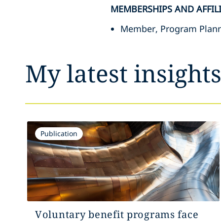
MEMBERSHIPS AND AFFIL
Member, Program Plann
My latest insight
Publication
Voluntary benefit programs face