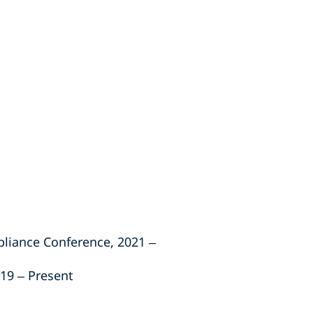
liance Conference, 2021 –
19 – Present