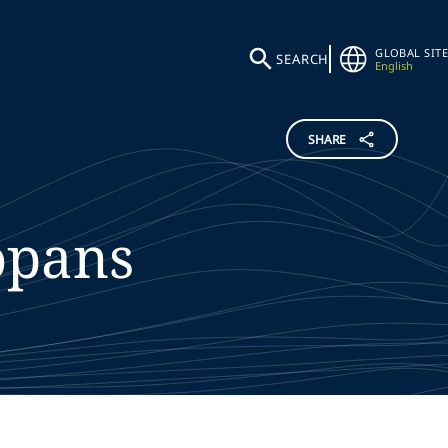
GLOBAL SITE
SEARCH
English
SHARE
opans