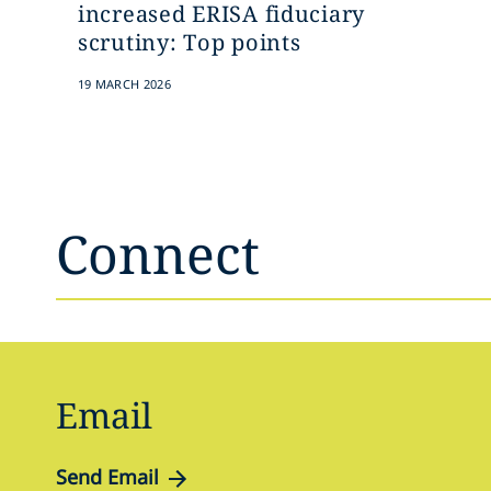
increased ERISA fiduciary
scrutiny: Top points
19 MARCH 2026
Connect
Email
Send Email