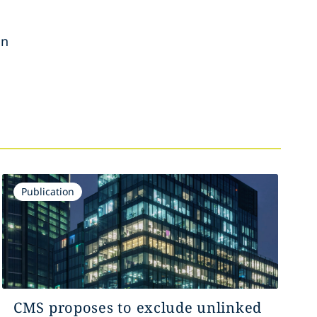
on
Publication
CMS proposes to exclude unlinked