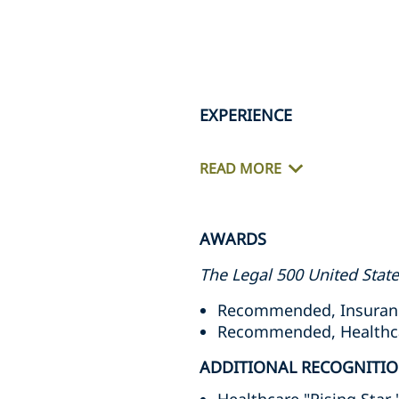
EXPERIENCE
READ MORE
AWARDS
The Legal 500 United Stat
Recommended, Insuranc
Recommended, Healthcare
ADDITIONAL RECOGNITI