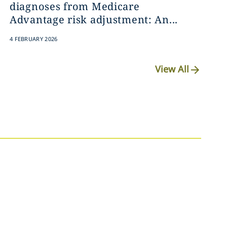
diagnoses from Medicare
Advantage risk adjustment: An...
4 FEBRUARY 2026
View All