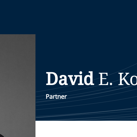
David
E.
K
Partner