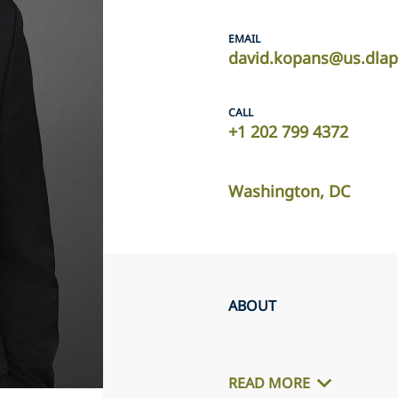
EMAIL
david.kopans@us.dlap
CALL
+1 202 799 4372
Washington, DC
ABOUT
READ MORE