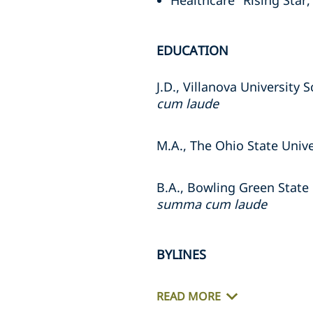
Healthcare "Rising Star,
EDUCATION
J.D., Villanova University 
cum laude
M.A., The Ohio State Unive
B.A., Bowling Green State 
summa cum laude
BYLINES
READ MORE