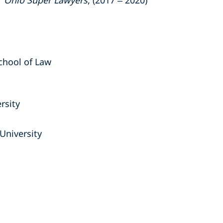
"
Ohio Super Lawyers
, (2017 – 2020)
School of Law
rsity
University