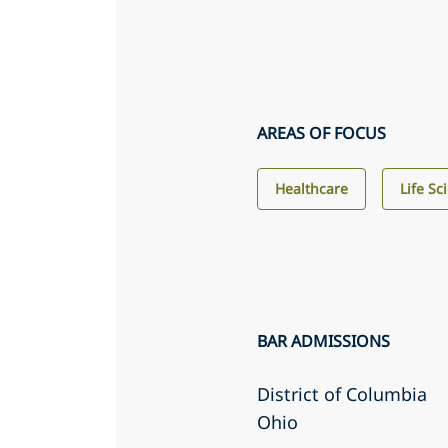
AREAS OF FOCUS
Healthcare
Life Sc
BAR ADMISSIONS
District of Columbia
Ohio