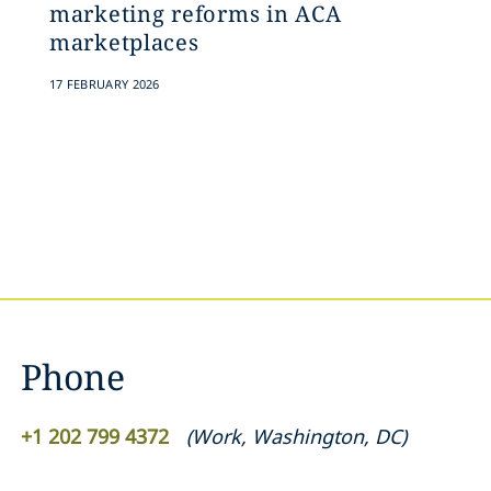
marketing reforms in ACA
marketplaces
17 FEBRUARY 2026
Phone
+1 202 799 4372
(
Work
,
Washington, DC
)