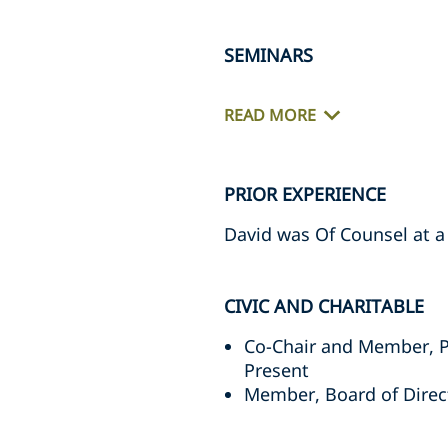
SEMINARS
READ MORE
PRIOR EXPERIENCE
David was Of Counsel at a
CIVIC AND CHARITABLE
Co-Chair and Member, P
Present
Member, Board of Direc