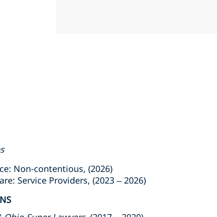
es
e: Non-contentious, (2026)
: Service Providers, (2023 – 2026)
ONS