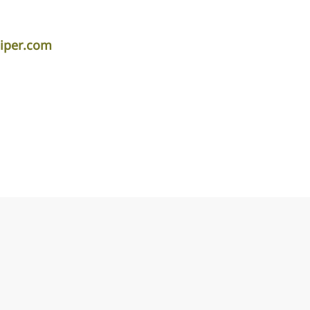
iper.com