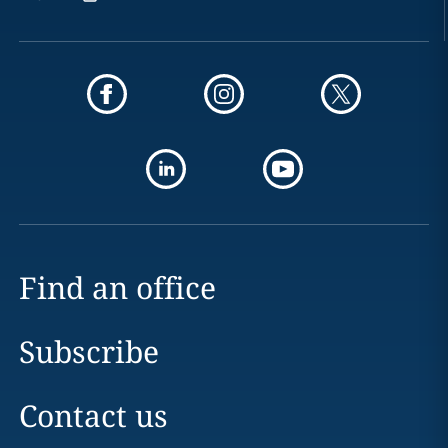
Find an office
Subscribe
Contact us