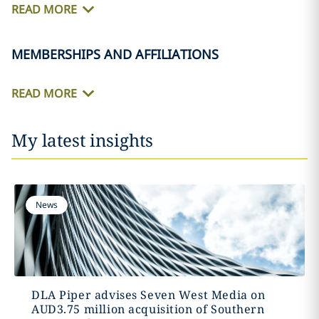
READ MORE
MEMBERSHIPS AND AFFILIATIONS
READ MORE
My latest insights
News
DLA Piper advises Seven West Media on
AUD3.75 million acquisition of Southern