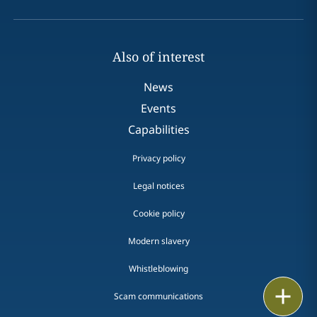
Also of interest
News
Events
Capabilities
Privacy policy
Legal notices
Cookie policy
Modern slavery
Whistleblowing
Email
Scam communications