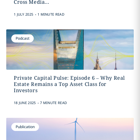
Cross Media...
.
1 JULY 2025
1 MINUTE READ
Podcast
Private Capital Pulse: Episode 6 – Why Real
Estate Remains a Top Asset Class for
Investors
.
18 JUNE 2025
7 MINUTE READ
Publication