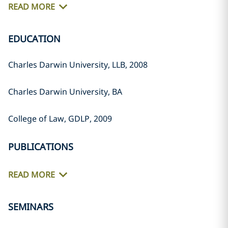
READ MORE
EDUCATION
Charles Darwin University, LLB, 2008
Charles Darwin University, BA
College of Law, GDLP, 2009
PUBLICATIONS
READ MORE
SEMINARS