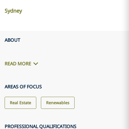
Sydney
ABOUT
READ MORE
AREAS OF FOCUS
Real Estate
Renewables
PROFESSIONAL QUALIFICATIONS