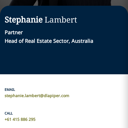
Stephanie
Lambert
Partner
Head of Real Estate Sector, Australia
EMAIL
stephanie.lambert@dlapiper.com
CALL
+61 415 886 295