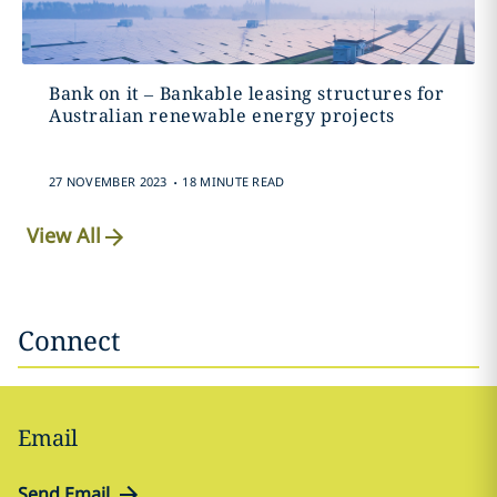
Bank on it – Bankable leasing structures for
Australian renewable energy projects
.
27 NOVEMBER 2023
18 MINUTE READ
View All
Connect
Email
Send Email