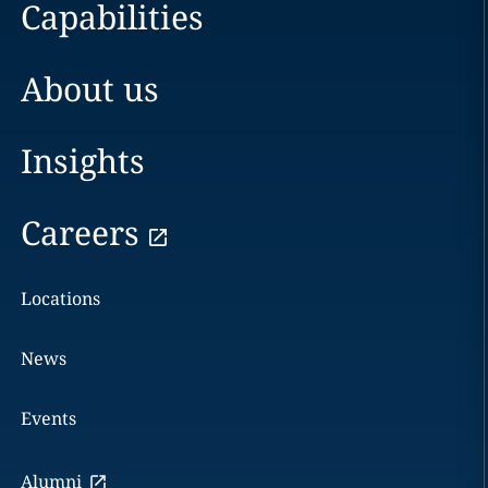
Capabilities
About us
Insights
Careers
Locations
News
Events
Alumni