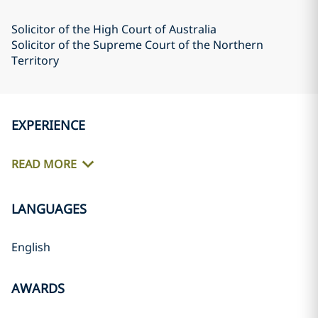
Solicitor of the High Court of Australia
Solicitor of the Supreme Court of the Northern
Territory
EXPERIENCE
READ MORE
LANGUAGES
English
AWARDS