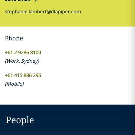
stephanie.lambert@dlapiper.com
Phone
+61 2 9286 8100
(
Work
,
Sydney
)
+61 415 886 295
(
Mobile
)
People