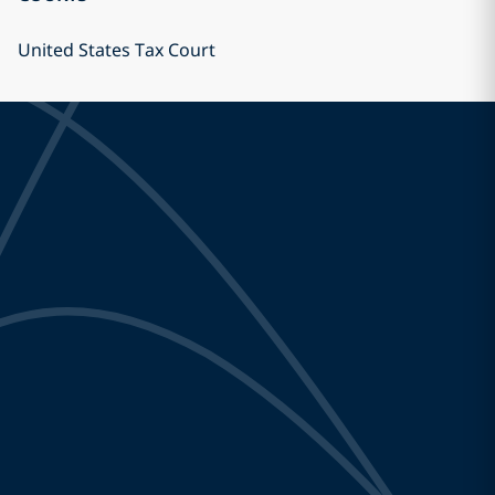
United States Tax Court