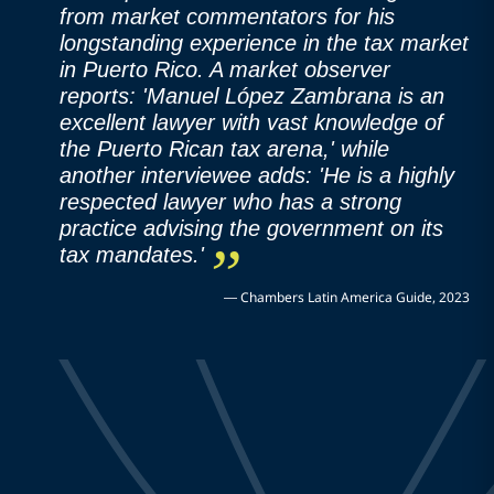
from market commentators for his
longstanding experience in the tax market
in Puerto Rico. A market observer
reports: 'Manuel López Zambrana is an
excellent lawyer with vast knowledge of
the Puerto Rican tax arena,' while
another interviewee adds: 'He is a highly
respected lawyer who has a strong
practice advising the government on its
tax mandates.'
—
Chambers Latin America Guide, 2023