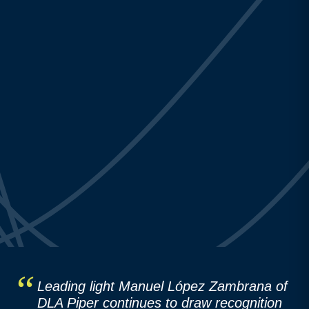
Leading light Manuel López Zambrana of
DLA Piper continues to draw recognition