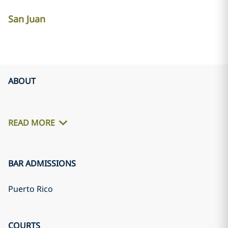
San Juan
ABOUT
READ MORE
BAR ADMISSIONS
Puerto Rico
COURTS