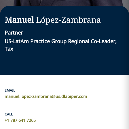
Manuel
López-Zambrana
Partner
US-LatAm Practice Group Regional Co-Leader,
Tax
EMAIL
manuel.lopez-zambrana@us.dlapiper.com
CALL
+1 787 641 7265