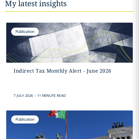
My latest insights
Publication
Indirect Tax Monthly Alert - June 2026
.
7 JULY 2026
11 MINUTE READ
Publication