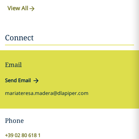
View All
Connect
Email
Send Email
mariateresa.madera@dlapiper.com
Phone
+39 02 80 618 1