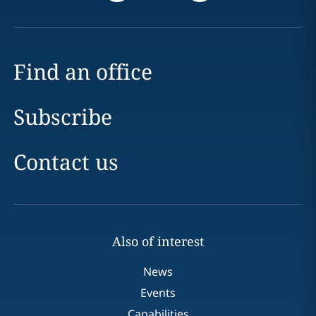
Find an office
Subscribe
Contact us
Also of interest
News
Events
Capabilities