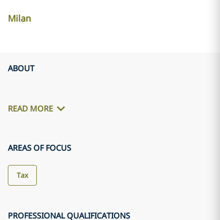
Milan
ABOUT
READ MORE
AREAS OF FOCUS
Tax
PROFESSIONAL QUALIFICATIONS