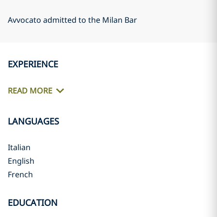
Avvocato admitted to the Milan Bar
EXPERIENCE
READ MORE
LANGUAGES
Italian
English
French
EDUCATION