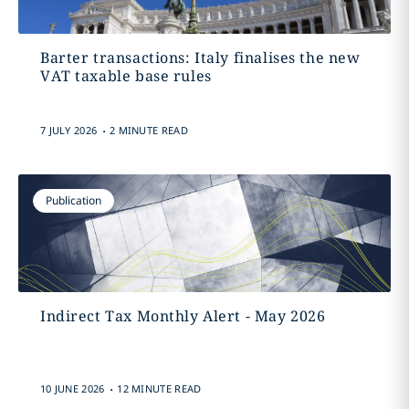
Barter transactions: Italy finalises the new
VAT taxable base rules
.
7 JULY 2026
2 MINUTE READ
Publication
Indirect Tax Monthly Alert - May 2026
.
10 JUNE 2026
12 MINUTE READ