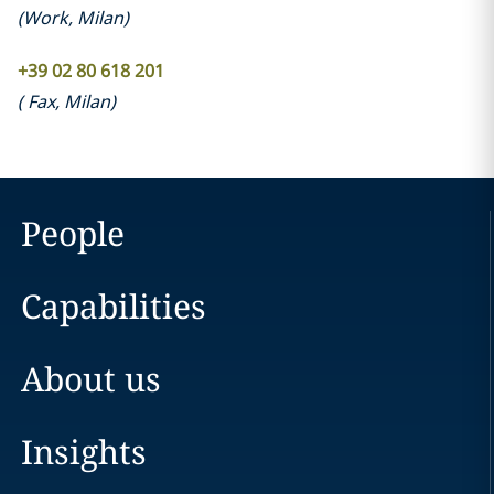
(
Work
,
Milan
)
+39 02 80 618 201
(
Fax
,
Milan
)
People
Capabilities
About us
Insights