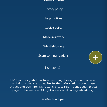
Privacy policy
Legal notices
Cookie policy
Modern slavery
Whistleblowing
Email
Scam communications
Call
Sitemap
vCard
DLA Piper is a global law firm operating through various separate
and distinct legal entities. For further information about these
entities and DLA Piper's structure, please refer to the Legal Notices
LinkedIn
page of this website. All rights reserved. Attorney advertising.
Print
© 2026 DLA Piper