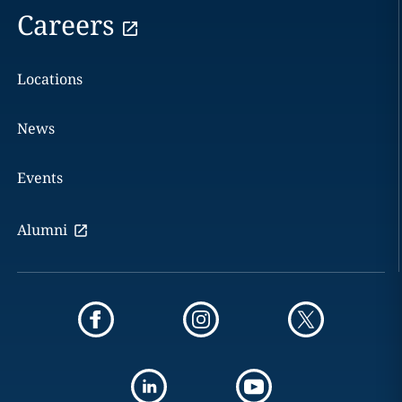
Careers
Locations
News
Events
Alumni