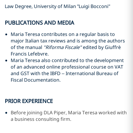
Law Degree, University of Milan “Luigi Bocconi"
PUBLICATIONS AND MEDIA
Maria Teresa contributes on a regular basis to
major Italian tax reviews and is among the authors
of the manual
"Riforma Fiscale"
edited by Giuffrè
Francis Lefebvre.
Maria Teresa also contributed to the development
of an advanced online professional course on VAT
and GST with the IBFD – International Bureau of
Fiscal Documentation.
PRIOR EXPERIENCE
Before joining DLA Piper, Maria Teresa worked with
a business consulting firm.