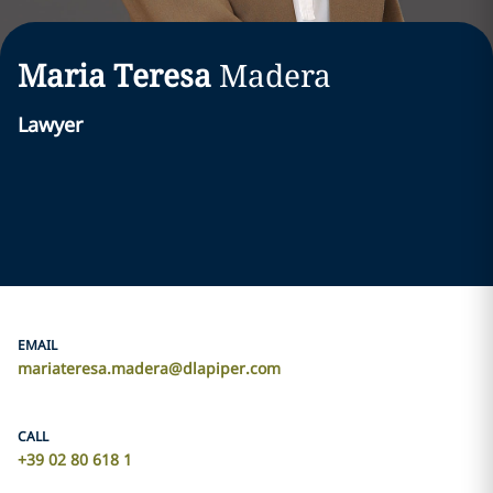
Maria Teresa
Madera
Lawyer
EMAIL
mariateresa.madera@dlapiper.com
CALL
+39 02 80 618 1